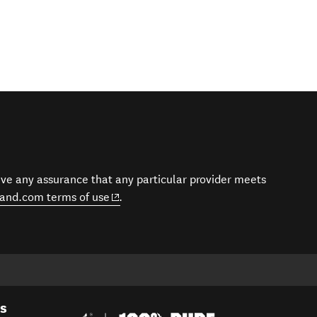
give any assurance that any particular provider meets
(opens in new window)
and.com terms of use
.
es