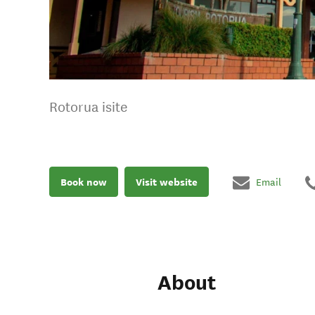
Rotorua isite
Book now
Visit website
Email
About