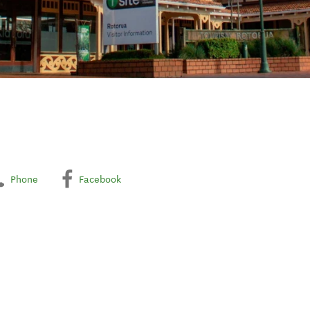
Phone
Facebook