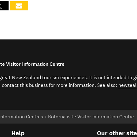
te Visitor Information Centre
f great New Zealand tourism experiences. It is not intended to 
e contact this business for more information. See also:
newzeal
r Information Centres
Rotorua isite Visitor Information Centre
Help
Our other sit