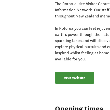
The Rotorua isite Visitor Centre
Information Network. Our staff 
throughout New Zealand memor
In Rotorua you can feel rejuve
earth's power through the natu
sparkling lakes and will discove
explore physical pursuits and e
inspired whilst feeling at hom
available for you.
Visit website
Opening times