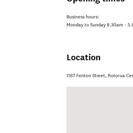
Business hours:
Monday to Sunday 8.30am - 5.
Location
1167 Fenton Street
,
Rotorua Ce