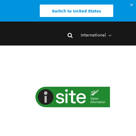
Switch to United States
International