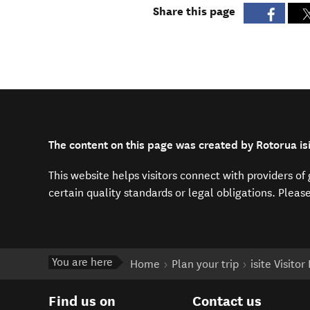
Share this page
The content on this page was created by Rotorua isi
This website helps visitors connect with providers o
certain quality standards or legal obligations. Pleas
You are here
Home
Plan your trip
isite Visito
Find us on
Contact us