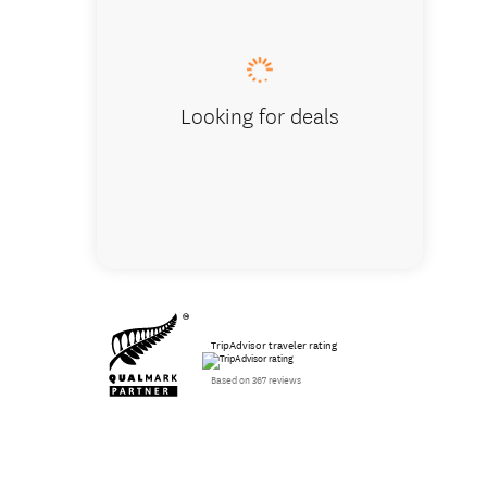
Looking for deals
TripAdvisor traveler rating
Based on 367 reviews