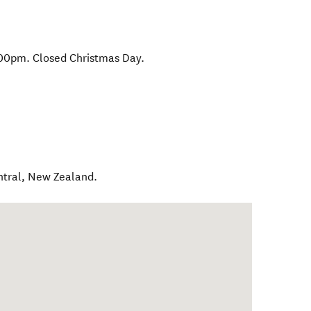
00pm. Closed Christmas Day.
ntral
,
New Zealand
.