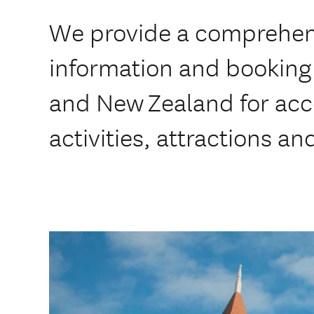
We provide a comprehens
information and booking 
and New Zealand for ac
activities, attractions an