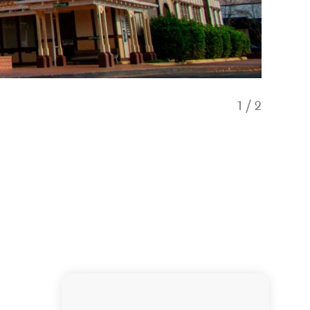
1
/
2