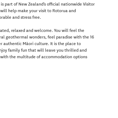
 is part of New Zealand's official nationwide Visitor
will help make your visit to Rotorua and
able and stress free.
nated, relaxed and welcome. You will feel the
ral geothermal wonders, feel paradise with the 16
r authentic Māori culture. It is the place to
njoy family fun that will leave you thrilled and
e with the multitude of accommodation options