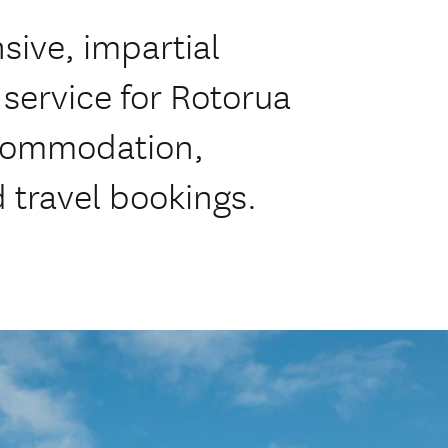
ive, impartial
service for Rotorua
commodation,
d travel bookings.