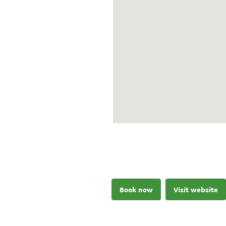
Book now
Visit website