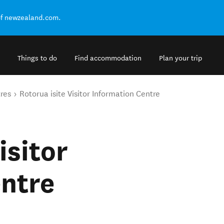
of newzealand.com.
Things to do
Find accommodation
Plan your trip
tres
Rotorua isite Visitor Information Centre
isitor
entre