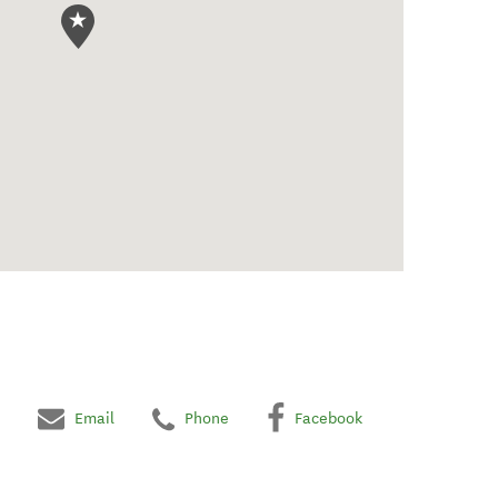
Email
Phone
Facebook