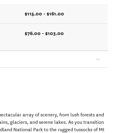
$115.00 - $161.00
$76.00 - $103.00
ectacular array of scenery, from lush forests and
ins, glaciers, and serene lakes. As you transition
rdland National Park to the rugged tussocks of Mt