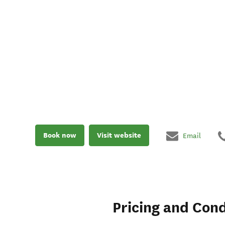
Book now
Visit website
Email
Pricing and Cond