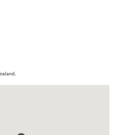
ealand
.