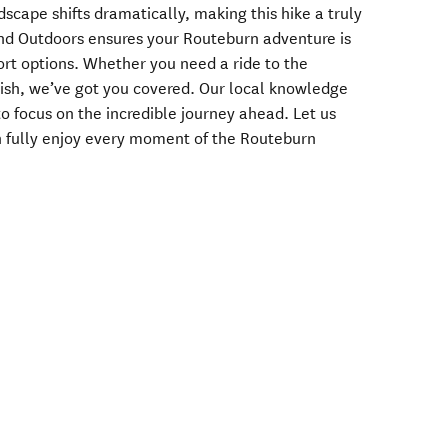
dscape shifts dramatically, making this hike a truly
and Outdoors ensures your Routeburn adventure is
port options. Whether you need a ride to the
inish, we’ve got you covered. Our local knowledge
to focus on the incredible journey ahead. Let us
an fully enjoy every moment of the Routeburn