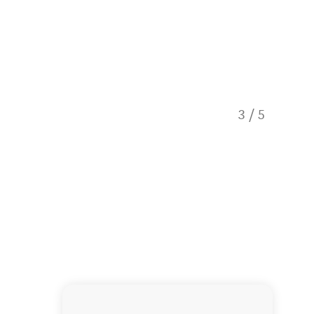
3
/
5
Hiker o