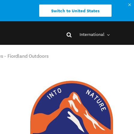
Switch to United States
International
s - Fiordland Outdoors