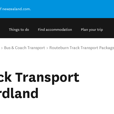
of newzealand.com.
Things to do
Find accommodation
Plan your trip
Bus & Coach Transport
Routeburn Track Transport Package
ck Transport
rdland