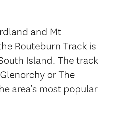
ordland and Mt
 the Routeburn Track is
 South Island. The track
 Glenorchy or The
the area’s most popular