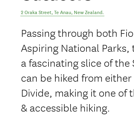
2 Oraka Street
,
Te Anau
,
New Zealand
.
Passing through both Fi
Aspiring National Parks,
a fascinating slice of the
can be hiked from either
Divide, making it one of 
& accessible hiking.