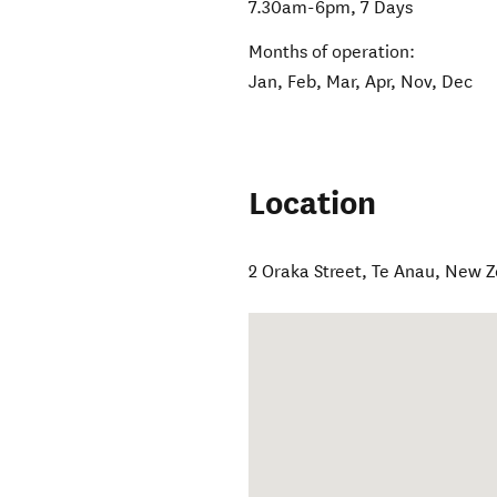
7.30am-6pm, 7 Days
Months of operation:
Jan, Feb, Mar, Apr, Nov, Dec
Location
2 Oraka Street
,
Te Anau
,
New Z