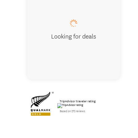
Looking for deals
TripAdvisor traveler rating
Based on 272 reviews