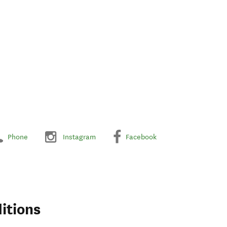
Phone
Instagram
Facebook
itions