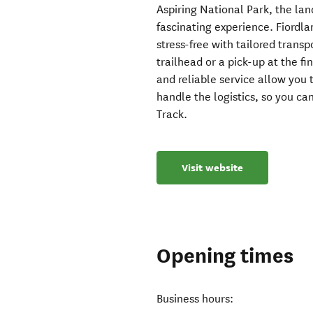
Aspiring National Park, the lan
fascinating experience. Fiordl
stress-free with tailored trans
trailhead or a pick-up at the f
and reliable service allow you 
handle the logistics, so you c
Track.
Visit website
Opening times
Business hours: