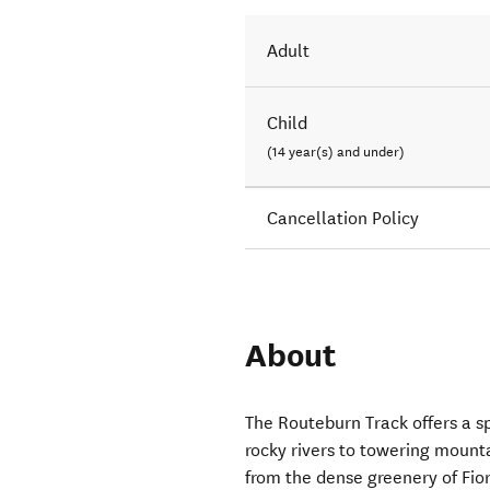
Adult
Child
(14 year(s) and under)
Cancellation Policy
About
The Routeburn Track offers a sp
rocky rivers to towering mounta
from the dense greenery of Fio