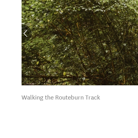
Walking the Routeburn Track