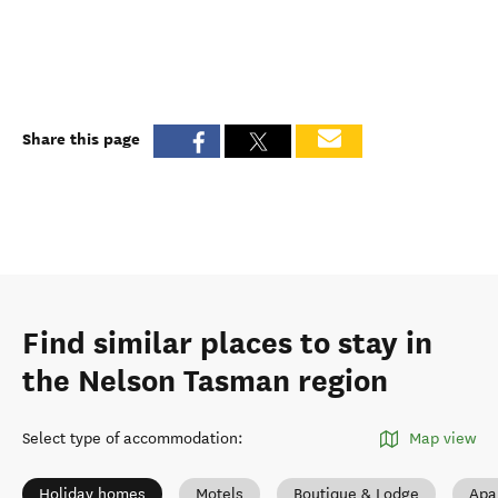
Share this page
Find similar places to stay in
the Nelson Tasman region
Select type of accommodation
:
Map view
Holiday homes
Motels
Boutique & Lodge
Apa