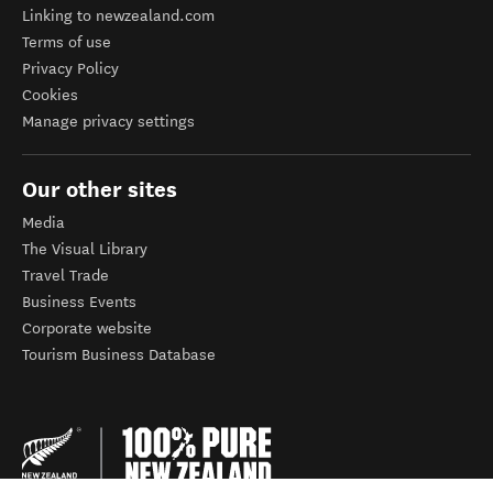
Linking to newzealand.com
Terms of use
Privacy Policy
Cookies
Manage privacy settings
Our other sites
Media
The Visual Library
Travel Trade
Business Events
Corporate website
Tourism Business Database