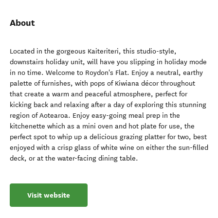
About
Located in the gorgeous Kaiteriteri, this studio-style,
downstairs holiday unit, will have you slipping in holiday mode
in no time. Welcome to Roydon's Flat. Enjoy a neutral, earthy
palette of furnishes, with pops of Kiwiana décor throughout
that create a warm and peaceful atmosphere, perfect for
kicking back and relaxing after a day of exploring this stunning
region of Aotearoa. Enjoy easy-going meal prep in the
kitchenette which as a mini oven and hot plate for use, the
perfect spot to whip up a delicious grazing platter for two, best
enjoyed with a crisp glass of white wine on either the sun-filled
deck, or at the water-facing dining table.
Visit website