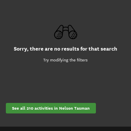
Sorry, there are no results for that search
Try modifying the filters
See all 210 activities in Nelson Tasman