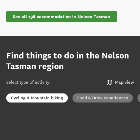
See all 198 accommodation in Nelson Tasman
Find things to do in the Nelson
Tasman region
Select type of activity
:
Map view
Cycling & Mountain biking
Food & Drink experiences