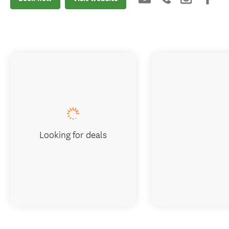
Looking for deals