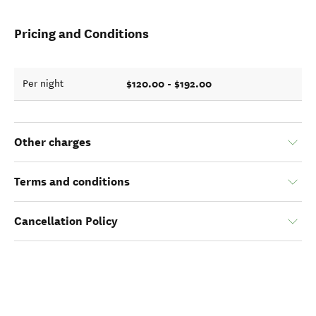
Pricing and Conditions
$120.00 - $192.00
Per night
Other charges
Terms and conditions
Cancellation Policy