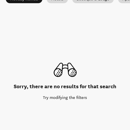
Sorry, there are no results for that search
Try modifying the filters