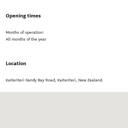
Opening times
Months of operation:
All months of the year
Location
Kaiteriteri-Sandy Bay Road
,
Kaiteriteri
,
New Zealand
.