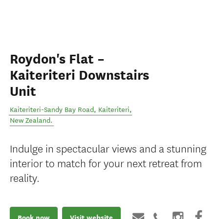
Roydon's Flat –
Kaiteriteri Downstairs
Unit
Kaiteriteri-Sandy Bay Road
,
Kaiteriteri
,
New Zealand
.
Indulge in spectacular views and a stunning
interior to match for your next retreat from
reality.
Book now
Visit website