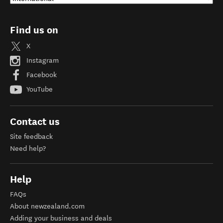
Find us on
X
Instagram
Facebook
YouTube
Contact us
Site feedback
Need help?
Help
FAQs
About newzealand.com
Adding your business and deals