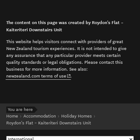
The content on this page was created by Roydon's Flat –
Kaiteriteri Downstairs Unit
This website helps visitors connect with providers of great
New Zealand tourism experiences. It is not intended to give
any assurance that any particular provider meets certain
quality standards or legal obligations. Please contact this
business for more information. See also:
(opens in new window)
newzealand.com terms of use
.
You are here
Home
Accommodation
Holiday Homes
Roydon's Flat – Kaiteriteri Downstairs Unit