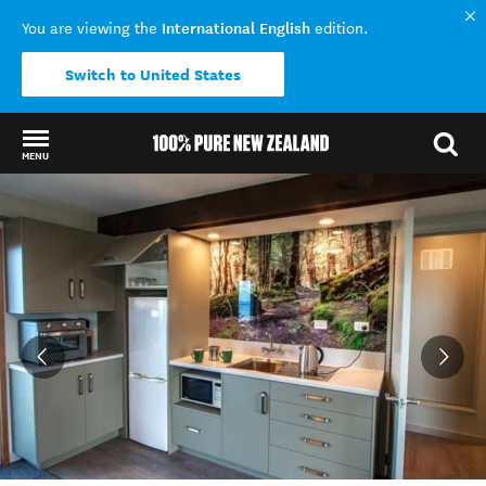
International English
You are viewing the
edition.
Switch to United States
MENU
Back to my results