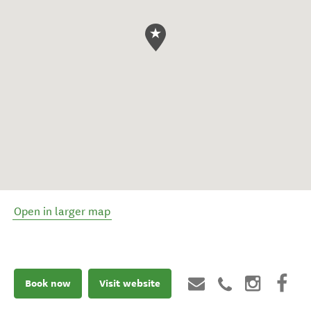
Open in larger map
Book now
Visit website