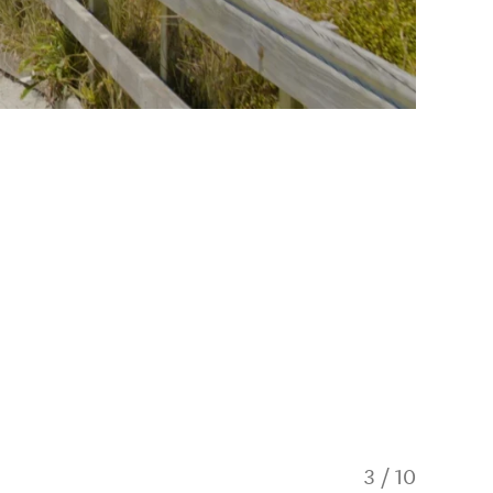
3
/
10
15kms o