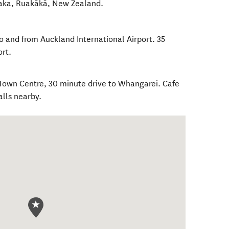
aka
,
Ruakākā
,
New Zealand
.
o and from Auckland International Airport. 35
rt.
Town Centre, 30 minute drive to Whangarei. Cafe
alls nearby.