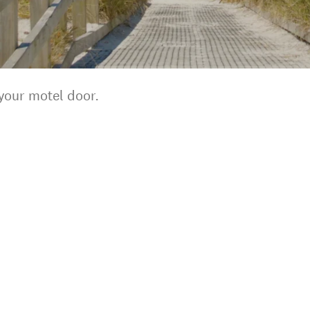
your motel door.