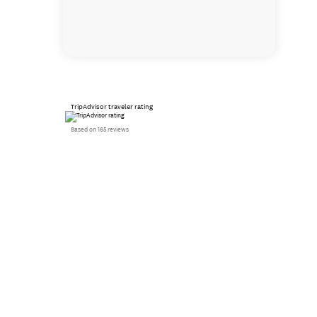
TripAdvisor traveler rating
Based on 165 reviews