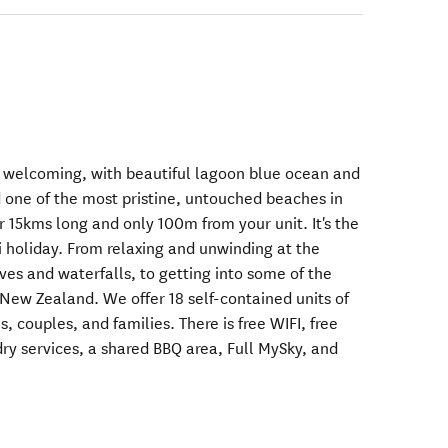
 welcoming, with beautiful lagoon blue ocean and
ed one of the most pristine, untouched beaches in
 15kms long and only 100m from your unit. It's the
i holiday. From relaxing and unwinding at the
ves and waterfalls, to getting into some of the
 New Zealand. We offer 18 self-contained units of
es, couples, and families. There is free WIFI, free
dry services, a shared BBQ area, Full MySky, and