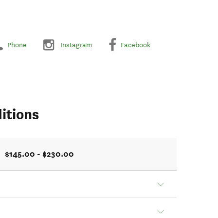
Phone
Instagram
Facebook
itions
$145.00 - $230.00