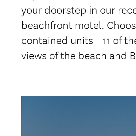
your doorstep in our rec
beachfront motel. Choose
contained units - 11 of t
views of the beach and B