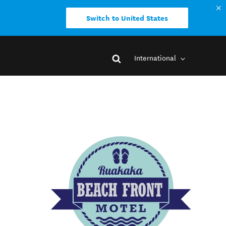
Switch to United States
International