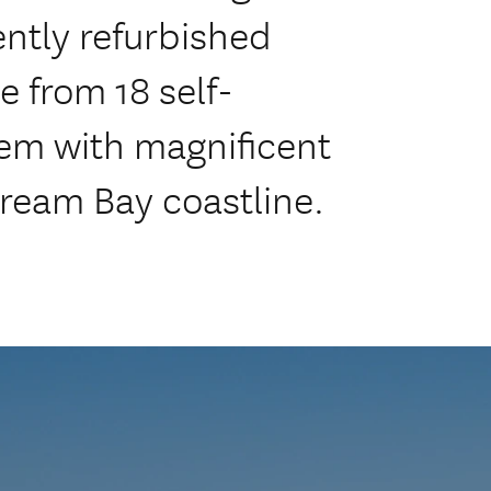
ently refurbished
 from 18 self-
hem with magnificent
ream Bay coastline.