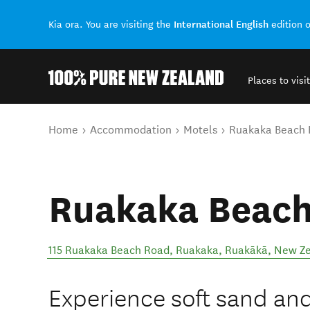
International English
Kia ora. You are visiting the
edition 
Places to visit
Back to my results
You are here
Home
Accommodation
Motels
Ruakaka Beach 
Ruakaka Beach
115 Ruakaka Beach Road, Ruakaka
,
Ruakākā
,
New Ze
Experience soft sand and