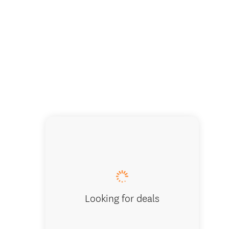
Looking for deals