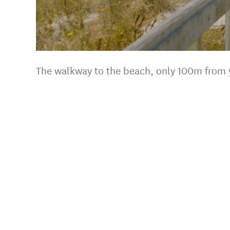
s.
The walkway to the beach, only 100m from 