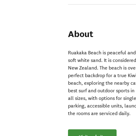
About
Ruakaka Beach is peaceful and
soft white sand. It is consider
New Zealand. The beach is over
perfect backdrop for a true Kiw
beach, exploring the nearby ca
best surf and outdoor sports in
all sizes, with options for singl
parking, accessible units, laun
the rooms are serviced daily.