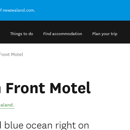
of newzealand.com.
Things to do
Find accommodation
Plan your trip
Front Motel
 Front Motel
aland
.
 blue ocean right on