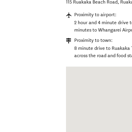
115 Ruakaka Beach Road, Ruak
Proximity to airport:
2 hour and 4 minute drive t
minutes to Whangarei Airpo
Proximity to town:
8 minute drive to Ruakaka 
across the road and food st