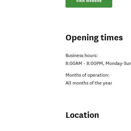
Visit website
Opening times
Business hours:
8:00AM - 8:00PM, Monday-Sun
Months of operation:
All months of the year
Location