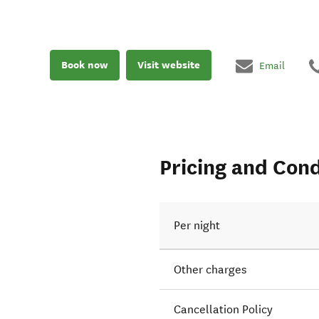
Book now
Visit website
Email
Pricing and Cond
Per night
Other charges
Cancellation Policy