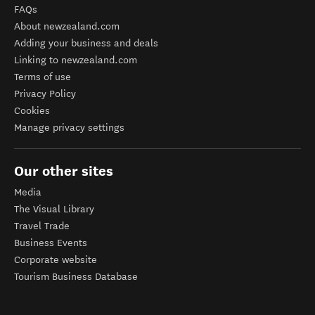
FAQs
About newzealand.com
Adding your business and deals
Linking to newzealand.com
Terms of use
Privacy Policy
Cookies
Manage privacy settings
Our other sites
Media
The Visual Library
Travel Trade
Business Events
Corporate website
Tourism Business Database