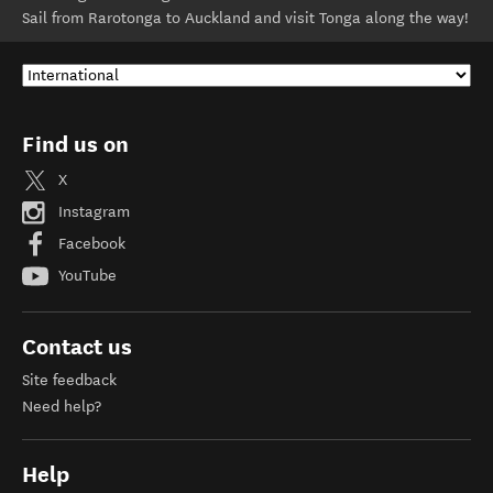
Sail from Rarotonga to Auckland and visit Tonga along the way!
Find us on
X
Instagram
Facebook
YouTube
Contact us
Site feedback
Need help?
Help