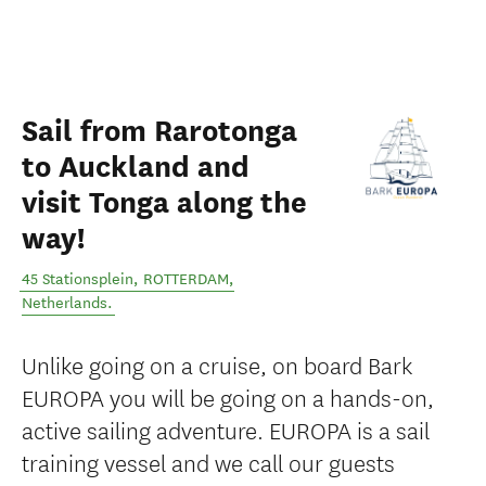
Sail from Rarotonga
to Auckland and
visit Tonga along the
way!
45 Stationsplein
,
ROTTERDAM
,
Netherlands
.
Unlike going on a cruise, on board Bark
EUROPA you will be going on a hands-on,
active sailing adventure. EUROPA is a sail
training vessel and we call our guests