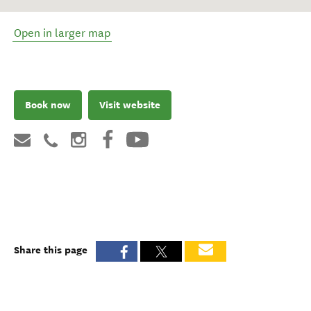
Open in larger map
Book now
Visit website
Share this page