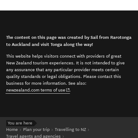
The content on this page was created by Sail from Rarotonga
to Auckland and visit Tonga along the way!
This website helps visitors connect with providers of great
New Zealand tourism experiences. It is not intended to give
any assurance that any particular provider meets certain
quality standards or legal obligations. Please contact this
business for more information. See also:
(opens in new window)
newzealand.com terms of use
.
You are here
Home
Plan your trip
Travelling to NZ
Travel agents and agencies