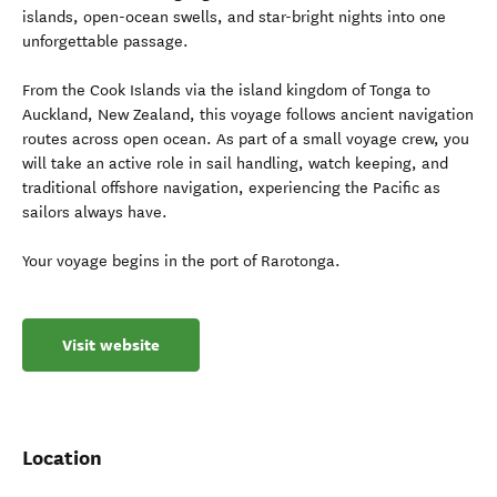
islands, open-ocean swells, and star-bright nights into one
unforgettable passage.
From the Cook Islands via the island kingdom of Tonga to
Auckland, New Zealand, this voyage follows ancient navigation
routes across open ocean. As part of a small voyage crew, you
will take an active role in sail handling, watch keeping, and
traditional offshore navigation, experiencing the Pacific as
sailors always have.
Your voyage begins in the port of Rarotonga.
Visit website
Location