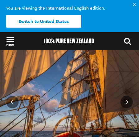
International English
You are viewing the
edition.
Switch to United States
MENU
Back to my results