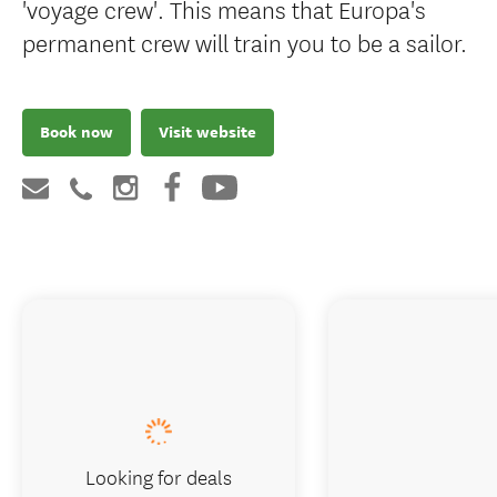
'voyage crew'. This means that Europa's
permanent crew will train you to be a sailor.
Book now
Visit website
Looking for deals