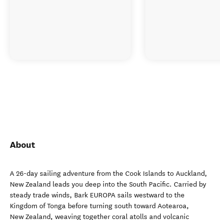
About
A 26-day sailing adventure from the Cook Islands to Auckland,
New Zealand leads you deep into the South Pacific. Carried by
steady trade winds, Bark EUROPA sails westward to the
Kingdom of Tonga before turning south toward Aotearoa,
New Zealand, weaving together coral atolls and volcanic