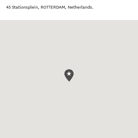
45 Stationsplein
,
ROTTERDAM
,
Netherlands
.