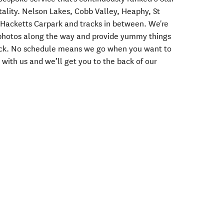
pitality. Nelson Lakes, Cobb Valley, Heaphy, St
acketts Carpark and tracks in between. We're
r photos along the way and provide yummy things
ack. No schedule means we go when you want to
 with us and we’ll get you to the back of our