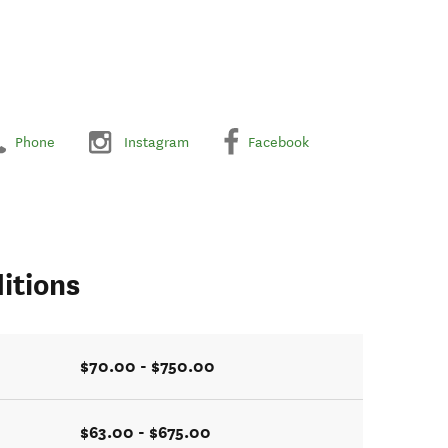
Phone
Instagram
Facebook
itions
$70.00 - $750.00
$63.00 - $675.00