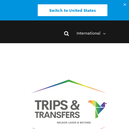
Switch to United States
International