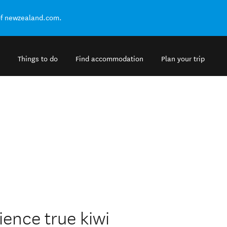
of newzealand.com.
Things to do
Find accommodation
Plan your trip
ience true kiwi