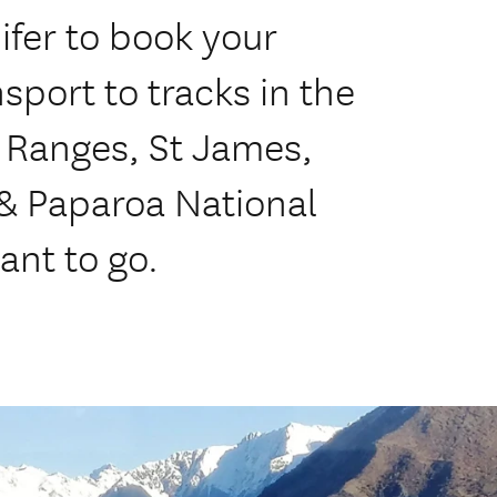
ifer to book your
sport to tracks in the
 Ranges, St James,
 & Paparoa National
ant to go.