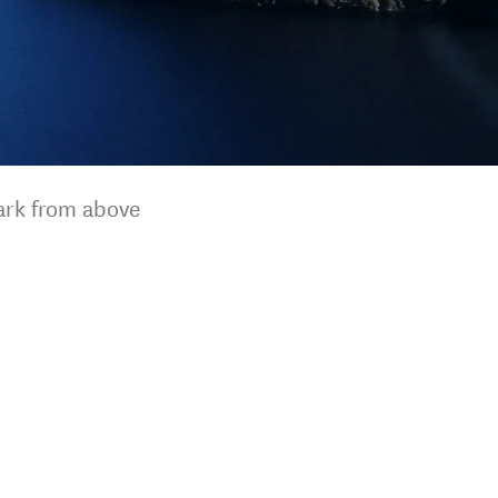
park from above