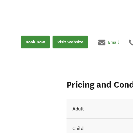
Book now
Visit website
Email
Pricing and Cond
Adult
Child