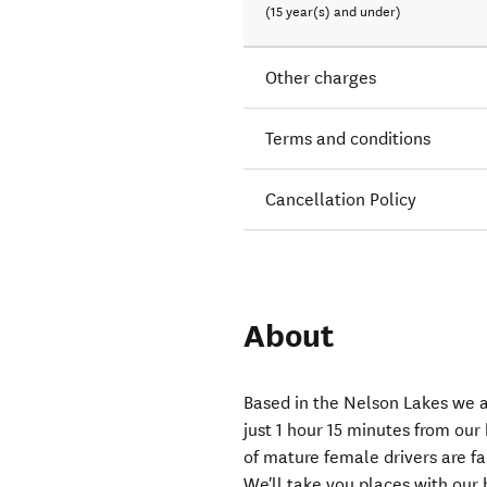
(15 year(s) and under)
Other charges
Terms and conditions
Cancellation Policy
About
Based in the Nelson Lakes we a
just 1 hour 15 minutes from our
of mature female drivers are fa
We'll take you places with our 