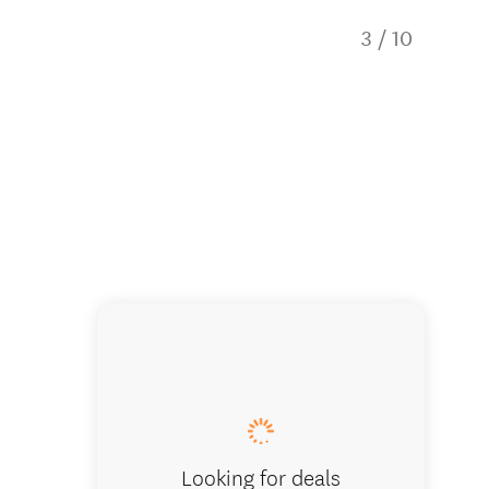
3
/
10
2 happy
Looking for deals