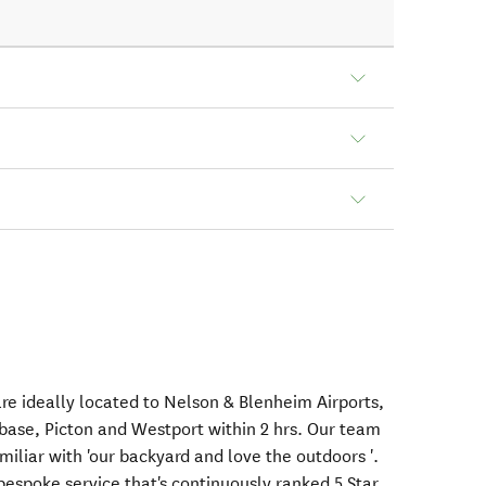
re ideally located to Nelson & Blenheim Airports,
 base, Picton and Westport within 2 hrs. Our team
miliar with 'our backyard and love the outdoors '.
bespoke service that's continuously ranked 5 Star