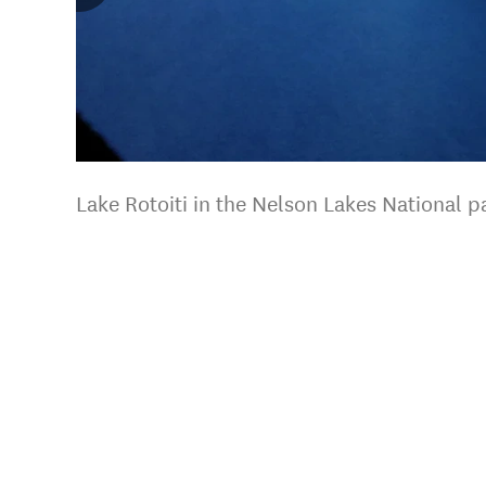
Lake Rotoiti in the Nelson Lakes National 