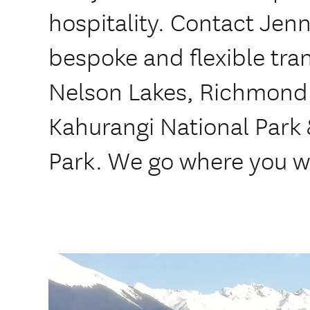
hospitality. Contact Jenn
bespoke and flexible tran
Nelson Lakes, Richmond
Kahurangi National Park
Park. We go where you w