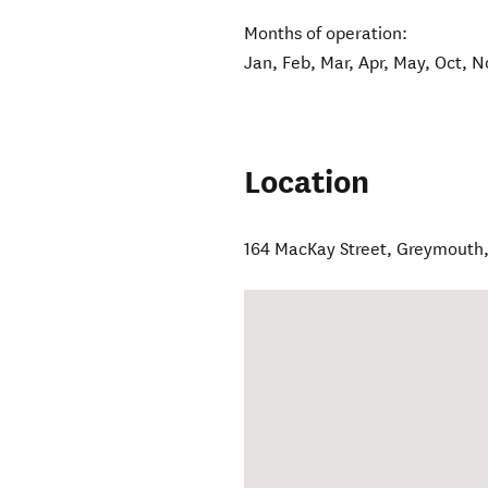
Months of operation:
Jan, Feb, Mar, Apr, May, Oct, N
Location
164 MacKay Street
,
Greymouth