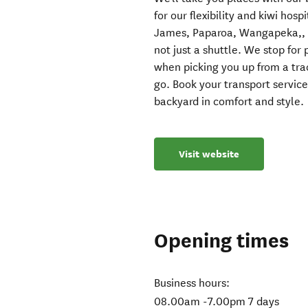
for our flexibility and kiwi hos
James, Paparoa, Wangapeka,, H
not just a shuttle. We stop fo
when picking you up from a tr
go. Book your transport service
backyard in comfort and style.
Visit website
Opening times
Business hours:
08.00am -7.00pm 7 days