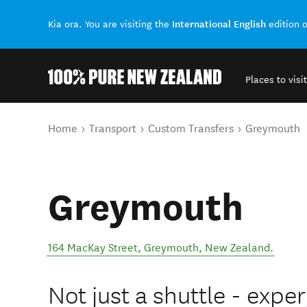
International English
Kia ora. You are visiting the
edition 
Places to visit
Back to my results
You are here
Home
Transport
Custom Transfers
Greymouth
Greymouth
164 MacKay Street
,
Greymouth
,
New Zealand
.
Not just a shuttle - exper