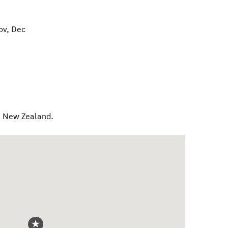
ov, Dec
,
New Zealand
.