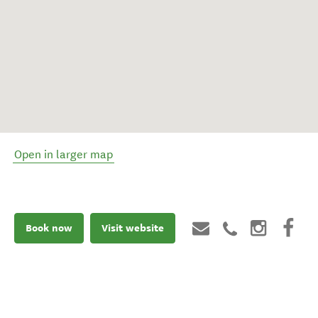
Open in larger map
Book now
Visit website