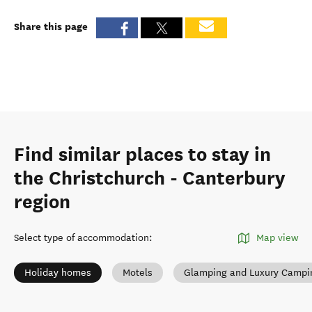
Share this page
Find similar places to stay in
the Christchurch - Canterbury
region
Select type of accommodation
:
Map view
Holiday homes
Motels
Glamping and Luxury Campi