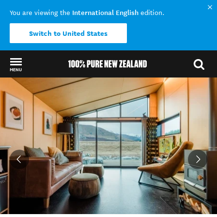
International English
You are viewing the
edition.
Switch to United States
MENU
Back to my results