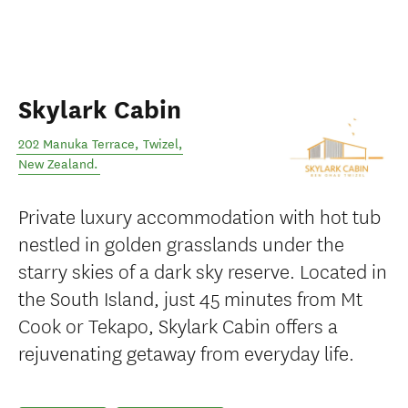
Skylark Cabin
202 Manuka Terrace
,
Twizel
,
New Zealand
.
Private luxury accommodation with hot tub
nestled in golden grasslands under the
starry skies of a dark sky reserve. Located in
the South Island, just 45 minutes from Mt
Cook or Tekapo, Skylark Cabin offers a
rejuvenating getaway from everyday life.