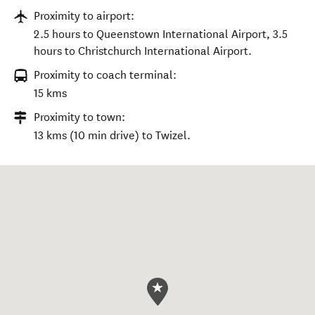
Proximity to airport:
2.5 hours to Queenstown International Airport, 3.5
hours to Christchurch International Airport.
Proximity to coach terminal:
15 kms
Proximity to town:
13 kms (10 min drive) to Twizel.