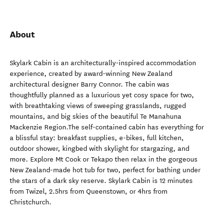
About
Skylark Cabin is an architecturally-inspired accommodation
experience, created by award-winning New Zealand
architectural designer Barry Connor. The cabin was
thoughtfully planned as a luxurious yet cosy space for two,
with breathtaking views of sweeping grasslands, rugged
mountains, and big skies of the beautiful Te Manahuna
Mackenzie Region.The self-contained cabin has everything for
a blissful stay: breakfast supplies, e-bikes, full kitchen,
outdoor shower, kingbed with skylight for stargazing, and
more. Explore Mt Cook or Tekapo then relax in the gorgeous
New Zealand-made hot tub for two, perfect for bathing under
the stars of a dark sky reserve. Skylark Cabin is 12 minutes
from Twizel, 2.5hrs from Queenstown, or 4hrs from
Christchurch.