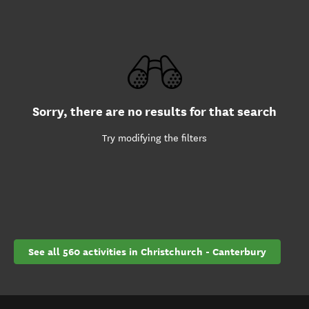
Sorry, there are no results for that search
Try modifying the filters
See all 560 activities in Christchurch - Canterbury