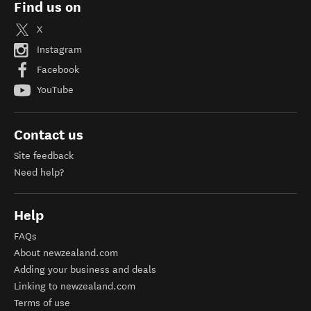
Find us on
X
Instagram
Facebook
YouTube
Contact us
Site feedback
Need help?
Help
FAQs
About newzealand.com
Adding your business and deals
Linking to newzealand.com
Terms of use