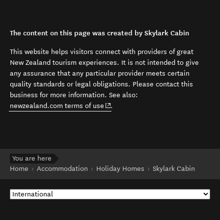
The content on this page was created by Skylark Cabin
This website helps visitors connect with providers of great
New Zealand tourism experiences. It is not intended to give
any assurance that any particular provider meets certain
quality standards or legal obligations. Please contact this
business for more information. See also:
(opens in new window)
newzealand.com terms of use
.
You are here
Home
Accommodation
Holiday Homes
Skylark Cabin