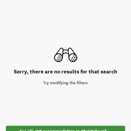
Sorry, there are no results for that search
Try modifying the filters