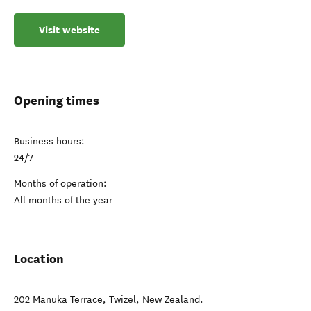
Visit website
Opening times
Business hours:
24/7
Months of operation:
All months of the year
Location
202 Manuka Terrace
,
Twizel
,
New Zealand
.