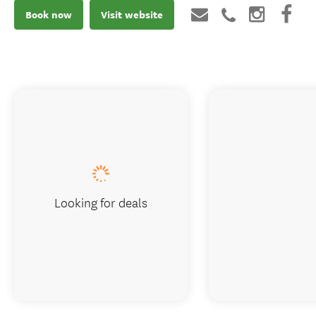
Book now
Visit website
Looking for deals