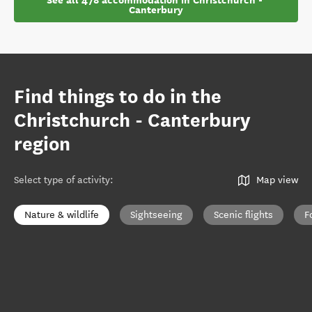
See all 478 accommodation in Christchurch - 
Canterbury
Find things to do in the
Christchurch - Canterbury
region
Select type of activity
:
Map view
Nature & wildlife
Sightseeing
Scenic flights
F