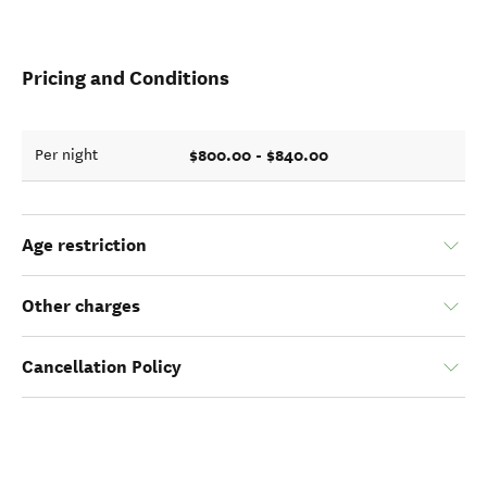
Pricing and Conditions
$800.00 - $840.00
Per night
Age restriction
Other charges
Cancellation Policy