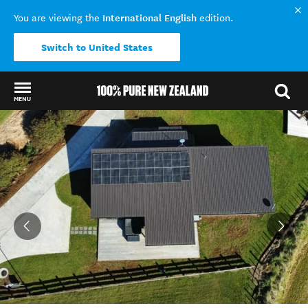
International English
You are viewing the
edition.
Switch to United States
MENU
Back to my results