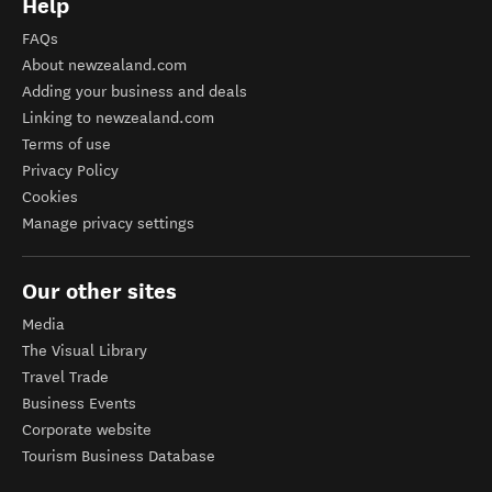
Help
FAQs
About newzealand.com
Adding your business and deals
Linking to newzealand.com
Terms of use
Privacy Policy
Cookies
Manage privacy settings
Our other sites
Media
The Visual Library
Travel Trade
Business Events
Corporate website
Tourism Business Database