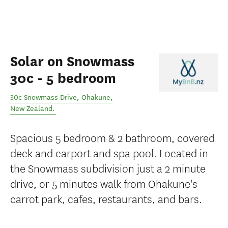
Solar on Snowmass
30c - 5 bedroom
30c Snowmass Drive
,
Ohakune
,
New Zealand
.
Spacious 5 bedroom & 2 bathroom, covered
deck and carport and spa pool. Located in
the Snowmass subdivision just a 2 minute
drive, or 5 minutes walk from Ohakune's
carrot park, cafes, restaurants, and bars.