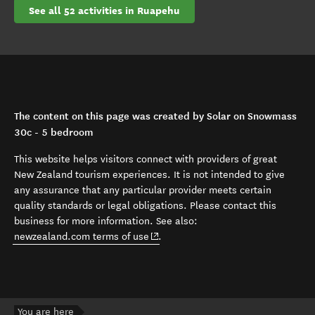
See all 52 activities in Ruapehu
The content on this page was created by Solar on Snowmass
30c - 5 bedroom
This website helps visitors connect with providers of great
New Zealand tourism experiences. It is not intended to give
any assurance that any particular provider meets certain
quality standards or legal obligations. Please contact this
business for more information. See also:
(opens in new window)
newzealand.com terms of use
.
You are here