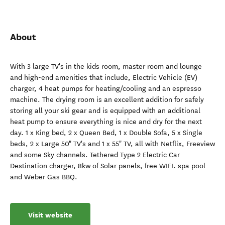
About
With 3 large TV's in the kids room, master room and lounge
and high-end amenities that include, Electric Vehicle (EV)
charger, 4 heat pumps for heating/cooling and an espresso
machine. The drying room is an excellent addition for safely
storing all your ski gear and is equipped with an additional
heat pump to ensure everything is nice and dry for the next
day. 1 x King bed, 2 x Queen Bed, 1 x Double Sofa, 5 x Single
beds, 2 x Large 50" TV's and 1 x 55" TV, all with Netflix, Freeview
and some Sky channels. Tethered Type 2 Electric Car
Destination charger, 8kw of Solar panels, free WIFI. spa pool
and Weber Gas BBQ.
Visit website