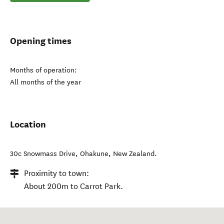
Opening times
Months of operation:
All months of the year
Location
30c Snowmass Drive
,
Ohakune
,
New Zealand
.
Proximity to town:
About 200m to Carrot Park.