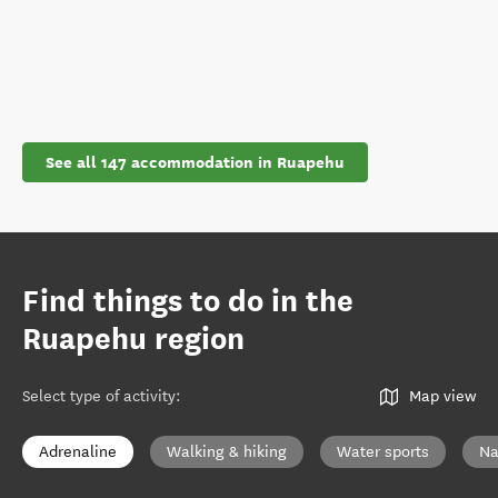
See all 147 accommodation in Ruapehu
Find things to do in the
Ruapehu region
Select type of activity
:
Map view
Adrenaline
Walking & hiking
Water sports
Na