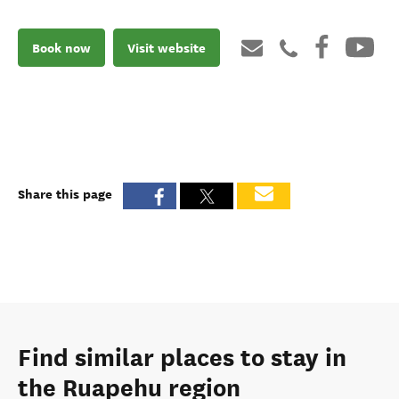
Book now
Visit website
Share this page
Find similar places to stay in
the Ruapehu region