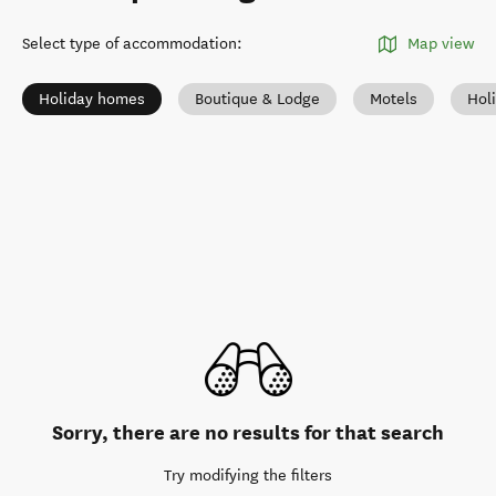
Select type of accommodation
:
Map view
Holiday homes
Boutique & Lodge
Motels
Hol
Sorry, there are no results for that search
Try modifying the filters