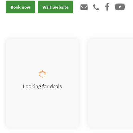
Book now
Visit website
Looking for deals