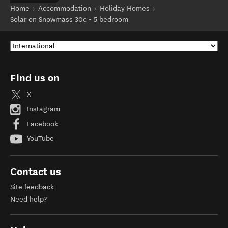
Home
Accommodation
Holiday Homes
Solar on Snowmass 30c - 5 bedroom
Find us on
X
Instagram
Facebook
YouTube
Contact us
Site feedback
Need help?