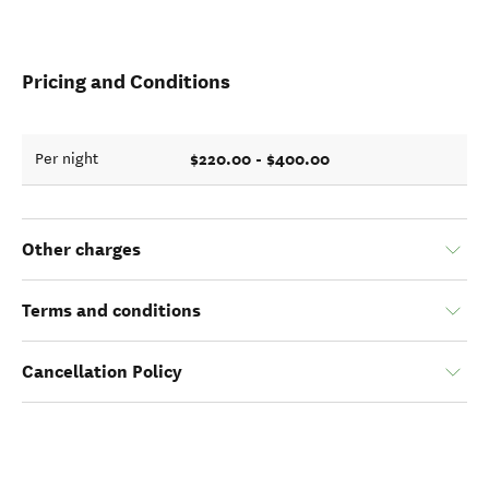
Pricing and Conditions
$220.00 - $400.00
Per night
Other charges
Terms and conditions
Cancellation Policy