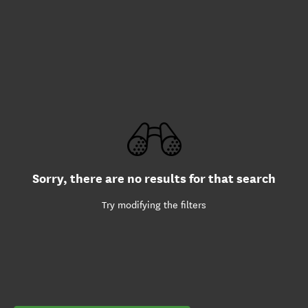
Sorry, there are no results for that search
Try modifying the filters