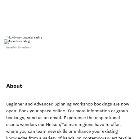
TripAdvisor traveler rating
Based on 10 reviews
About
Beginner and Advanced Spinning Workshop bookings are now
open. Book your space online. For more information or group
bookings, send us an email. Experience the inspirational
scenic wonders our Nelson/Tasman regions have to offer,
where you can learn new skills or enhance your existing
knowledge from a variety of hands-on contemporary art textile