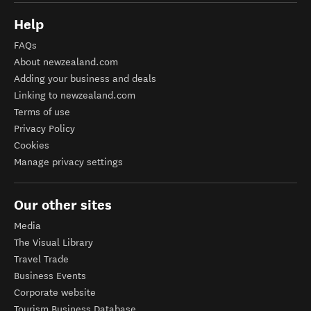
Help
FAQs
About newzealand.com
Adding your business and deals
Linking to newzealand.com
Terms of use
Privacy Policy
Cookies
Manage privacy settings
Our other sites
Media
The Visual Library
Travel Trade
Business Events
Corporate website
Tourism Business Database