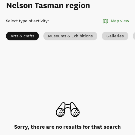
Nelson Tasman region
Select type of activity
:
Map view
Arts & crafts
Museums & Exhibitions
Galleries
Sorry, there are no results for that search