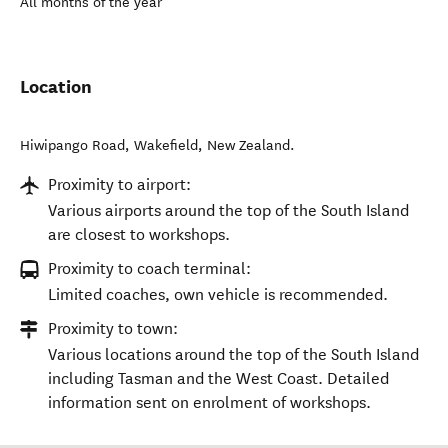
All months of the year
Location
Hiwipango Road
,
Wakefield
,
New Zealand
.
Proximity to airport:
Various airports around the top of the South Island
are closest to workshops.
Proximity to coach terminal:
Limited coaches, own vehicle is recommended.
Proximity to town:
Various locations around the top of the South Island
including Tasman and the West Coast. Detailed
information sent on enrolment of workshops.