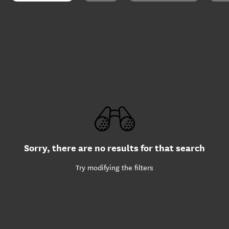
Sorry, there are no results for that search
Try modifying the filters