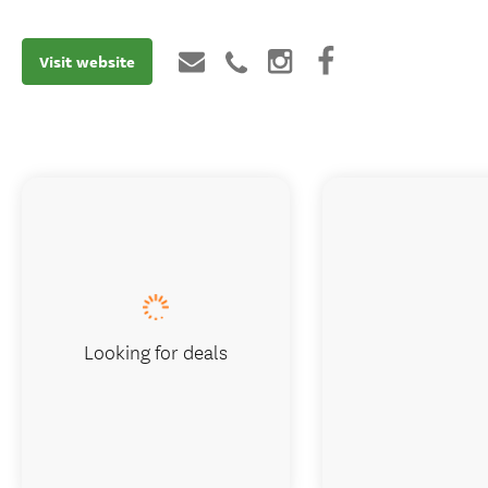
Visit website
Looking for deals