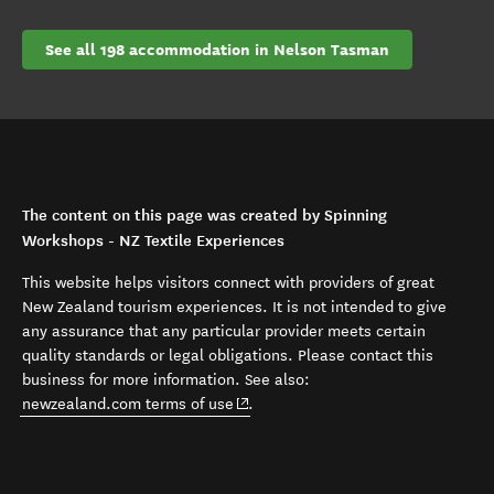
See all 198 accommodation in Nelson Tasman
The content on this page was created by Spinning
Workshops - NZ Textile Experiences
This website helps visitors connect with providers of great
New Zealand tourism experiences. It is not intended to give
any assurance that any particular provider meets certain
quality standards or legal obligations. Please contact this
business for more information. See also:
(opens in new window)
newzealand.com terms of use
.