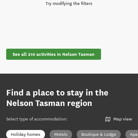
Try modifying the filters
See all 210 activities in Nelson Tasman
Find a place to stay in the
Nelson Tasman region
Select type of accommodation
:
Map view
Holiday homes
Motels
Boutique & Lodge
Apa