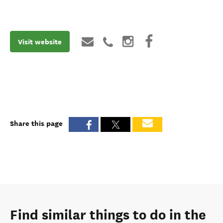
Visit website
Share this page
Find similar things to do in the