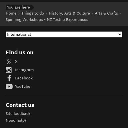
You are here
Home
Things to do
History, Arts & Culture
Arts & Crafts
Spinning Workshops - NZ Textile Experiences
Find us on
X
Instagram
Facebook
YouTube
Contact us
Site feedback
Need help?