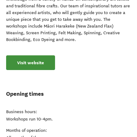
and traditional fibre crafts. Our team of inspirational tutors are
all experienced artists, who will gently guide you to create a
unique piece that you get to take away with you. The
workshops include Māori Harakeke (New Zealand Flax)
Weaving, Screen Printing, Felt Making, Spinning, Creative
Bookbinding, Eco Dyeing and more.
Visit website
Opening times
Business hours:
Workshops run 10-4pm.
Months of operation: