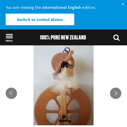
International English
You are viewing the
edition.
Switch to United States
MENU
Back to my results