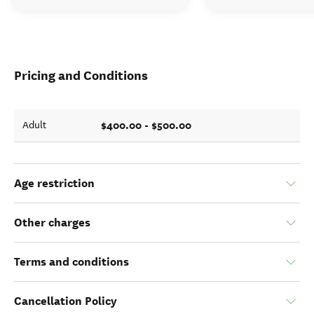
Pricing and Conditions
$400.00 - $500.00
Adult
Age restriction
Other charges
Terms and conditions
Cancellation Policy