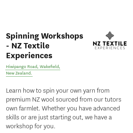
Spinning Workshops
- NZ Textile
Experiences
Hiwipango Road
,
Wakefield
,
New Zealand
.
Learn how to spin your own yarn from
premium NZ wool sourced from our tutors
own farmlet. Whether you have advanced
skills or are just starting out, we have a
workshop for you.