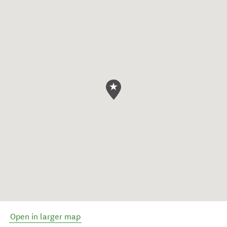
Open in larger map