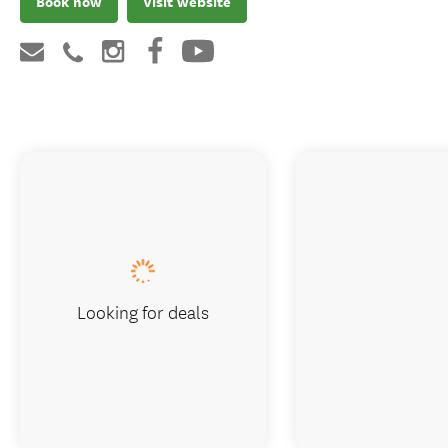
Book now
Visit website
Looking for deals