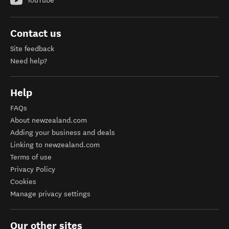
YouTube
Contact us
Site feedback
Need help?
Help
FAQs
About newzealand.com
Adding your business and deals
Linking to newzealand.com
Terms of use
Privacy Policy
Cookies
Manage privacy settings
Our other sites