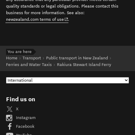
quality standards or legal obligations. Please contact this
business for more information. See also:
(opens in new window)
newzealand.com terms of use
.
You are here
Home
Transport
Public transport in New Zealand
Ferries and Water Taxis
Rakiura Stewart Island Ferry
Find us on
X
Instagram
Facebook