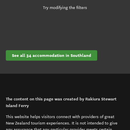
Try modifying the filters
See all 34 accommodation in Southland
The content on this page was created by Rakiura Stewart
Island Ferry
This website helps visitors connect with providers of great
New Zealand tourism experiences. It is not intended to give
any assurance that any particular provider meets certain