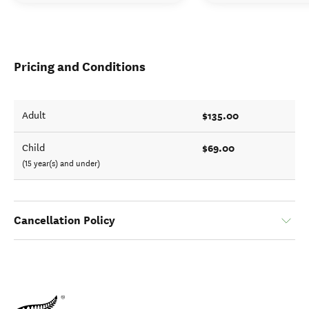
Pricing and Conditions
$135.00
Adult
$69.00
Child
(15 year(s) and under)
Cancellation Policy