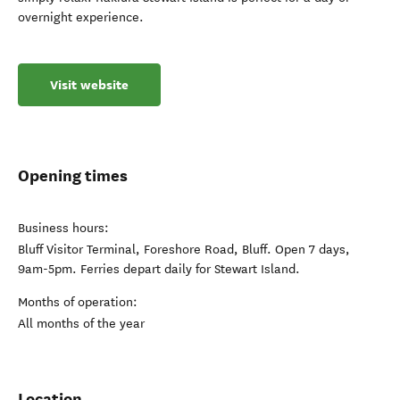
overnight experience.
Visit website
Opening times
Business hours:
Bluff Visitor Terminal, Foreshore Road, Bluff. Open 7 days,
9am-5pm. Ferries depart daily for Stewart Island.
Months of operation:
All months of the year
Location