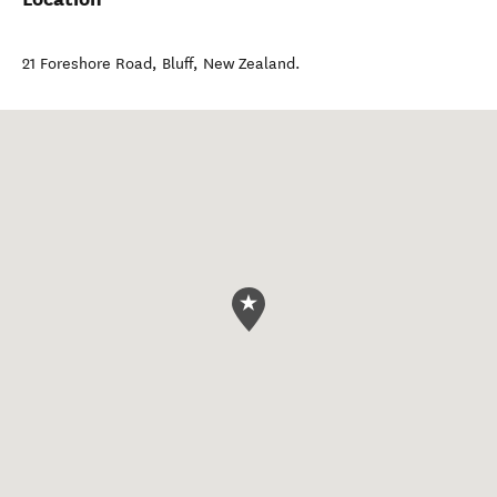
21 Foreshore Road
,
Bluff
,
New Zealand
.