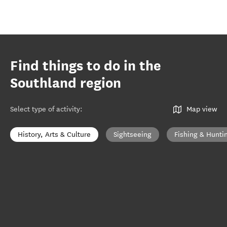
Find things to do in the
Southland region
Select type of activity
:
Map view
History, Arts & Culture
Sightseeing
Fishing & Hunti