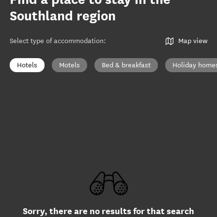
Southland region
Select type of accommodation
:
Map view
Hotels
Motels
Bed & breakfast
Holiday home
Sorry, there are no results for that search