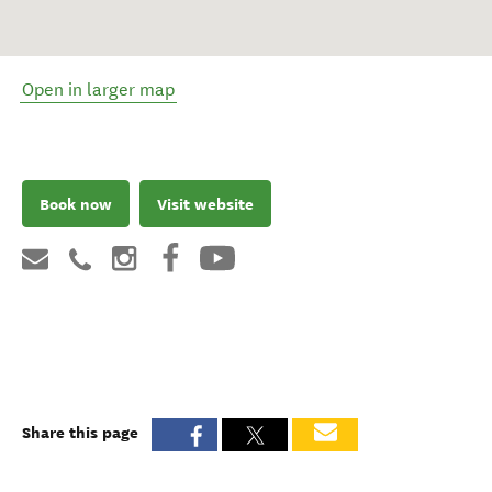
Open in larger map
Book now
Visit website
Share this page