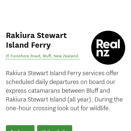
Rakiura Stewart
Island Ferry
21 Foreshore Road
,
Bluff
,
New Zealand
.
Rakiura Stewart Island Ferry services offer
scheduled daily departures on board our
express catamarans between Bluff and
Rakiura Stewart Island (all year). During the
one-hour crossing look out for wildlife.