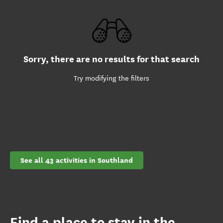
Sorry, there are no results for that search
Try modifying the filters
See all 43 activities in Southland
Find a place to stay in the