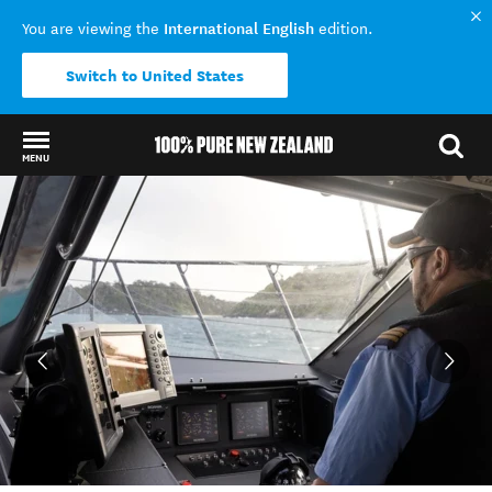
International English
You are viewing the
edition.
Switch to United States
MENU
Back to my results