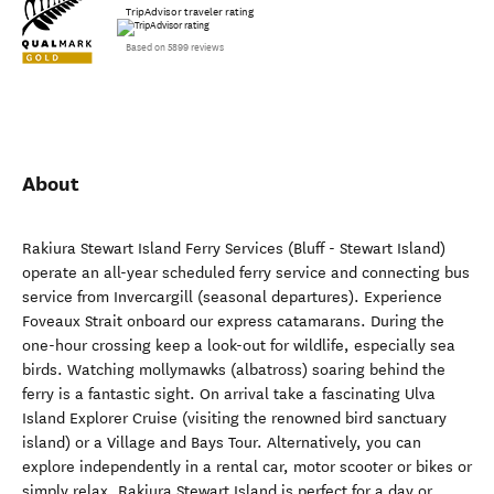
TripAdvisor traveler rating
Based on 5899 reviews
About
Rakiura Stewart Island Ferry Services (Bluff - Stewart Island)
operate an all-year scheduled ferry service and connecting bus
service from Invercargill (seasonal departures). Experience
Foveaux Strait onboard our express catamarans. During the
one-hour crossing keep a look-out for wildlife, especially sea
birds. Watching mollymawks (albatross) soaring behind the
ferry is a fantastic sight. On arrival take a fascinating Ulva
Island Explorer Cruise (visiting the renowned bird sanctuary
island) or a Village and Bays Tour. Alternatively, you can
explore independently in a rental car, motor scooter or bikes or
simply relax. Rakiura Stewart Island is perfect for a day or