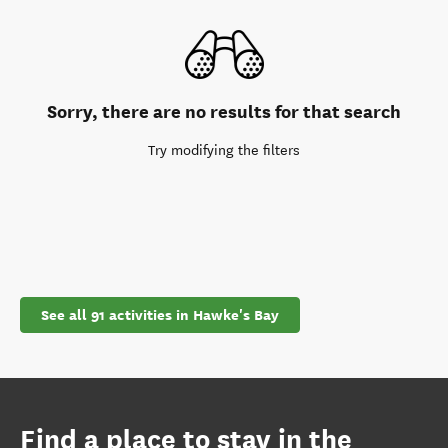
Sorry, there are no results for that search
Try modifying the filters
See all 91 activities in Hawke's Bay
Find a place to stay in the