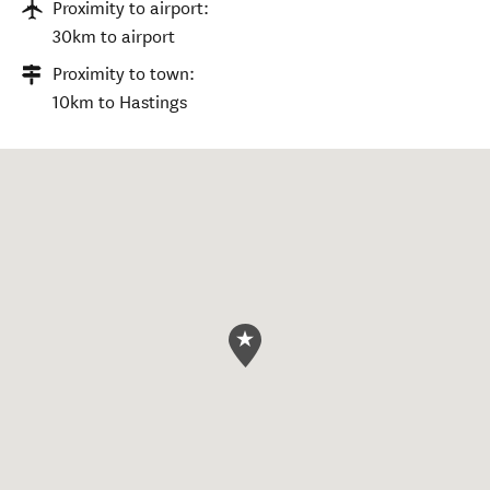
Proximity to airport:
30km to airport
Proximity to town:
10km to Hastings