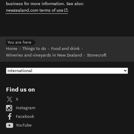
business for more information. See also:
(opens in new window)
newzealand.com terms of use
.
You are here
Home
Things to do
Food and drink
Wineries and vineyards in New Zealand
Stonecroft
Find us on
X
Instagram
Facebook
YouTube