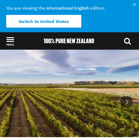
International English
You are viewing the
edition.
Switch to United States
MENU
Back to my results