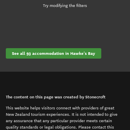
Try modifying the filters
See all 93 accommodation in Hawke's Bay
The content on this page was created by Stonecroft
This website helps visitors connect with providers of great
New Zealand tourism experiences. It is not intended to give
any assurance that any particular provider meets certain
quality standards or legal obligations. Please contact this