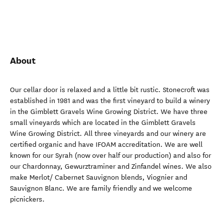
About
Our cellar door is relaxed and a little bit rustic. Stonecroft was
established in 1981 and was the first vineyard to build a winery
in the Gimblett Gravels Wine Growing District. We have three
small vineyards which are located in the Gimblett Gravels
Wine Growing District. All three vineyards and our winery are
certified organic and have IFOAM accreditation. We are well
known for our Syrah (now over half our production) and also for
our Chardonnay, Gewurztraminer and Zinfandel wines. We also
make Merlot/ Cabernet Sauvignon blends, Viognier and
Sauvignon Blanc. We are family friendly and we welcome
picnickers.