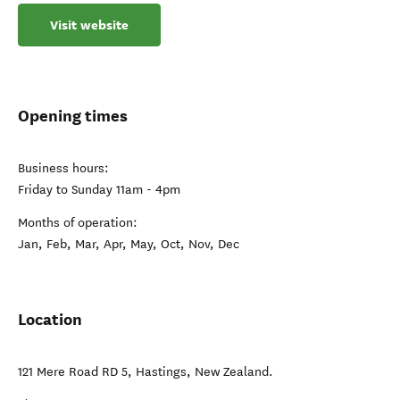
Visit website
Opening times
Business hours:
Friday to Sunday 11am - 4pm
Months of operation:
Jan, Feb, Mar, Apr, May, Oct, Nov, Dec
Location
121 Mere Road RD 5
,
Hastings
,
New Zealand
.