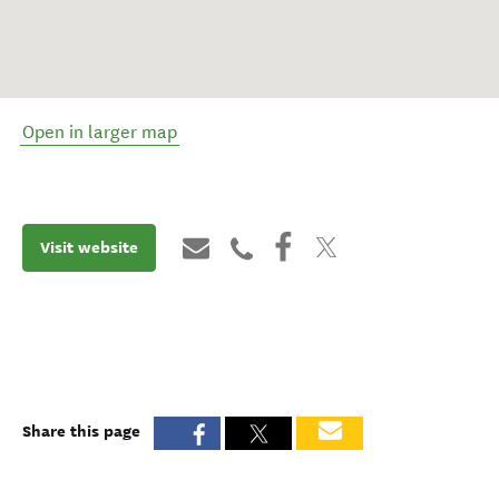
Open in larger map
Visit website
Share this page