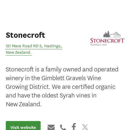
Stonecroft
121 Mere Road RD 5
,
Hastings
,
New Zealand
.
Stonecroft is a family owned and operated
winery in the Gimblett Gravels Wine
Growing District. We are certified organic
and have the oldest Syrah vines in
New Zealand.
Visit website