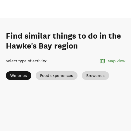
Find similar things to do in the
Hawke's Bay region
Select type of activity
:
Map view
Wineries
Food experiences
Breweries