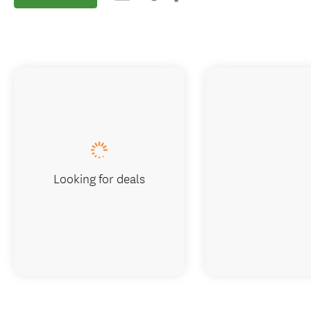
Looking for deals