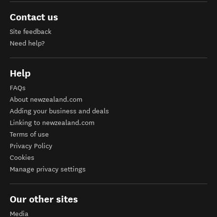
Contact us
Site feedback
Need help?
Help
FAQs
About newzealand.com
Adding your business and deals
Linking to newzealand.com
Terms of use
Privacy Policy
Cookies
Manage privacy settings
Our other sites
Media