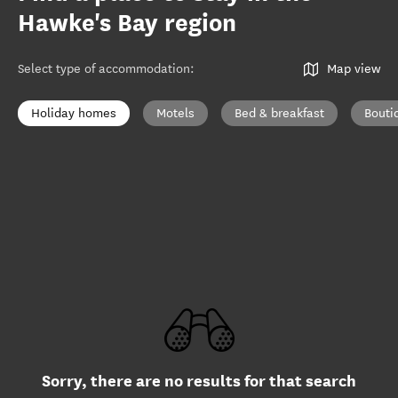
Hawke's Bay region
Select type of accommodation
:
Map view
Holiday homes
Motels
Bed & breakfast
Bouti
Sorry, there are no results for that search