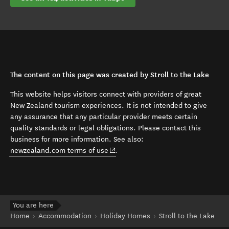
The content on this page was created by Stroll to the Lake
This website helps visitors connect with providers of great
New Zealand tourism experiences. It is not intended to give
any assurance that any particular provider meets certain
quality standards or legal obligations. Please contact this
business for more information. See also:
(opens in new window)
newzealand.com terms of use
.
You are here
Home
Accommodation
Holiday Homes
Stroll to the Lake