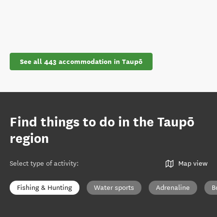
See all 443 accommodation in Taupō
Find things to do in the Taupō
region
Select type of activity
:
Map view
Fishing & Hunting
Water sports
Adrenaline
B