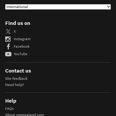
Find us on
X
Instagram
Facebook
YouTube
Contact us
Site feedback
Need help?
Help
FAQs
About newzealand.com