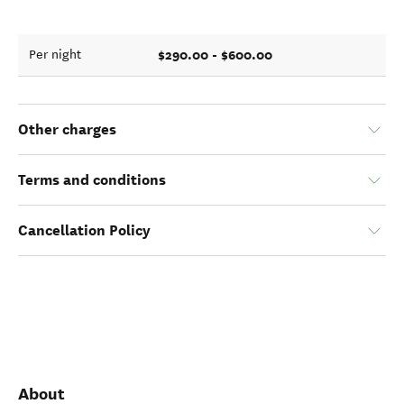
$290.00 - $600.00
Per night
Other charges
Terms and conditions
Cancellation Policy
About