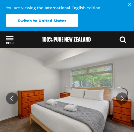
International English
You are viewing the
edition.
Switch to United States
MENU
Back to my results