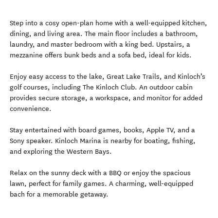
Step into a cosy open-plan home with a well-equipped kitchen,
dining, and living area. The main floor includes a bathroom,
laundry, and master bedroom with a king bed. Upstairs, a
mezzanine offers bunk beds and a sofa bed, ideal for kids.
Enjoy easy access to the lake, Great Lake Trails, and Kinloch’s
golf courses, including The Kinloch Club. An outdoor cabin
provides secure storage, a workspace, and monitor for added
convenience.
Stay entertained with board games, books, Apple TV, and a
Sony speaker. Kinloch Marina is nearby for boating, fishing,
and exploring the Western Bays.
Relax on the sunny deck with a BBQ or enjoy the spacious
lawn, perfect for family games. A charming, well-equipped
bach for a memorable getaway.