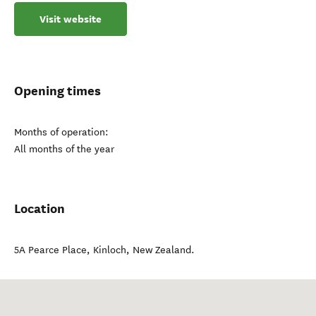
Visit website
Opening times
Months of operation:
All months of the year
Location
5A Pearce Place
,
Kinloch
,
New Zealand
.