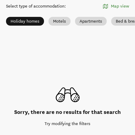
Select type of accommodation
:
Map view
Holiday homes
Motels
Apartments
Bed & bre
Sorry, there are no results for that search
Try modifying the filters