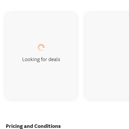
Looking for deals
Pricing and Conditions