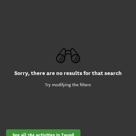
Sorry, there are no results for that search
Try modifying the filters
See all 184 activities in Taupō