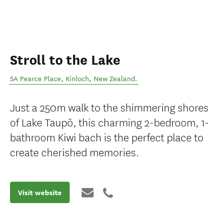
Stroll to the Lake
5A Pearce Place
,
Kinloch
,
New Zealand
.
Just a 250m walk to the shimmering shores
of Lake Taupō, this charming 2-bedroom, 1-
bathroom Kiwi bach is the perfect place to
create cherished memories.
Visit website