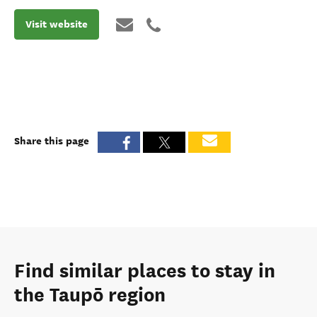
Visit website
Share this page
Find similar places to stay in
the Taupō region