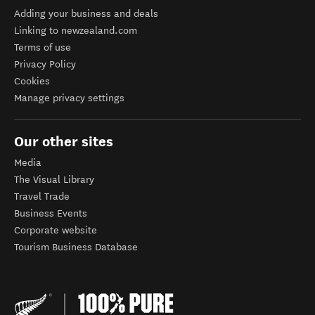
Adding your business and deals
Linking to newzealand.com
Terms of use
Privacy Policy
Cookies
Manage privacy settings
Our other sites
Media
The Visual Library
Travel Trade
Business Events
Corporate website
Tourism Business Database