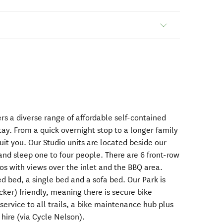
rs a diverse range of affordable self-contained
ay. From a quick overnight stop to a longer family
suit you. Our Studio units are located beside our
and sleep one to four people. There are 6 front-row
os with views over the inlet and the BBQ area.
d bed, a single bed and a sofa bed. Our Park is
cker) friendly, meaning there is secure bike
 service to all trails, a bike maintenance hub plus
 hire (via Cycle Nelson).