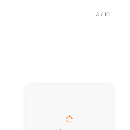
3
/
10
Open-pl