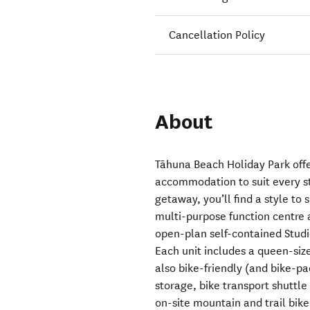
Cancellation Policy
About
Tāhuna Beach Holiday Park offe
accommodation to suit every st
getaway, you’ll find a style to 
multi-purpose function centre 
open-plan self-contained Studi
Each unit includes a queen-size
also bike-friendly (and bike-pa
storage, bike transport shuttle
on-site mountain and trail bike