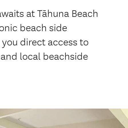
 awaits at Tāhuna Beach
conic beach side
 you direct access to
s and local beachside