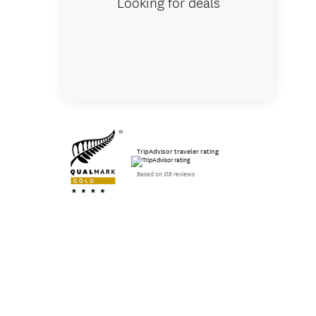
Looking for deals
TripAdvisor traveler rating
Based on 318 reviews