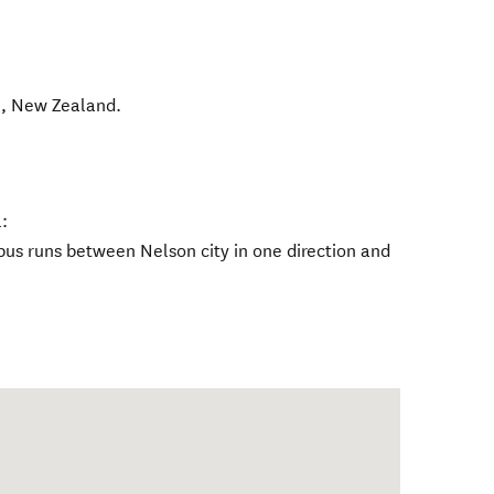
l
,
New Zealand
.
:
bus runs between Nelson city in one direction and
.