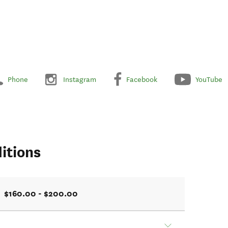
Phone
Instagram
Facebook
YouTube
itions
$160.00 - $200.00