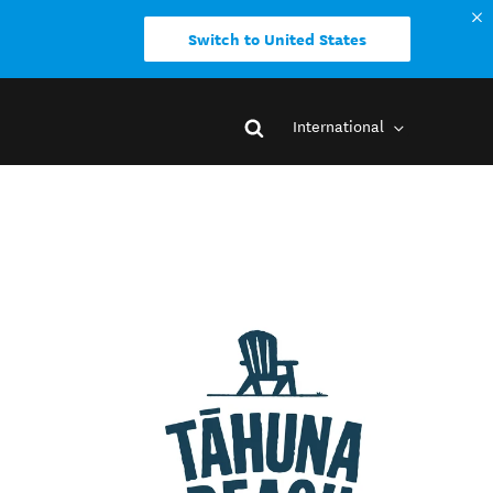
Switch to United States
International