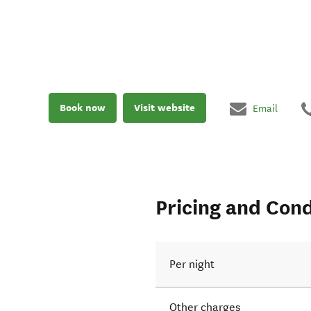
Book now
Visit website
Email
Pricing and Cond
Per night
Other charges