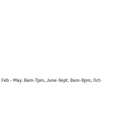
Feb - May. 8am-7pm, June-Sept. 8am-8pm, Oct-