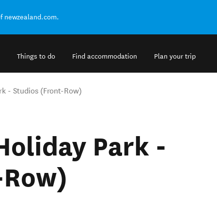
of newzealand.com.
Things to do
Find accommodation
Plan your trip
k - Studios (Front-Row)
oliday Park -
t-Row)