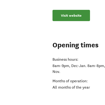
Visit website
Opening times
Business hours:
8am-9pm, Dec-Jan. 8am-8pm, 
Nov.
Months of operation:
All months of the year