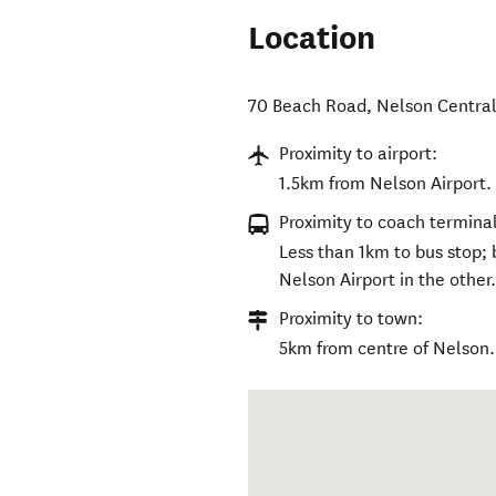
Location
70 Beach Road
,
Nelson Centra
Proximity to airport:
1.5km from Nelson Airport.
Proximity to coach terminal
Less than 1km to bus stop; 
Nelson Airport in the other
Proximity to town:
5km from centre of Nelson.