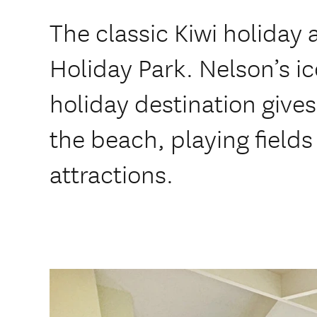
The classic Kiwi holiday
Holiday Park. Nelson’s i
holiday destination gives
the beach, playing field
attractions.