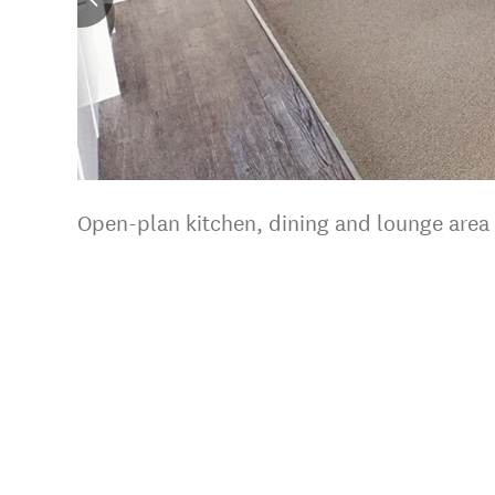
Open-plan kitchen, dining and lounge area