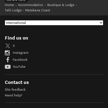
Home
Accommodation
Boutique & Lodge
Tahi Lodge - Matakana Coast
Find us on
X
Instagram
Facebook
YouTube
Contact us
Site feedback
Need help?