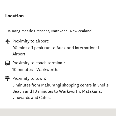
Location
10a Rangimaarie Crescent
,
Matakana
,
New Zealand
.
Proximity to airport:
90 mins off peak run to Auckland International
Airport
Proximity to coach terminal:
10 minutes - Warkworth.
Proximity to town:
5 minutes from Mahurangi shopping centre in Snells
Beach and 10 minutes to Warkworth, Matakana,
vineyards and Cafes.