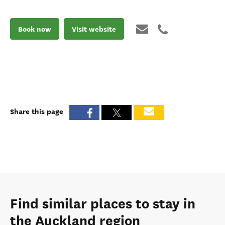
Book now
Visit website
Share this page
Find similar places to stay in
the Auckland region