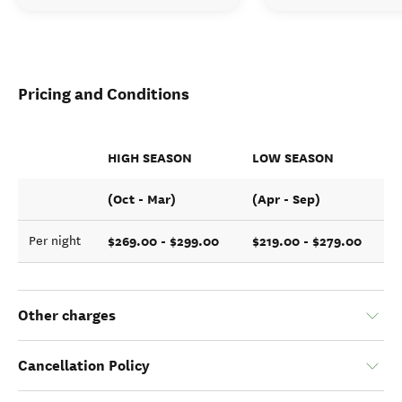
Pricing and Conditions
HIGH SEASON
LOW SEASON
(Oct - Mar)
(Apr - Sep)
$269.00 - $299.00
$219.00 - $279.00
Per night
Other charges
Cancellation Policy