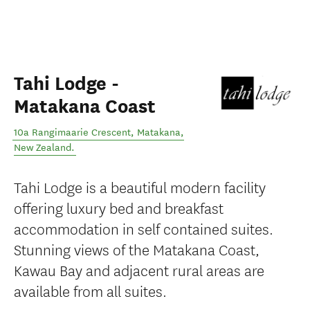
Tahi Lodge -
Matakana Coast
10a Rangimaarie Crescent
,
Matakana
,
New Zealand
.
Tahi Lodge is a beautiful modern facility
offering luxury bed and breakfast
accommodation in self contained suites.
Stunning views of the Matakana Coast,
Kawau Bay and adjacent rural areas are
available from all suites.