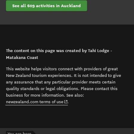
See all 609 activities in Auckland
The content on this page was created by Tahi Lodge -
Matakana Coast
This website helps visitors connect with providers of great
New Zealand tourism experiences. It is not intended to give
any assurance that any particular provider meets certain
quality standards or legal obligations. Please contact this
business for more information. See also:
(opens in new window)
newzealand.com terms of use
.
You are here