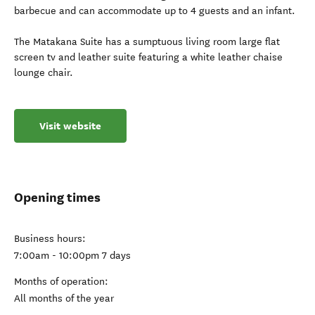
barbecue and can accommodate up to 4 guests and an infant.
The Matakana Suite has a sumptuous living room large flat
screen tv and leather suite featuring a white leather chaise
lounge chair.
Visit website
Opening times
Business hours:
7:00am - 10:00pm 7 days
Months of operation:
All months of the year