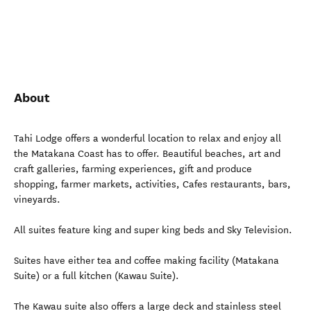
About
Tahi Lodge offers a wonderful location to relax and enjoy all
the Matakana Coast has to offer. Beautiful beaches, art and
craft galleries, farming experiences, gift and produce
shopping, farmer markets, activities, Cafes restaurants, bars,
vineyards.
All suites feature king and super king beds and Sky Television.
Suites have either tea and coffee making facility (Matakana
Suite) or a full kitchen (Kawau Suite).
The Kawau suite also offers a large deck and stainless steel