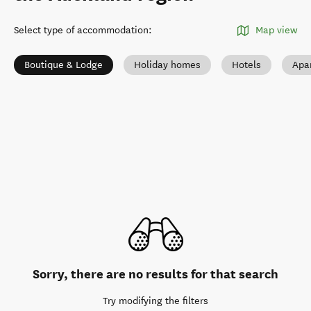
Select type of accommodation
:
Map view
Boutique & Lodge
Holiday homes
Hotels
Apa
Sorry, there are no results for that search
Try modifying the filters