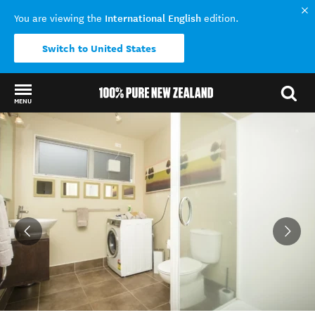
International English
You are viewing the
edition.
Switch to United States
MENU
Back to my results