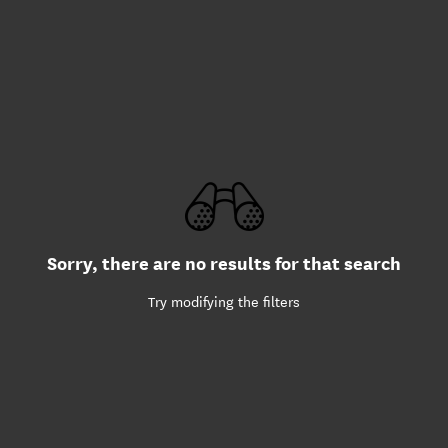
Sorry, there are no results for that search
Try modifying the filters