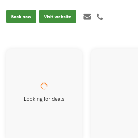
Book now
Visit website
Looking for deals