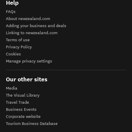
Help
FAQs
About newzealand.com
Adding your business and deals
Linking to newzealand.com
Terms of use
Privacy Policy
Cookies
Manage privacy settings
Our other sites
Media
The Visual Library
Travel Trade
Business Events
Corporate website
Tourism Business Database