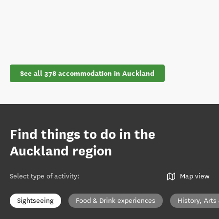
See all 378 accommodation in Auckland
Find things to do in the
Auckland region
Select type of activity
:
Map view
Sightseeing
Food & Drink experiences
History, Arts