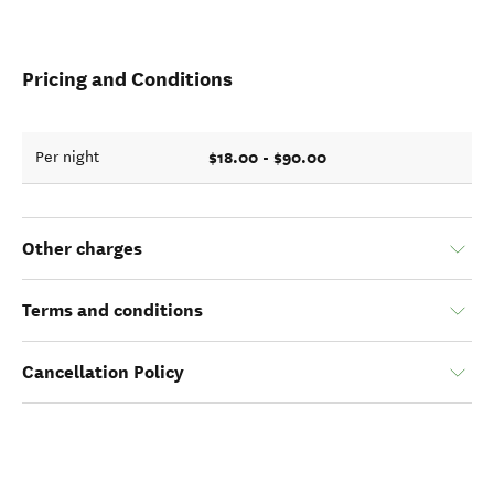
Pricing and Conditions
$18.00 - $90.00
Per night
Other charges
Terms and conditions
Cancellation Policy