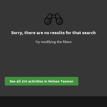
Sorry, there are no results for that search
Try modifying the filters
See all 210 activities in Nelson Tasman