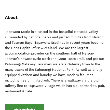
About
Tapawera Settle is situated in the beautiful Motueka Valley
surrounded by national parks and just 45 minutes from Nelson
and Tasman Bays. Tapawera itself has in recent years become
the Hops Capital of New Zealand. We are the largest
accommodation provider on the southern half of Nelson-
Tasman's newest cycle track The Great Taste Trail, and per our
Kahurangi Gateway Landmark we are a Gateway town to the
many tracks of the Kahurangi National Park. As well as a fully
equipped kitchen and laundry we have modern facilities
including free unlimited wifi. There is a walkway via the old
railway line to Tapawera Village which has a supermarket, pub,
restaurant & cafe.
Visit website