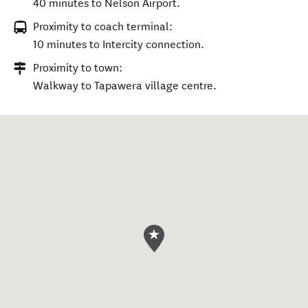
40 minutes to Nelson Airport.
Proximity to coach terminal:
10 minutes to Intercity connection.
Proximity to town:
Walkway to Tapawera village centre.