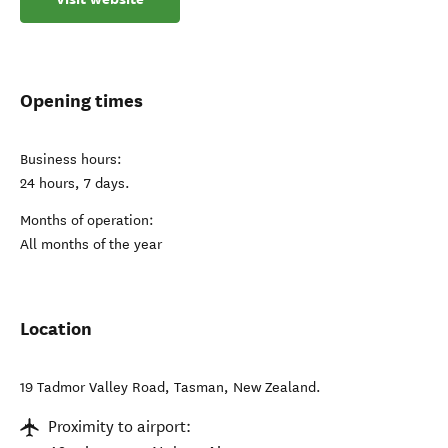
Opening times
Business hours:
24 hours, 7 days.
Months of operation:
All months of the year
Location
19 Tadmor Valley Road
,
Tasman
,
New Zealand
.
Proximity to airport: