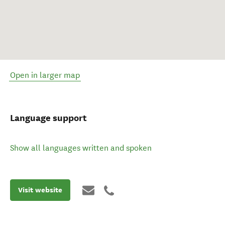
Open in larger map
Language support
Show all languages written and spoken
Visit website