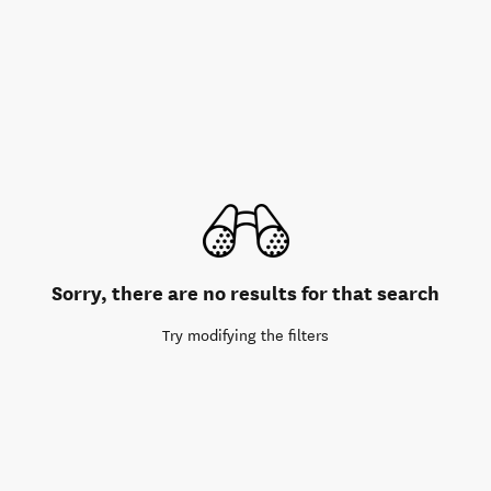
Sorry, there are no results for that search
Try modifying the filters