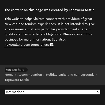
The content on this page was created by Tapawera Settle
This website helps visitors connect with providers of great
New Zealand tourism experiences. It is not intended to give
any assurance that any particular provider meets certain
quality standards or legal obligations. Please contact this
business for more information. See also:
(opens in new window)
newzealand.com terms of use
.
You are here
Home
Accommodation
Holiday parks and campgrounds
Tapawera Settle