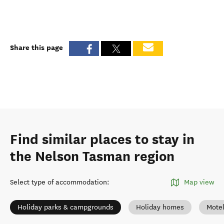
Share this page
Find similar places to stay in
the Nelson Tasman region
Select type of accommodation
:
Map view
Holiday parks & campgrounds
Holiday homes
Mote