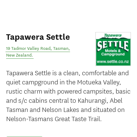
Tapawera Settle
19 Tadmor Valley Road
,
Tasman
,
New Zealand
.
Tapawera Settle is a clean, comfortable and
quiet campground in the Motueka Valley,
rustic charm with powered campsites, basic
and s/c cabins central to Kahurangi, Abel
Tasman and Nelson Lakes and situated on
Nelson-Tasmans Great Taste Trail.