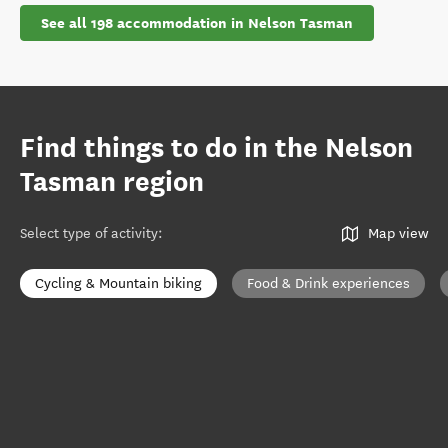
See all 198 accommodation in Nelson Tasman
Find things to do in the Nelson
Tasman region
Select type of activity
:
Map view
Cycling & Mountain biking
Food & Drink experiences