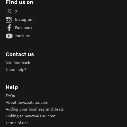
Find us on
X
Instagram
Facebook
YouTube
Contact us
Site feedback
Need help?
Help
FAQs
About newzealand.com
Adding your business and deals
Linking to newzealand.com
Terms of use