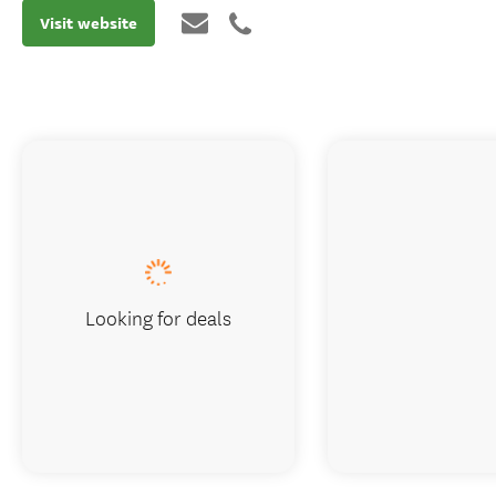
Visit website
Looking for deals