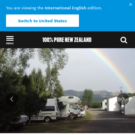
International English
You are viewing the
edition.
Switch to United States
MENU
Back to my results