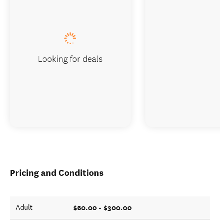
Looking for deals
Pricing and Conditions
$60.00 - $300.00
Adult