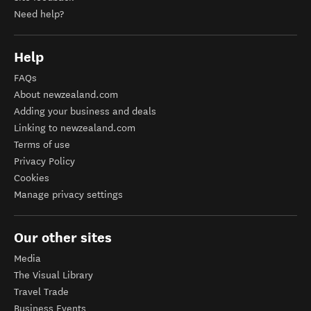
Need help?
Help
FAQs
About newzealand.com
Adding your business and deals
Linking to newzealand.com
Terms of use
Privacy Policy
Cookies
Manage privacy settings
Our other sites
Media
The Visual Library
Travel Trade
Business Events