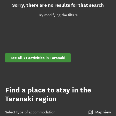
Sorry, there are no results for that search
Try modifying the filters
See all 21 activities in Taranaki
Find a place to stay in the
Taranaki region
Select type of accommodation
:
Map view