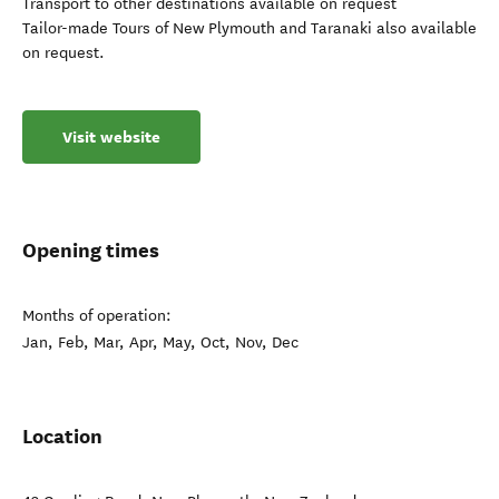
Transport to other destinations available on request
Tailor-made Tours of New Plymouth and Taranaki also available
on request.
Visit website
Opening times
Months of operation:
Jan, Feb, Mar, Apr, May, Oct, Nov, Dec
Location