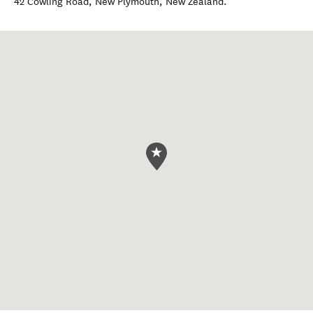
42 Cowling Road
,
New Plymouth
,
New Zealand
.