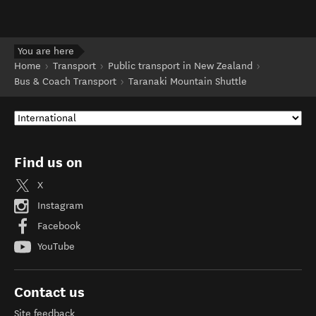
You are here
Home
Transport
Public transport in New Zealand
Bus & Coach Transport
Taranaki Mountain Shuttle
Find us on
X
Instagram
Facebook
YouTube
Contact us
Site feedback