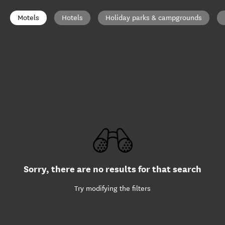
Motels
Hotels
Holiday parks & campgrounds
Sorry, there are no results for that search
Try modifying the filters