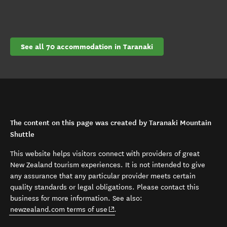
See all 70 accommodation in Taranaki
The content on this page was created by Taranaki Mountain
Shuttle
This website helps visitors connect with providers of great
New Zealand tourism experiences. It is not intended to give
any assurance that any particular provider meets certain
quality standards or legal obligations. Please contact this
business for more information. See also:
(opens in new window)
newzealand.com terms of use
.