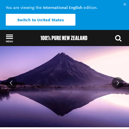
International English
You are viewing the
edition.
Switch to United States
MENU
Back to my results