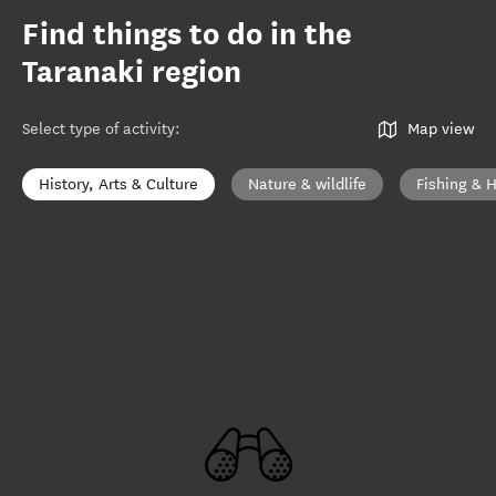
Find things to do in the
Taranaki region
Select type of activity
:
Map view
History, Arts & Culture
Nature & wildlife
Fishing & 