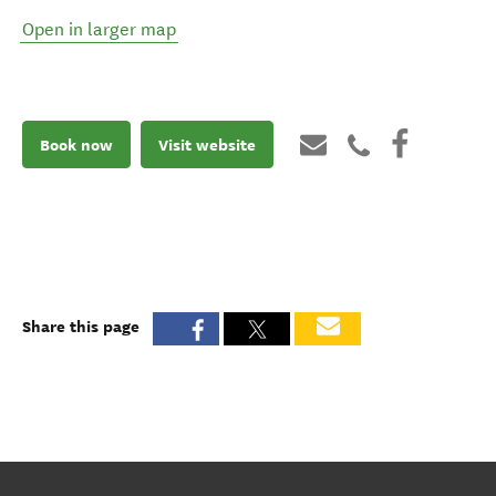
Open in larger map
Book now
Visit website
Share this page