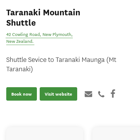
Taranaki Mountain
Shuttle
42 Cowling Road
,
New Plymouth
,
New Zealand
.
Shuttle Sevice to Taranaki Maunga (Mt
Taranaki)
Book now
Visit website