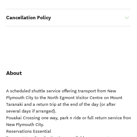
Cancellation Policy
About
A scheduled shuttle service offering transport from New
Plymouth City to the North Egmont Visitor Centre on Mount
Taranaki and a return trip at the end of the day (or after
several days if arranged).
Pouakai Crossing one way, park n ride or full return service fron
New Plymouth City.
Reservations Essential