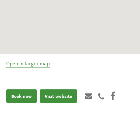
Open in larger map
Book now
Visit website