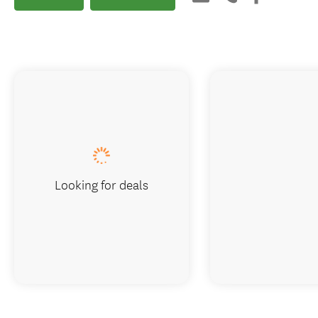
Looking for deals