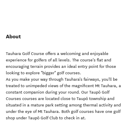
About
Tauhara Golf Course offers a welcoming and enjoyable
experience for golfers of all levels. The course's flat and
encouraging terrain provides an ideal entry point for those
looking to explore "bigger" golf courses.
As you make your way through Tauhara's fairways, you'll be
treated to unimpeded views of the magnificent Mt Tauhara, a
constant companion during your round. Our Taupō Golf
Courses courses are located close to Taupō township and
situated in a mature park setting among thermal activity and
under the eye of Mt Tauhara. Both golf courses have one golf
shop under Taupō Golf Club to check in at.