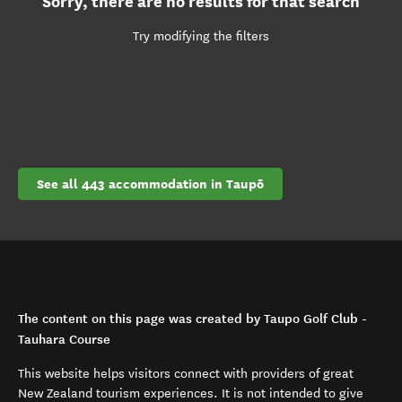
Sorry, there are no results for that search
Try modifying the filters
See all 443 accommodation in Taupō
The content on this page was created by Taupo Golf Club -
Tauhara Course
This website helps visitors connect with providers of great
New Zealand tourism experiences. It is not intended to give