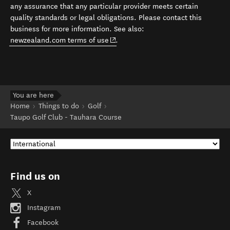
any assurance that any particular provider meets certain
quality standards or legal obligations. Please contact this
business for more information. See also:
(opens in new window)
newzealand.com terms of use
.
You are here
Home
Things to do
Golf
Taupo Golf Club - Tauhara Course
Find us on
X
Instagram
Facebook