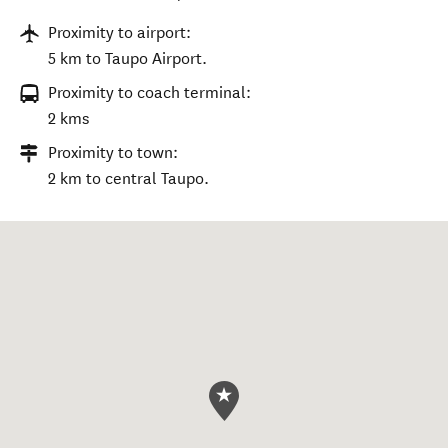
Proximity to airport:
5 km to Taupo Airport.
Proximity to coach terminal:
2 kms
Proximity to town:
2 km to central Taupo.