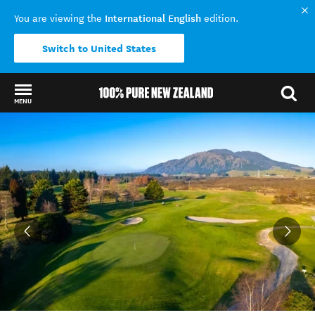
International English
You are viewing the
edition.
Switch to United States
MENU
Back to my results