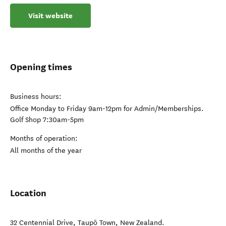
Visit website
Opening times
Business hours:
Office Monday to Friday 9am-12pm for Admin/Memberships.
Golf Shop 7:30am-5pm
Months of operation:
All months of the year
Location
32 Centennial Drive
,
Taupō Town
,
New Zealand
.