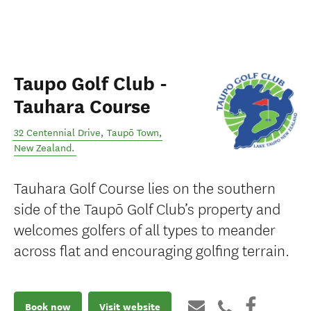
Taupo Golf Club -
Tauhara Course
32 Centennial Drive
,
Taupō Town
,
New Zealand
.
Tauhara Golf Course lies on the southern
side of the Taupō Golf Club’s property and
welcomes golfers of all types to meander
across flat and encouraging golfing terrain.
Book now
Visit website