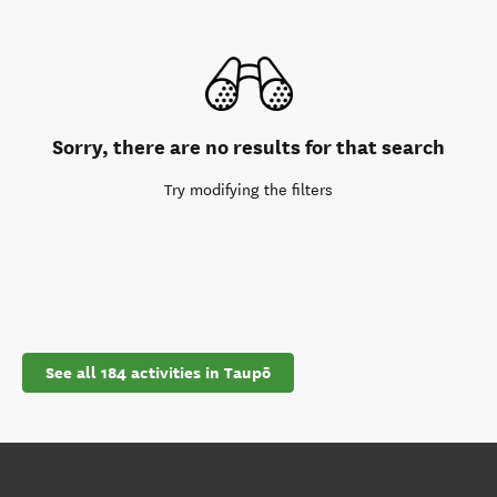
Sorry, there are no results for that search
Try modifying the filters
See all 184 activities in Taupō