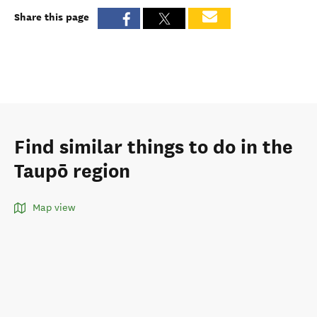
Share this page
Find similar things to do in the
Taupō region
Map view