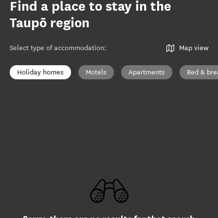
Find a place to stay in the
Taupō region
Select type of accommodation
:
Map view
Holiday homes
Motels
Apartments
Bed & bre