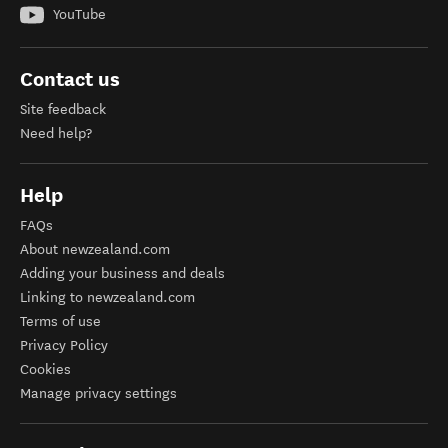
YouTube
Contact us
Site feedback
Need help?
Help
FAQs
About newzealand.com
Adding your business and deals
Linking to newzealand.com
Terms of use
Privacy Policy
Cookies
Manage privacy settings