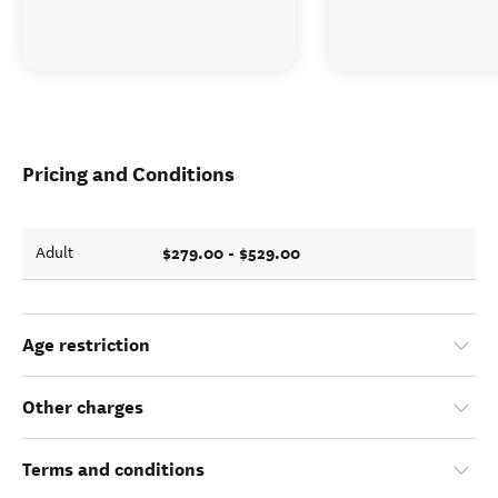
Pricing and Conditions
$279.00 - $529.00
Adult
Age restriction
Other charges
Terms and conditions