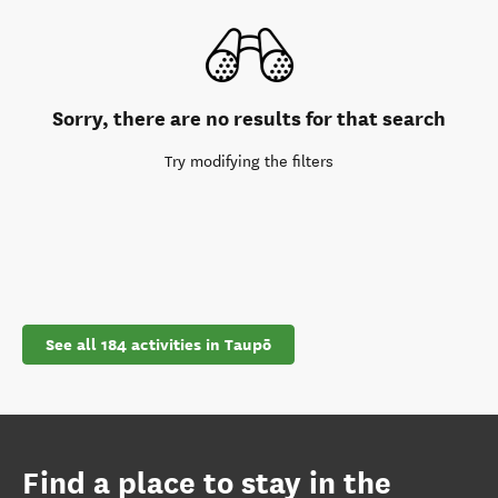
Sorry, there are no results for that search
Try modifying the filters
See all 184 activities in Taupō
Find a place to stay in the