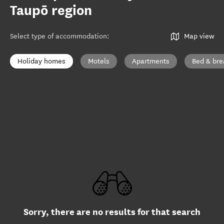
Taupō region
Select type of accommodation
:
Map view
Holiday homes
Motels
Apartments
Bed & bre
Sorry, there are no results for that search