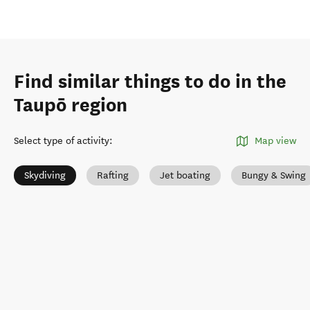
Find similar things to do in the
Taupō region
Select type of activity
:
Map view
Skydiving
Rafting
Jet boating
Bungy & Swing