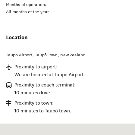
Months of operation:
All months of the year
Location
Taupo Airport
,
Taupō Town
,
New Zealand
.
Proximity to airport:
We are located at Taupō Airport.
Proximity to coach terminal:
10 minutes drive.
Proximity to town:
10 minutes to Taupō town.