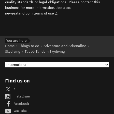
quality standards or legal obligations. Please contact this
business for more information. See also:
(opens in new window)
newzealand.com terms of use
.
You are here
Home
Things to do
Adventure and Adrenaline
Skydiving
Taupō Tandem Skydiving
Find us on
X
Instagram
Facebook
YouTube