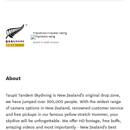
TripAdvisor traveler rating
Based on 3468 reviews
About
Taupō Tandem Skydiving is New Zealand’s original drop zone,
we have jumped over 300,000 people. With the widest range
of camera options in New Zealand, renowned customer service
and free pickups in our famous yellow stretch Hummer, your
skydive will be unforgettable. We offer HD footage, free buffs,
amazing videos and most importantly - New Zealand's best