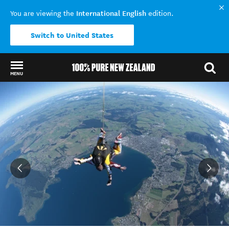
International English
You are viewing the
edition.
Switch to United States
MENU
Back to my results