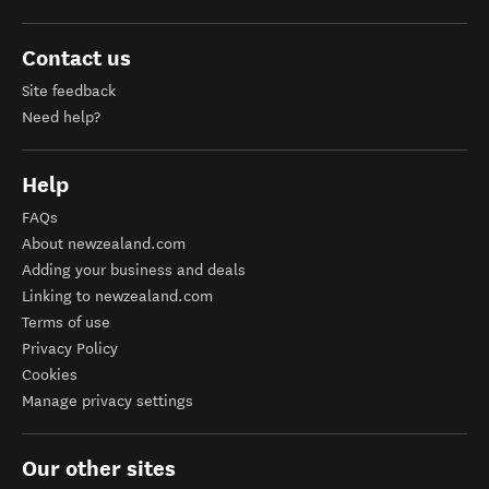
Contact us
Site feedback
Need help?
Help
FAQs
About newzealand.com
Adding your business and deals
Linking to newzealand.com
Terms of use
Privacy Policy
Cookies
Manage privacy settings
Our other sites