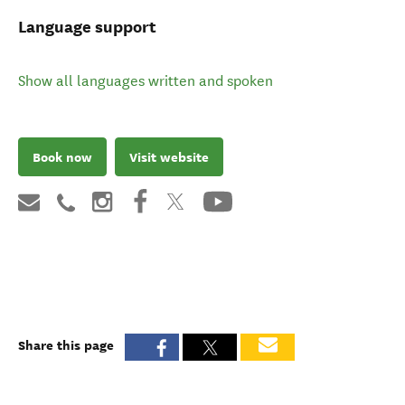
Language support
Show all languages written and spoken
Book now
Visit website
Share this page