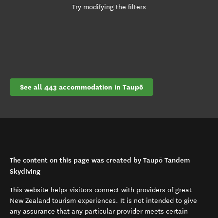
Try modifying the filters
See all 443 accommodation in Taupō
The content on this page was created by Taupō Tandem
Skydiving
This website helps visitors connect with providers of great
New Zealand tourism experiences. It is not intended to give
any assurance that any particular provider meets certain