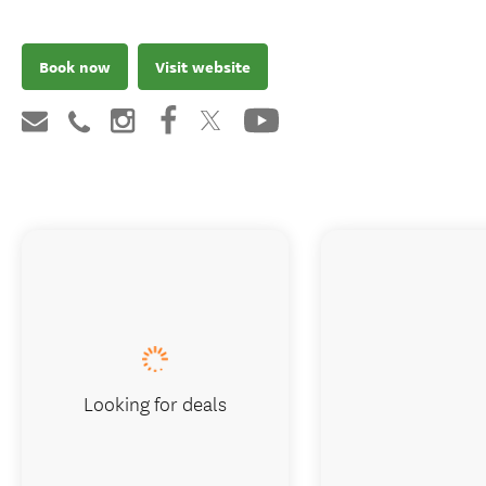
Book now
Visit website
Looking for deals