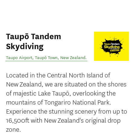
Taupō Tandem
Skydiving
Taupo Airport
,
Taupō Town
,
New Zealand
.
Located in the Central North Island of
New Zealand, we are situated on the shores
of majestic Lake Taupō, overlooking the
mountains of Tongariro National Park.
Experience the stunning scenery from up to
16,500ft with New Zealand's original drop
zone.