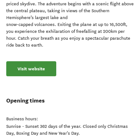
priced skydive. The adventure begins with a scenic flight above
the central plateau, taking in views of the Southern
Hemisphere’s largest lake and
snow-capped volcanoes. Exiting the plane at up to 16,500ft,
you experience the exhilaration of freefalling at 200km per
hour. Catch your breath as you enjoy a spectacular parachute
ride back to earth.
Visit website
Opening times
Business hours:
Sunrise - Sunset 362 days of the year. Closed only Christmas
Day, Boxing Day and New Year's Day.