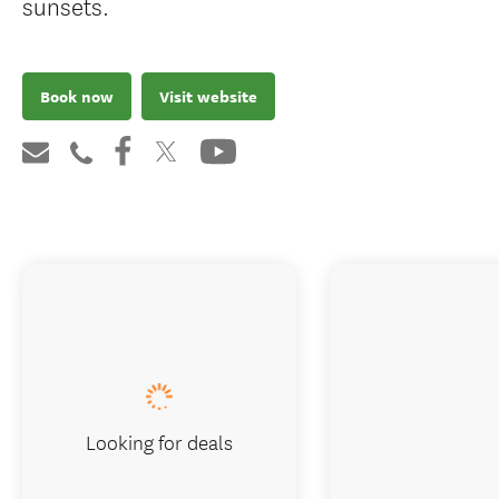
sunsets.
Book now
Visit website
Looking for deals