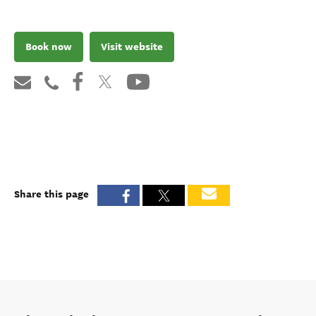
Book now
Visit website
Share this page