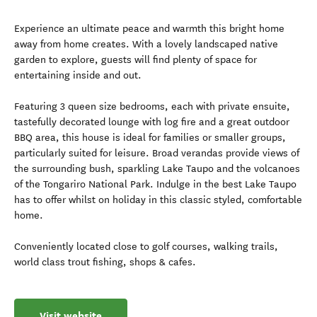
Experience an ultimate peace and warmth this bright home
away from home creates. With a lovely landscaped native
garden to explore, guests will find plenty of space for
entertaining inside and out.
Featuring 3 queen size bedrooms, each with private ensuite,
tastefully decorated lounge with log fire and a great outdoor
BBQ area, this house is ideal for families or smaller groups,
particularly suited for leisure. Broad verandas provide views of
the surrounding bush, sparkling Lake Taupo and the volcanoes
of the Tongariro National Park. Indulge in the best Lake Taupo
has to offer whilst on holiday in this classic styled, comfortable
home.
Conveniently located close to golf courses, walking trails,
world class trout fishing, shops & cafes.
Visit website