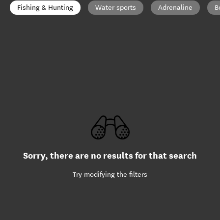
Fishing & Hunting
Water sports
Adrenaline
B
Sorry, there are no results for that search
Try modifying the filters