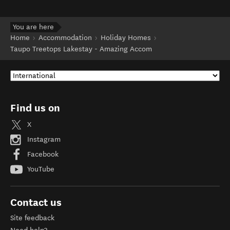
You are here
Home
Accommodation
Holiday Homes
Taupo Treetops Lakestay - Amazing Accom
Find us on
X
Instagram
Facebook
YouTube
Contact us
Site feedback