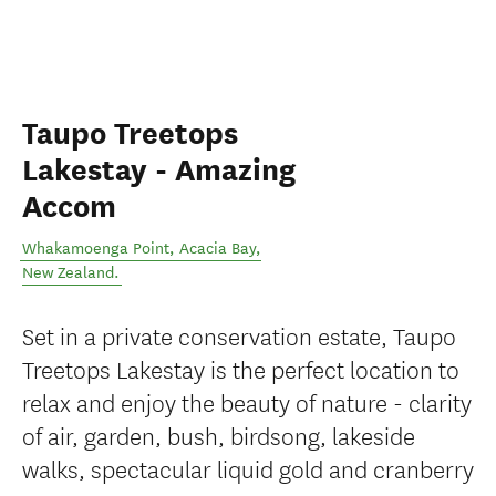
Taupo Treetops
Lakestay - Amazing
Accom
Whakamoenga Point
,
Acacia Bay
,
New Zealand
.
Set in a private conservation estate, Taupo
Treetops Lakestay is the perfect location to
relax and enjoy the beauty of nature - clarity
of air, garden, bush, birdsong, lakeside
walks, spectacular liquid gold and cranberry