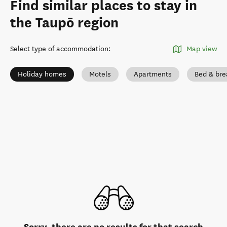
Find similar places to stay in
the Taupō region
Select type of accommodation
:
Map view
Holiday homes
Motels
Apartments
Bed & bre
Sorry, there are no results for that search