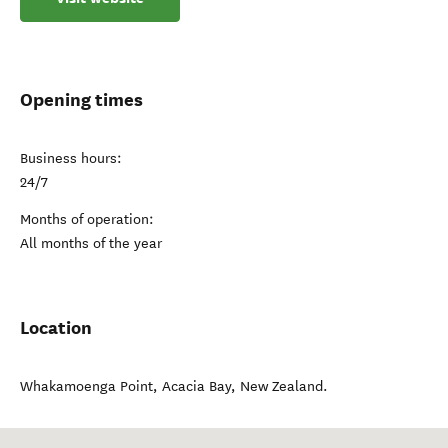
Opening times
Business hours:
24/7
Months of operation:
All months of the year
Location
Whakamoenga Point
,
Acacia Bay
,
New Zealand
.