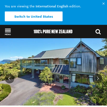
International English
You are viewing the
edition.
Switch to United States
MENU
Back to my results