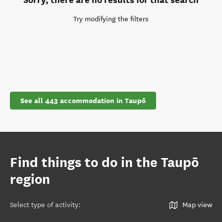
Try modifying the filters
See all 443 accommodation in Taupō
Find things to do in the Taupō
region
Select type of activity
:
Map view