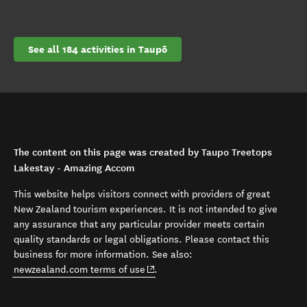
See all 184 activities in Taupō
The content on this page was created by Taupo Treetops
Lakestay - Amazing Accom
This website helps visitors connect with providers of great
New Zealand tourism experiences. It is not intended to give
any assurance that any particular provider meets certain
quality standards or legal obligations. Please contact this
business for more information. See also:
(opens in new window)
newzealand.com terms of use
.