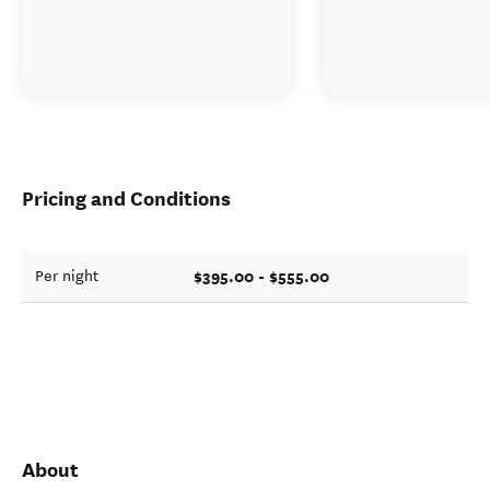
Pricing and Conditions
$395.00 - $555.00
Per night
About