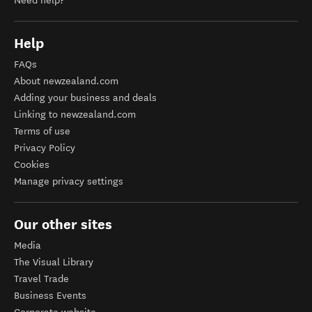
Need help?
Help
FAQs
About newzealand.com
Adding your business and deals
Linking to newzealand.com
Terms of use
Privacy Policy
Cookies
Manage privacy settings
Our other sites
Media
The Visual Library
Travel Trade
Business Events