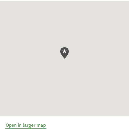
Open in larger map