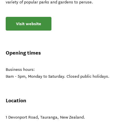
variety of popular parks and gardens to peruse.
Visit website
Opening times
Business hours:
9am - 5pm, Monday to Saturday. Closed public holidays.
Location
1 Devonport Road
,
Tauranga
,
New Zealand
.