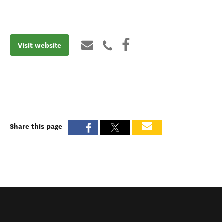
Visit website
Share this page