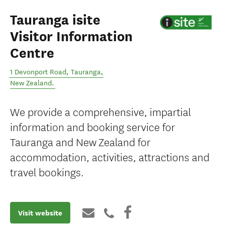
Tauranga isite
Visitor Information
Centre
1 Devonport Road
,
Tauranga
,
New Zealand
.
We provide a comprehensive, impartial
information and booking service for
Tauranga and New Zealand for
accommodation, activities, attractions and
travel bookings.
Visit website