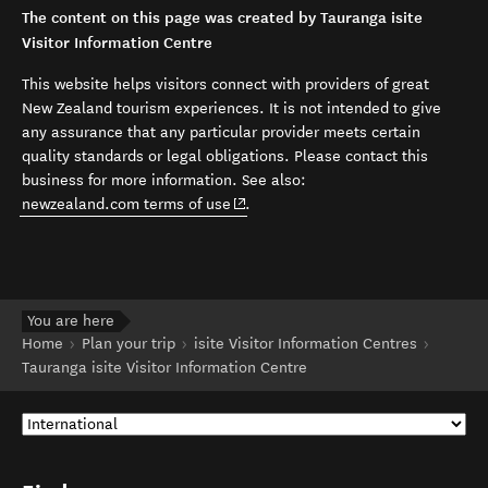
The content on this page was created by Tauranga isite
Visitor Information Centre
This website helps visitors connect with providers of great
New Zealand tourism experiences. It is not intended to give
any assurance that any particular provider meets certain
quality standards or legal obligations. Please contact this
business for more information. See also:
(opens in new window)
newzealand.com terms of use
.
You are here
Home
Plan your trip
isite Visitor Information Centres
Tauranga isite Visitor Information Centre