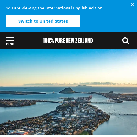
International English
You are viewing the
edition.
Switch to United States
MENU
Back to my results