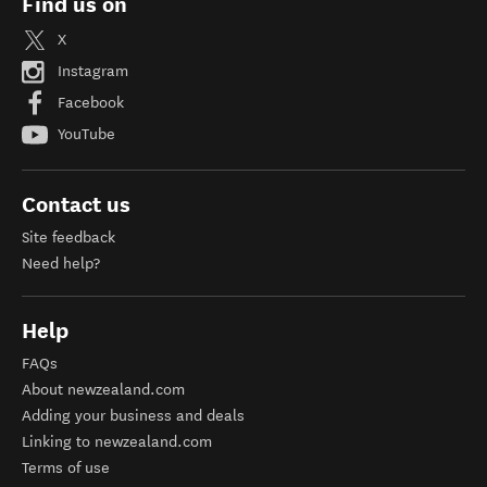
Find us on
X
Instagram
Facebook
YouTube
Contact us
Site feedback
Need help?
Help
FAQs
About newzealand.com
Adding your business and deals
Linking to newzealand.com
Terms of use