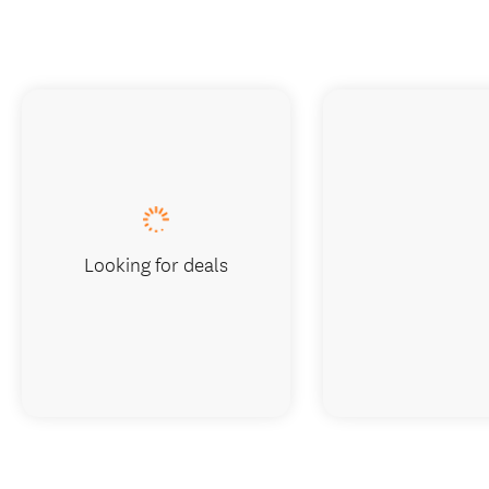
Looking for deals