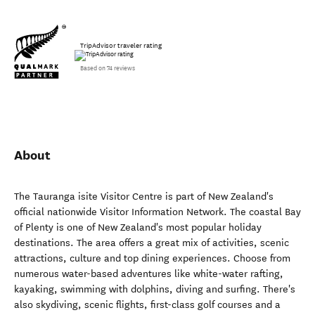
TripAdvisor traveler rating
Based on 74 reviews
About
The Tauranga isite Visitor Centre is part of New Zealand's
official nationwide Visitor Information Network. The coastal Bay
of Plenty is one of New Zealand's most popular holiday
destinations. The area offers a great mix of activities, scenic
attractions, culture and top dining experiences. Choose from
numerous water-based adventures like white-water rafting,
kayaking, swimming with dolphins, diving and surfing. There's
also skydiving, scenic flights, first-class golf courses and a