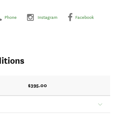
Phone
Instagram
Facebook
itions
$395.00