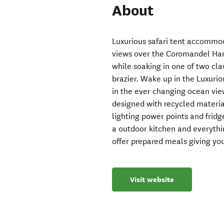
About
Luxurious safari tent accommo
views over the Coromandel Har
while soaking in one of two cla
brazier. Wake up in the Luxuri
in the ever changing ocean vi
designed with recycled material
lighting power points and frid
a outdoor kitchen and everyth
offer prepared meals giving you
Visit website