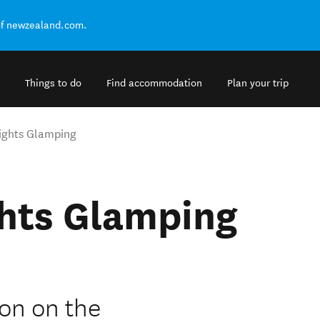
of newzealand.com.
Things to do
Find accommodation
Plan your trip
ights Glamping
hts Glamping
on on the