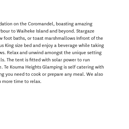
dation on the Coromandel, boasting amazing
bour to Waiheke Island and beyond. Stargaze
w foot baths, or toast marshmallows Infront of the
ous King size bed and enjoy a beverage while taking
ews. Relax and unwind amongst the unique setting
s. The tent is fitted with solar power to run
ge. Te Kouma Heights Glamping is self catering with
ing you need to cook or prepare any meal. We also
 more time to relax.