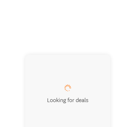
Looking for deals