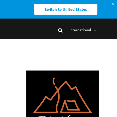
Switch to United States
International