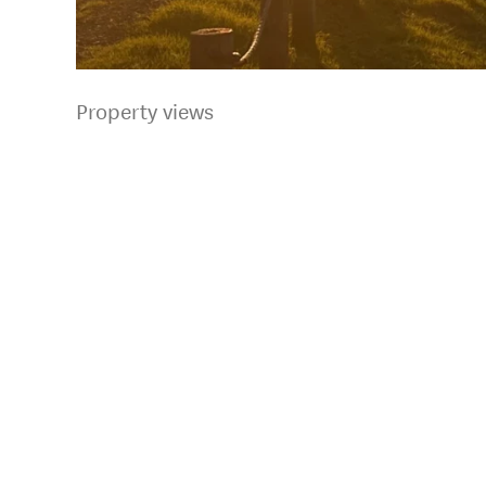
Property views