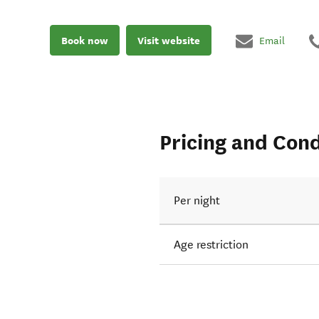
Book now
Visit website
Email
Pricing and Cond
Per night
Age restriction