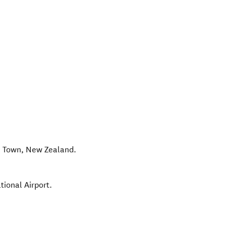
 Town
,
New Zealand
.
tional Airport.