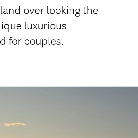
land over looking the
ique luxurious
 for couples.