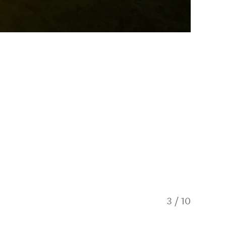
3
/
10
Tent