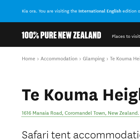
International English
Kia ora. You are visiting the
edition 
Places to visit
Back to my results
You are here
Home
Accommodation
Glamping
Te Kouma He
Te Kouma Heig
1616 Manaia Road
,
Coromandel Town
,
New Zealand
.
Safari tent accommodati