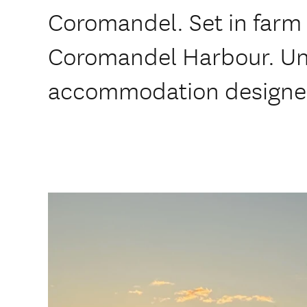
Coromandel. Set in farm 
Coromandel Harbour. Un
accommodation designed