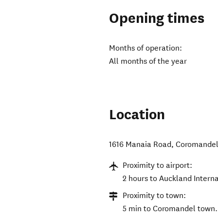
Opening times
Months of operation:
All months of the year
Location
1616 Manaia Road
,
Coromandel
Proximity to airport:
2 hours to Auckland Interna
Proximity to town:
5 min to Coromandel town.