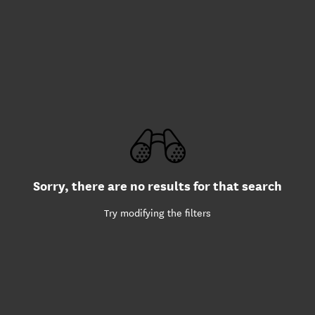
Sorry, there are no results for that search
Try modifying the filters