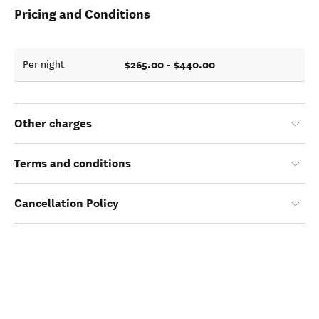
Pricing and Conditions
$265.00 - $440.00
Per night
Other charges
Terms and conditions
Cancellation Policy