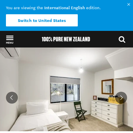
International English
You are viewing the
edition.
Switch to United States
MENU
Back to my results