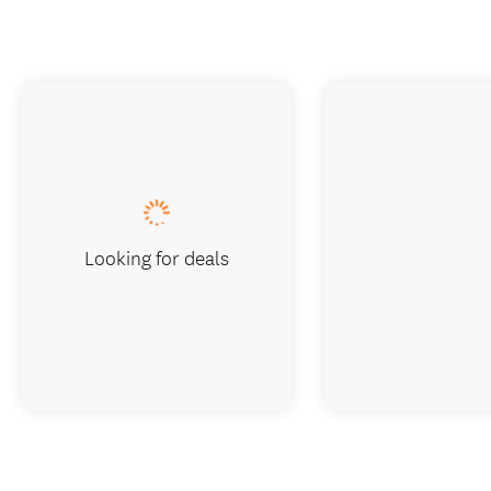
Looking for deals