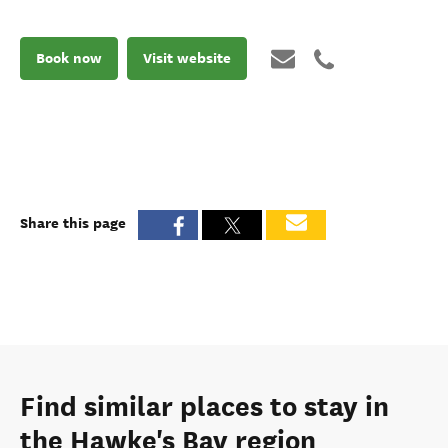
Book now
Visit website
Share this page
Find similar places to stay in
the Hawke's Bay region