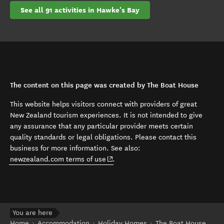
See all 91 activities in Hawke's Bay
The content on this page was created by The Boat House
This website helps visitors connect with providers of great
New Zealand tourism experiences. It is not intended to give
any assurance that any particular provider meets certain
quality standards or legal obligations. Please contact this
business for more information. See also:
(opens in new window)
newzealand.com terms of use
.
You are here
Home
Accommodation
Holiday Homes
The Boat House