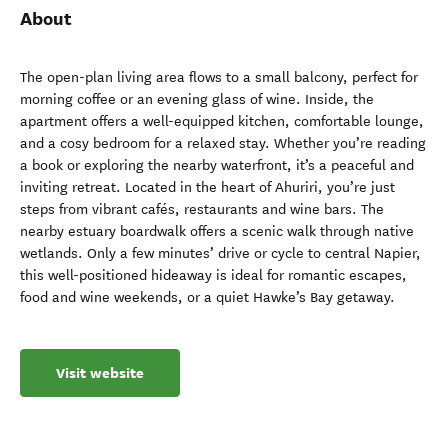
About
The open-plan living area flows to a small balcony, perfect for
morning coffee or an evening glass of wine. Inside, the
apartment offers a well-equipped kitchen, comfortable lounge,
and a cosy bedroom for a relaxed stay. Whether you’re reading
a book or exploring the nearby waterfront, it’s a peaceful and
inviting retreat. Located in the heart of Ahuriri, you’re just
steps from vibrant cafés, restaurants and wine bars. The
nearby estuary boardwalk offers a scenic walk through native
wetlands. Only a few minutes’ drive or cycle to central Napier,
this well-positioned hideaway is ideal for romantic escapes,
food and wine weekends, or a quiet Hawke’s Bay getaway.
Visit website