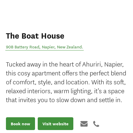
The Boat House
90B Battery Road
,
Napier
,
New Zealand
.
Tucked away in the heart of Ahuriri, Napier,
this cosy apartment offers the perfect blend
of comfort, style, and location. With its soft,
relaxed interiors, warm lighting, it’s a space
that invites you to slow down and settle in.
Book now
Visit website