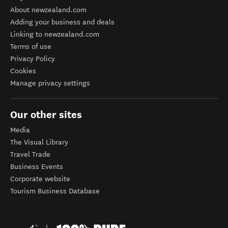
About newzealand.com
Adding your business and deals
Linking to newzealand.com
Terms of use
Privacy Policy
Cookies
Manage privacy settings
Our other sites
Media
The Visual Library
Travel Trade
Business Events
Corporate website
Tourism Business Database