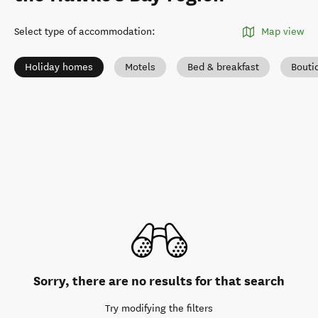
Select type of accommodation
:
Map view
Holiday homes
Motels
Bed & breakfast
Bouti
Sorry, there are no results for that search
Try modifying the filters