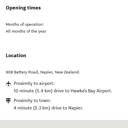
Opening times
Months of operation:
All months of the year
Location
90B Battery Road
,
Napier
,
New Zealand
.
Proximity to airport:
10 minute (5.4 km) drive to Hawke's Bay Airport.
Proximity to town:
4 minute (2.3 km) drive to Napier.