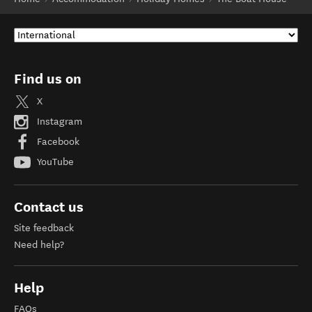
Find us on
X
Instagram
Facebook
YouTube
Contact us
Site feedback
Need help?
Help
FAQs