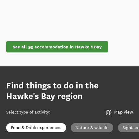
See all 93 accommodation in Hawke's Bay
Find things to do in the
Hawke's Bay region
Select type of activity
:
Map view
Food & Drink experiences
Nature & wildlife
Sightse