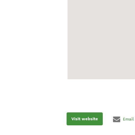
Visit website
Email