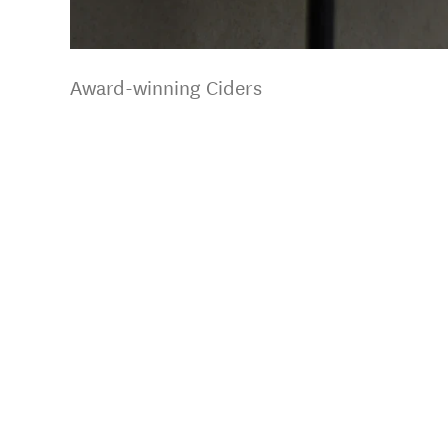
Award-winning Ciders