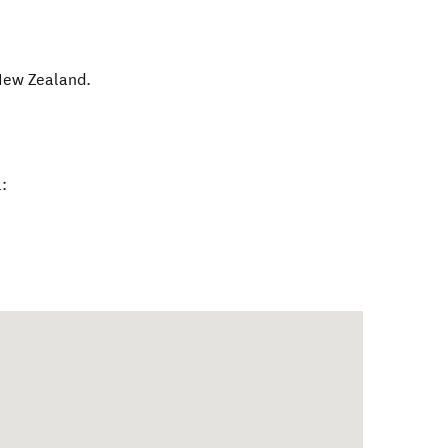
ew Zealand
.
: