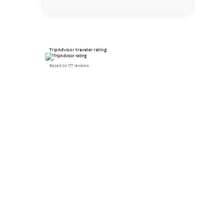
TripAdvisor traveler rating
Based on 117 reviews