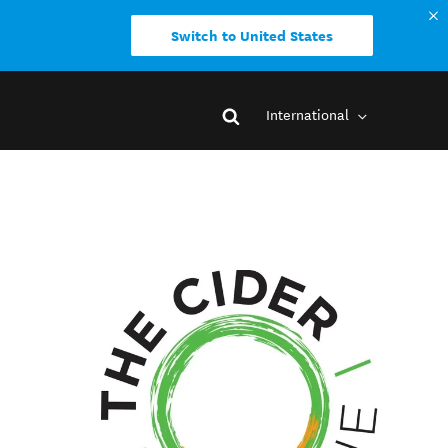
Switch to United States
International