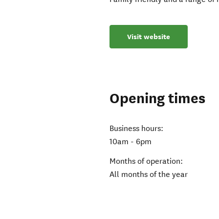
Visit website
Opening times
Business hours:
10am - 6pm
Months of operation:
All months of the year