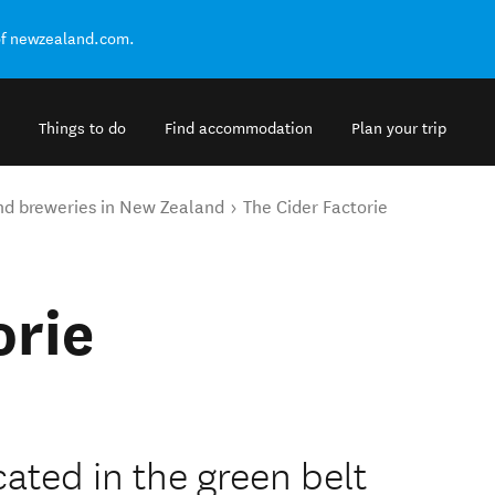
of newzealand.com.
Things to do
Find accommodation
Plan your trip
nd breweries in New Zealand
The Cider Factorie
orie
ated in the green belt