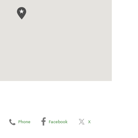
Phone
Facebook
X