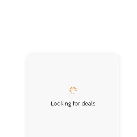
Looking for deals