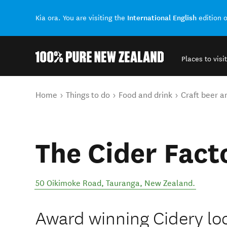
International English
Kia ora. You are visiting the
edition 
Places to visit
Back to my results
You are here
Home
Things to do
Food and drink
Craft beer a
The Cider Fact
50 Oikimoke Road
,
Tauranga
,
New Zealand
.
Award winning Cidery loc