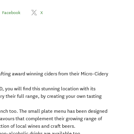
Facebook
X
afting award winning ciders from their Micro-Cidery
 you will find this stunning location with its
ry their full range, by creating your own tasting
 lunch too. The small plate menu has been designed
 flavours that complement their growing range of
ection of local wines and craft beers.
non-alcoholic drinks are available too.