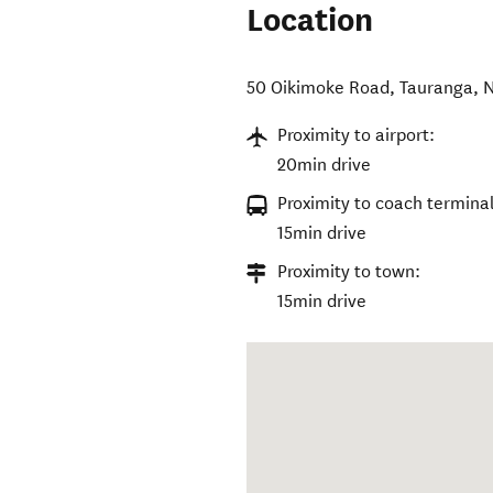
Location
50 Oikimoke Road
,
Tauranga
,
N
Proximity to airport:
20min drive
Proximity to coach terminal
15min drive
Proximity to town:
15min drive