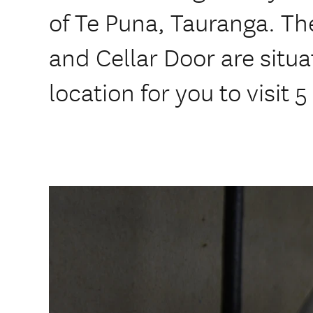
of Te Puna, Tauranga. Th
and Cellar Door are situ
location for you to visit 