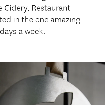
e Cidery, Restaurant
ated in the one amazing
5 days a week.