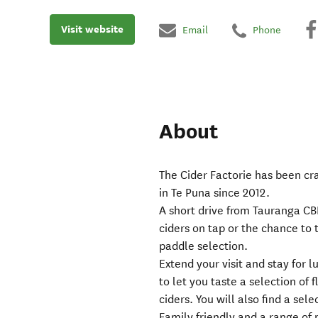
Visit website
Email
Phone
About
The Cider Factorie has been cr
in Te Puna since 2012.
A short drive from Tauranga CBD,
ciders on tap or the chance to t
paddle selection.
Extend your visit and stay for
to let you taste a selection of
ciders. You will also find a sel
Family friendly and a range of 