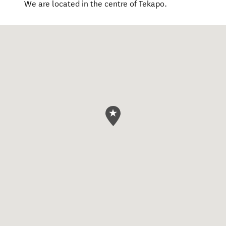
We are located in the centre of Tekapo.