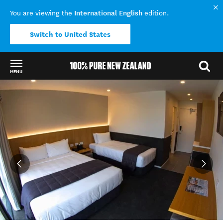
International English
You are viewing the
edition.
Switch to United States
MENU
Back to my results