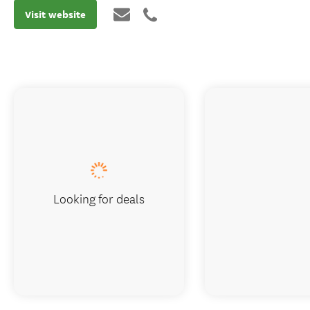
Visit website
Looking for deals