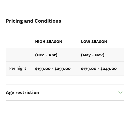
Pricing and Conditions
HIGH SEASON
LOW SEASON
(Dec - Apr)
(May - Nov)
$199.00 - $299.00
$179.00 - $249.00
Per night
Age restriction