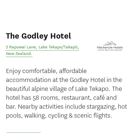
The Godley Hotel
2 Rapuwai Lane
,
Lake Tekapo/Takapō
,
New Zealand
.
Enjoy comfortable, affordable
accommodation at the Godley Hotel in the
beautiful alpine village of Lake Tekapo. The
hotel has 58 rooms, restaurant, café and
bar. Nearby activities include stargazing, hot
pools, walking, cycling & scenic flights.