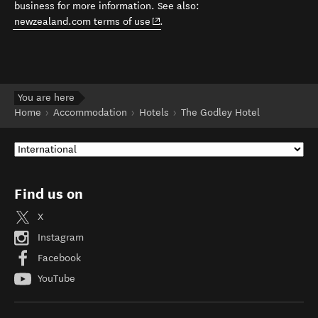
business for more information. See also:
(opens in new window)
newzealand.com terms of use
.
You are here
Home
Accommodation
Hotels
The Godley Hotel
Find us on
X
Instagram
Facebook
YouTube