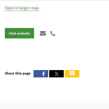
Open in larger map
Visit website
Share this page