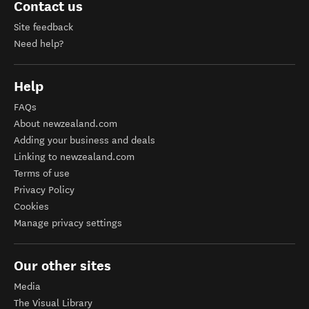
Contact us
Site feedback
Need help?
Help
FAQs
About newzealand.com
Adding your business and deals
Linking to newzealand.com
Terms of use
Privacy Policy
Cookies
Manage privacy settings
Our other sites
Media
The Visual Library