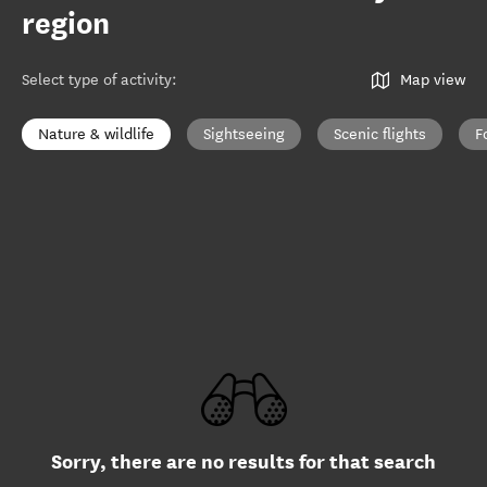
region
Select type of activity
:
Map view
Nature & wildlife
Sightseeing
Scenic flights
F
Sorry, there are no results for that search