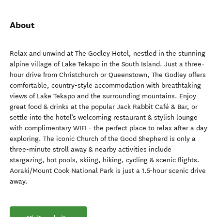
About
Relax and unwind at The Godley Hotel, nestled in the stunning
alpine village of Lake Tekapo in the South Island. Just a three-
hour drive from Christchurch or Queenstown, The Godley offers
comfortable, country-style accommodation with breathtaking
views of Lake Tekapo and the surrounding mountains. Enjoy
great food & drinks at the popular Jack Rabbit Café & Bar, or
settle into the hotel’s welcoming restaurant & stylish lounge
with complimentary WIFI - the perfect place to relax after a day
exploring. The iconic Church of the Good Shepherd is only a
three-minute stroll away & nearby activities include
stargazing, hot pools, skiing, hiking, cycling & scenic flights.
Aoraki/Mount Cook National Park is just a 1.5-hour scenic drive
away.