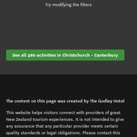
Try modifying the filters
See all 560 activities in Christchurch - Canterbury
The content on this page was created by The Godley Hotel
This website helps visitors connect with providers of great
New Zealand tourism experiences. It is not intended to give
any assurance that any particular provider meets certain
quality standards or legal obligations. Please contact this