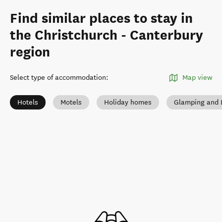
Find similar places to stay in
the Christchurch - Canterbury
region
Select type of accommodation
:
Map view
Hotels
Motels
Holiday homes
Glamping and 