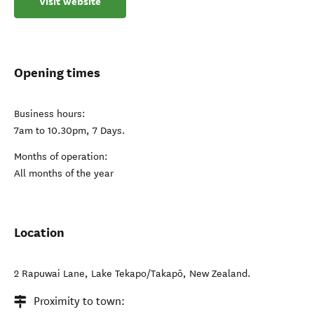
Visit website
Opening times
Business hours:
7am to 10.30pm, 7 Days.
Months of operation:
All months of the year
Location
2 Rapuwai Lane
,
Lake Tekapo/Takapō
,
New Zealand
.
Proximity to town: