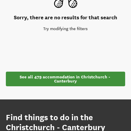
Sorry, there are no results for that search
Try modifying the filters
See all 479 accommodation in Christchurch - 
Canterbury
Find things to do in the
Christchurch - Canterbury