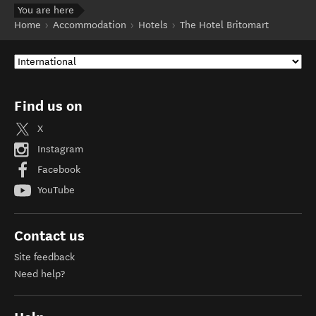
You are here
Home
Accommodation
Hotels
The Hotel Britomart
Find us on
X
Instagram
Facebook
YouTube
Contact us
Site feedback
Need help?