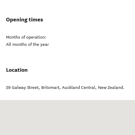
Opening times
Months of operation:
All months of the year
Location
29 Galway Street, Britomart
,
Auckland Central
,
New Zealand
.