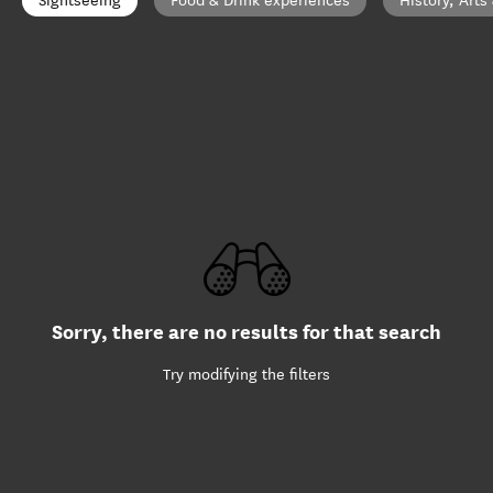
Sightseeing
Food & Drink experiences
History, Arts
Sorry, there are no results for that search
Try modifying the filters