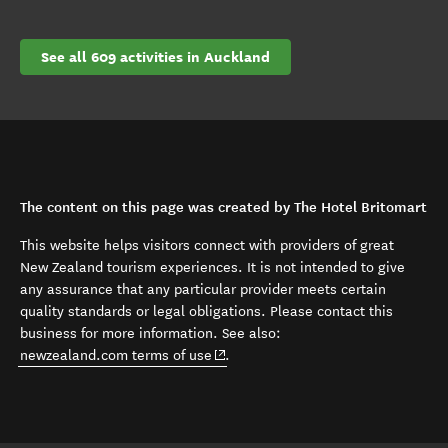
See all 609 activities in Auckland
The content on this page was created by The Hotel Britomart
This website helps visitors connect with providers of great
New Zealand tourism experiences. It is not intended to give
any assurance that any particular provider meets certain
quality standards or legal obligations. Please contact this
business for more information. See also:
(opens in new window)
newzealand.com terms of use
.