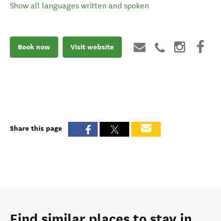
Show all languages written and spoken
Book now
Visit website
Share this page
Find similar places to stay in