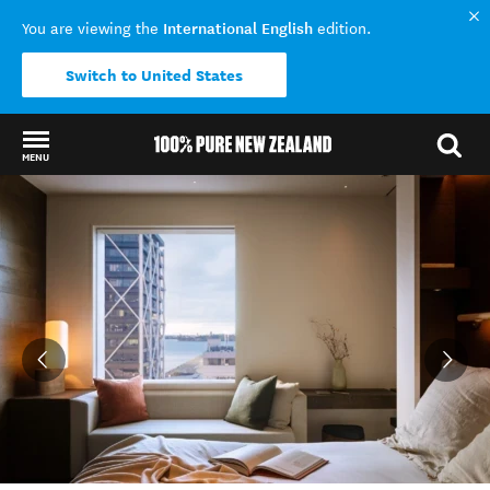
International English
You are viewing the
edition.
Switch to United States
MENU
Back to my results