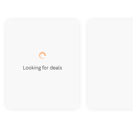
Looking for deals