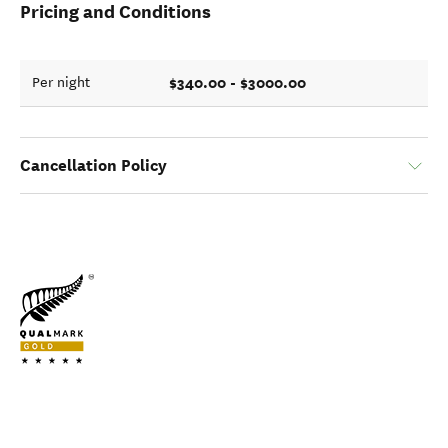
Pricing and Conditions
$340.00 - $3000.00
Per night
Cancellation Policy