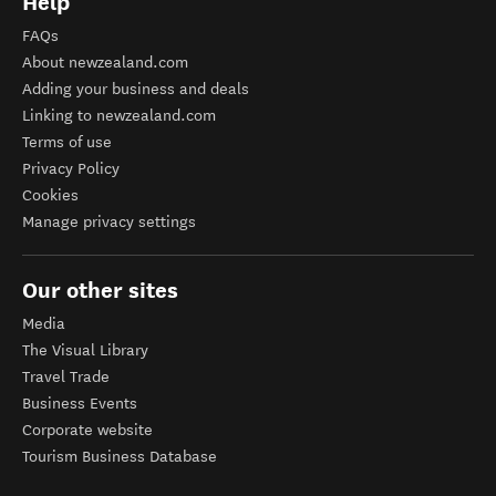
Help
FAQs
About newzealand.com
Adding your business and deals
Linking to newzealand.com
Terms of use
Privacy Policy
Cookies
Manage privacy settings
Our other sites
Media
The Visual Library
Travel Trade
Business Events
Corporate website
Tourism Business Database