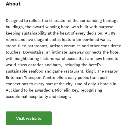
About
Designed to reflect the character of the surrounding heritage
buildings, the award-winning hotel was built with purpose,
keeping sustainability at the heart of every decision. All 99
rooms and five elegant suites feature timber-lined walls,
stone-tiled bathrooms, artisan ceramics and other considered
touches. Downstairs, an intimate laneway connects the hotel
with neighbouring historic warehouses that are now home to
world-class eateries and bars, including the hotel’s
sustainable seafood and game restaurant, kingi. The nearby
Britomart Transport Centre offers easy public transport
connections to every part of the city. One of only 3 hotels in
Auckland to be awarded a Michelin Key, recognising
exceptional hospitality and design.
Visit website