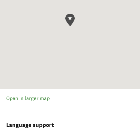
Open in larger map
Language support