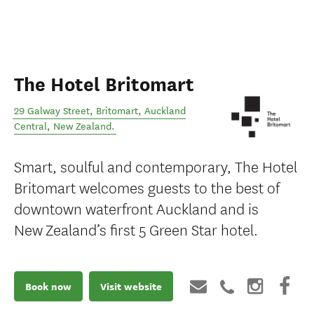
The Hotel Britomart
29 Galway Street, Britomart
,
Auckland
Central
,
New Zealand
.
Smart, soulful and contemporary, The Hotel
Britomart welcomes guests to the best of
downtown waterfront Auckland and is
New Zealand’s first 5 Green Star hotel.
Book now
Visit website