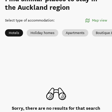
the Auckland region
Select type of accommodation
:
Map view
Hotels
Holiday homes
Apartments
Boutique 
Sorry, there are no results for that search