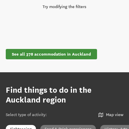
Try modifying the filters
See all 378 accommodation in Auckland
Find things to do in the
Auckland region
Select type of activity
:
Map view