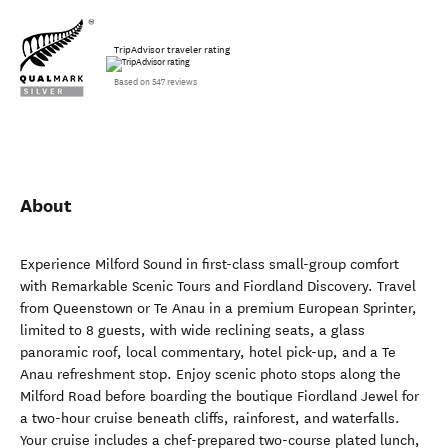
TripAdvisor traveler rating
Based on 547 reviews
About
Experience Milford Sound in first-class small-group comfort
with Remarkable Scenic Tours and Fiordland Discovery. Travel
from Queenstown or Te Anau in a premium European Sprinter,
limited to 8 guests, with wide reclining seats, a glass
panoramic roof, local commentary, hotel pick-up, and a Te
Anau refreshment stop. Enjoy scenic photo stops along the
Milford Road before boarding the boutique Fiordland Jewel for
a two-hour cruise beneath cliffs, rainforest, and waterfalls.
Your cruise includes a chef-prepared two-course plated lunch,