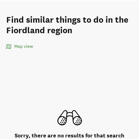
Find similar things to do in the
Fiordland region
Map view
Sorry, there are no results for that search