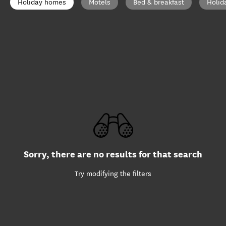
Holiday homes
Motels
Bed & breakfast
Holid
Sorry, there are no results for that search
Try modifying the filters