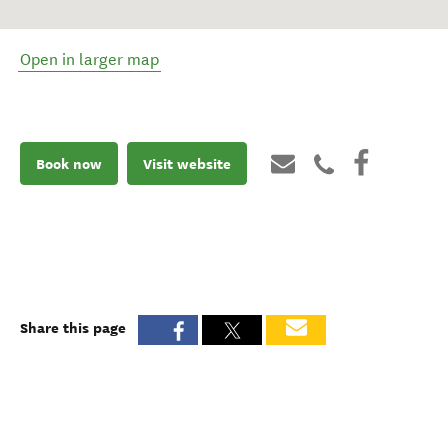
Open in larger map
Book now
Visit website
Share this page