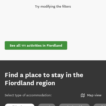
Try modifying the filters
See all 111 activities in Fiordland
Find a place to stay in the
Fiordland region
Select type of accommodation
:
Map view