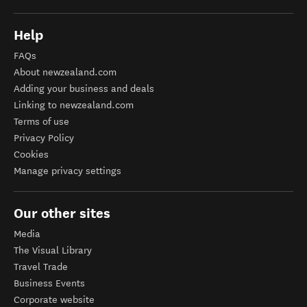
Help
FAQs
About newzealand.com
Adding your business and deals
Linking to newzealand.com
Terms of use
Privacy Policy
Cookies
Manage privacy settings
Our other sites
Media
The Visual Library
Travel Trade
Business Events
Corporate website