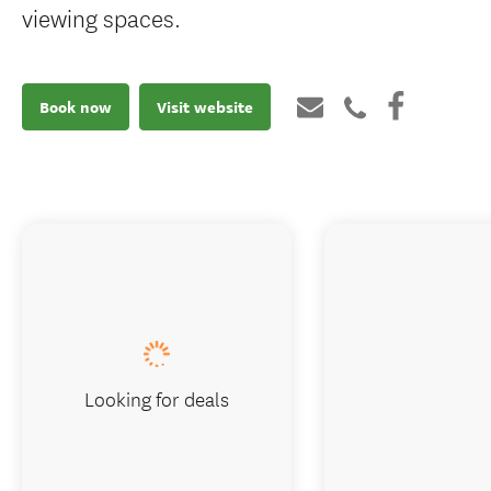
viewing spaces.
Book now
Visit website
Looking for deals