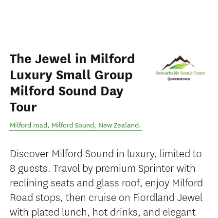
The Jewel in Milford
Luxury Small Group
Milford Sound Day
Tour
Milford road
,
Milford Sound
,
New Zealand
.
Discover Milford Sound in luxury, limited to
8 guests. Travel by premium Sprinter with
reclining seats and glass roof, enjoy Milford
Road stops, then cruise on Fiordland Jewel
with plated lunch, hot drinks, and elegant