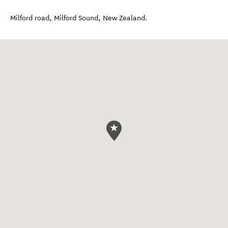
Milford road
,
Milford Sound
,
New Zealand
.