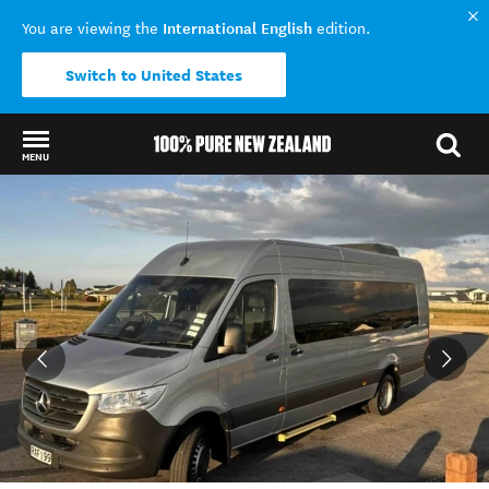
International English
You are viewing the
edition.
Switch to United States
MENU
Back to my results