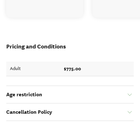
Pricing and Conditions
$775.00
Adult
Age restriction
Cancellation Policy