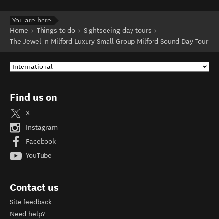
You are here
Home
Things to do
Sightseeing day tours
The Jewel in Milford Luxury Small Group Milford Sound Day Tour
Find us on
X
Instagram
Facebook
YouTube
Contact us
Site feedback
Need help?