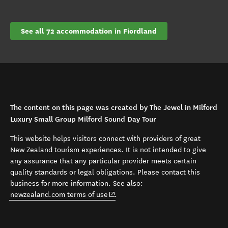
See all 72 accommodation in Fiordland
The content on this page was created by The Jewel in Milford
Luxury Small Group Milford Sound Day Tour
This website helps visitors connect with providers of great
New Zealand tourism experiences. It is not intended to give
any assurance that any particular provider meets certain
quality standards or legal obligations. Please contact this
business for more information. See also:
(opens in new window)
newzealand.com terms of use
.