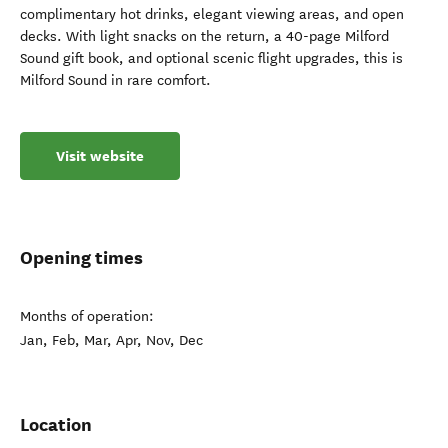
complimentary hot drinks, elegant viewing areas, and open
decks. With light snacks on the return, a 40-page Milford
Sound gift book, and optional scenic flight upgrades, this is
Milford Sound in rare comfort.
Visit website
Opening times
Months of operation:
Jan, Feb, Mar, Apr, Nov, Dec
Location