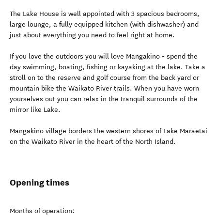
The Lake House is well appointed with 3 spacious bedrooms,
large lounge, a fully equipped kitchen (with dishwasher) and
just about everything you need to feel right at home.
If you love the outdoors you will love Mangakino - spend the
day swimming, boating, fishing or kayaking at the lake. Take a
stroll on to the reserve and golf course from the back yard or
mountain bike the Waikato River trails. When you have worn
yourselves out you can relax in the tranquil surrounds of the
mirror like Lake.
Mangakino village borders the western shores of Lake Maraetai
on the Waikato River in the heart of the North Island.
Opening times
Months of operation: