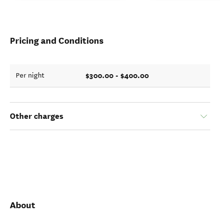
Pricing and Conditions
$300.00 - $400.00
Per night
Other charges
About