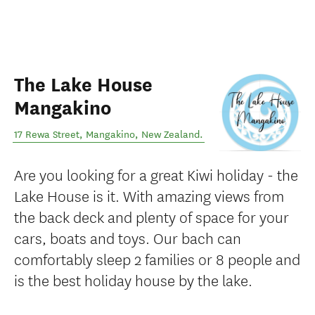
The Lake House
Mangakino
17 Rewa Street
,
Mangakino
,
New Zealand
.
Are you looking for a great Kiwi holiday - the
Lake House is it. With amazing views from
the back deck and plenty of space for your
cars, boats and toys. Our bach can
comfortably sleep 2 families or 8 people and
is the best holiday house by the lake.