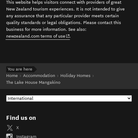
This website helps visitors connect with providers of great
New Zealand tourism experiences. It is not intended to give
any assurance that any particular provider meets certain
quality standards or legal obligations. Please contact this
business for more information. See also:
(opens in new window)
newzealand.com terms of use
.
You are here
Home
Accommodation
Holiday Homes
The Lake House Mangakino
Find us on
X
Instagram