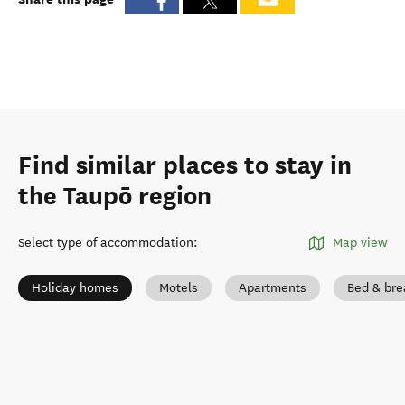
Find similar places to stay in
the Taupō region
Select type of accommodation
:
Map view
Holiday homes
Motels
Apartments
Bed & bre