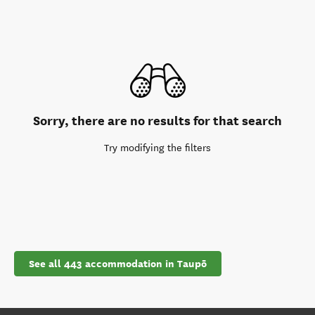
Sorry, there are no results for that search
Try modifying the filters
See all 443 accommodation in Taupō