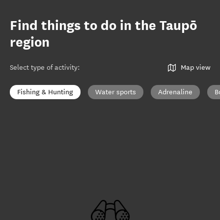
Find things to do in the Taupō
region
Select type of activity
:
Map view
Fishing & Hunting
Water sports
Adrenaline
B