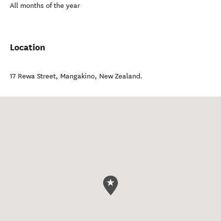
All months of the year
Location
17 Rewa Street
,
Mangakino
,
New Zealand
.