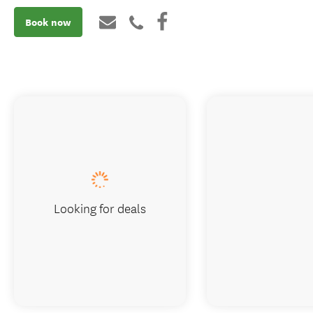
Book now
Looking for deals