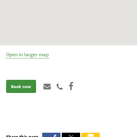
Open in larger map
Book now
Share this page