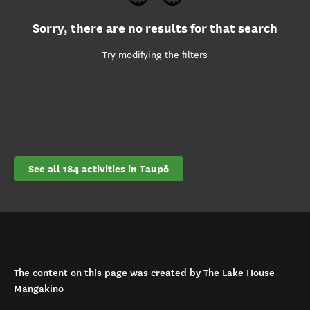
Sorry, there are no results for that search
Try modifying the filters
See all 184 activities in Taupō
The content on this page was created by The Lake House
Mangakino