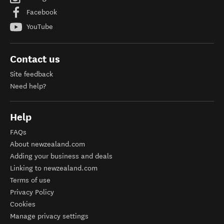
Facebook
YouTube
Contact us
Site feedback
Need help?
Help
FAQs
About newzealand.com
Adding your business and deals
Linking to newzealand.com
Terms of use
Privacy Policy
Cookies
Manage privacy settings