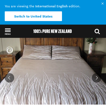
International English
You are viewing the
edition.
Switch to United States
MENU
Back to my results