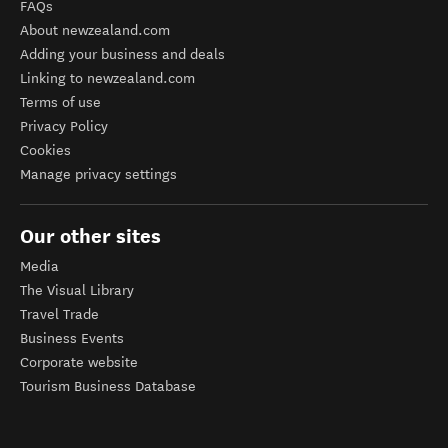
FAQs
About newzealand.com
Adding your business and deals
Linking to newzealand.com
Terms of use
Privacy Policy
Cookies
Manage privacy settings
Our other sites
Media
The Visual Library
Travel Trade
Business Events
Corporate website
Tourism Business Database