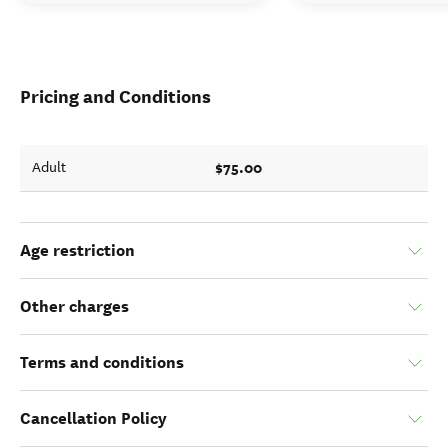
Pricing and Conditions
$75.00
Adult
Age restriction
Other charges
Terms and conditions
Cancellation Policy