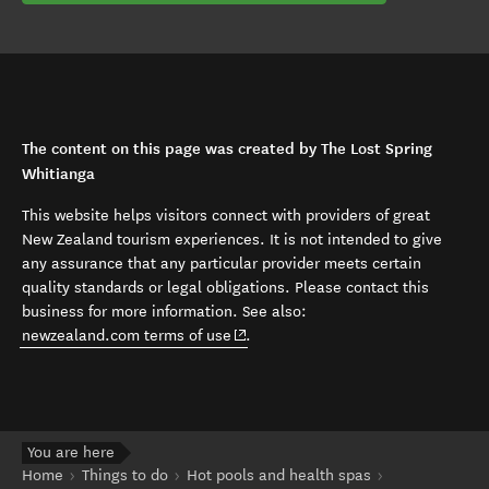
The content on this page was created by The Lost Spring
Whitianga
This website helps visitors connect with providers of great
New Zealand tourism experiences. It is not intended to give
any assurance that any particular provider meets certain
quality standards or legal obligations. Please contact this
business for more information. See also:
(opens in new window)
newzealand.com terms of use
.
You are here
Home
Things to do
Hot pools and health spas