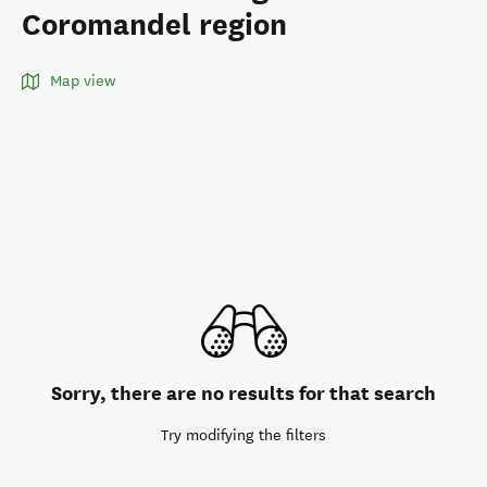
Coromandel region
Map view
Sorry, there are no results for that search
Try modifying the filters