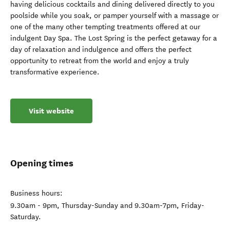
having delicious cocktails and dining delivered directly to you
poolside while you soak, or pamper yourself with a massage or
one of the many other tempting treatments offered at our
indulgent Day Spa. The Lost Spring is the perfect getaway for a
day of relaxation and indulgence and offers the perfect
opportunity to retreat from the world and enjoy a truly
transformative experience.
Visit website
Opening times
Business hours:
9.30am - 9pm, Thursday-Sunday and 9.30am-7pm, Friday-
Saturday.