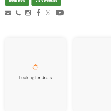
Book now
Visit website
Looking for deals