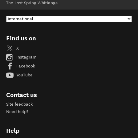
The Lost Spring Whitianga
Find us on
X
Instagram
Facebook
YouTube
Contact us
Site feedback
Need help?
Help