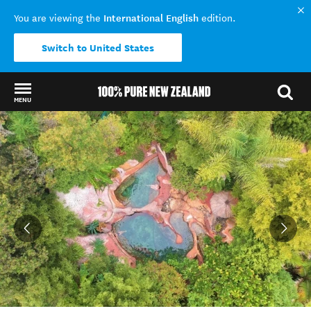
International English
You are viewing the
edition.
Switch to United States
MENU
Back to my results