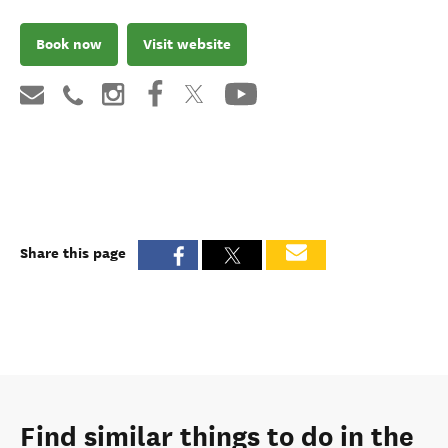
Book now
Visit website
Share this page
Find similar things to do in the