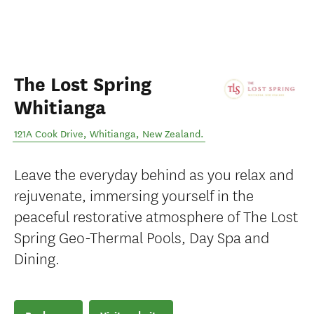
The Lost Spring
Whitianga
121A Cook Drive
,
Whitianga
,
New Zealand
.
Leave the everyday behind as you relax and
rejuvenate, immersing yourself in the
peaceful restorative atmosphere of The Lost
Spring Geo-Thermal Pools, Day Spa and
Dining.