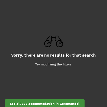
Sorry, there are no results for that search
Try modifying the filters
See all 222 accommodation in Coromandel