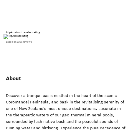
TripAdvisor traveler rating
Based on 2305 reviews
About
Discover a tranquil oasis nestled in the heart of the scenic
Coromandel Peninsula, and bask in the revitalising serenity of
one of New Zealand’s most unique destinations. Luxuriate in
the therapeutic waters of our geo-thermal mineral pools,
surrounded by lush native bush and the peaceful sounds of
running water and birdsong. Experience the pure decadence of