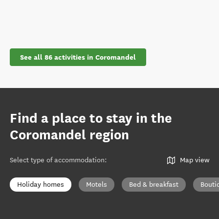
See all 86 activities in Coromandel
Find a place to stay in the
Coromandel region
Select type of accommodation
:
Map view
Holiday homes
Motels
Bed & breakfast
Bouti