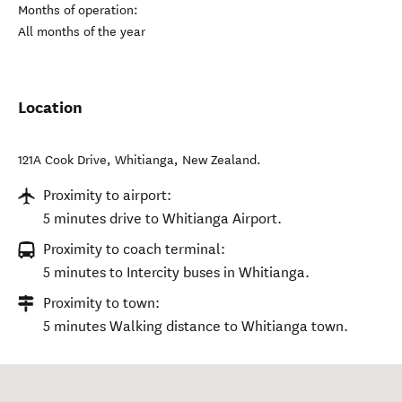
Months of operation:
All months of the year
Location
121A Cook Drive
,
Whitianga
,
New Zealand
.
Proximity to airport:
5 minutes drive to Whitianga Airport.
Proximity to coach terminal:
5 minutes to Intercity buses in Whitianga.
Proximity to town:
5 minutes Walking distance to Whitianga town.