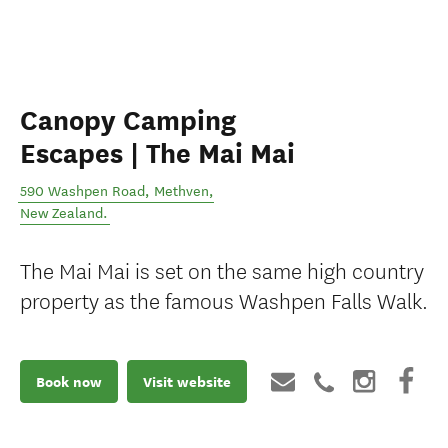
Canopy Camping
Escapes | The Mai Mai
590 Washpen Road
,
Methven
,
New Zealand
.
The Mai Mai is set on the same high country
property as the famous Washpen Falls Walk.
Book now
Visit website