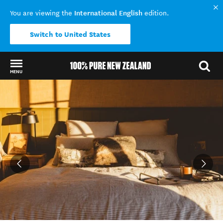
International English
You are viewing the
edition.
Switch to United States
MENU
Back to my results