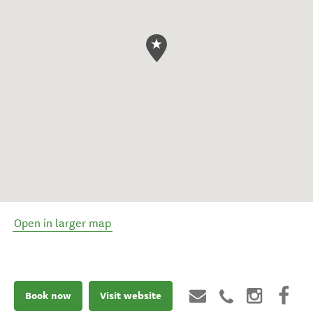
Open in larger map
Book now
Visit website