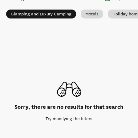
Glamping and Luxury Camping
Motels
Holiday hom
Sorry, there are no results for that search
Try modifying the filters