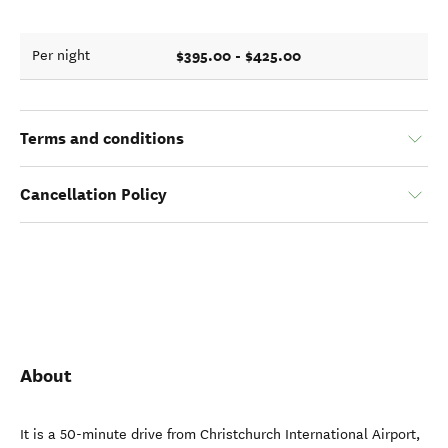
$395.00 - $425.00
Per night
Terms and conditions
Cancellation Policy
About
It is a 50-minute drive from Christchurch International Airport,