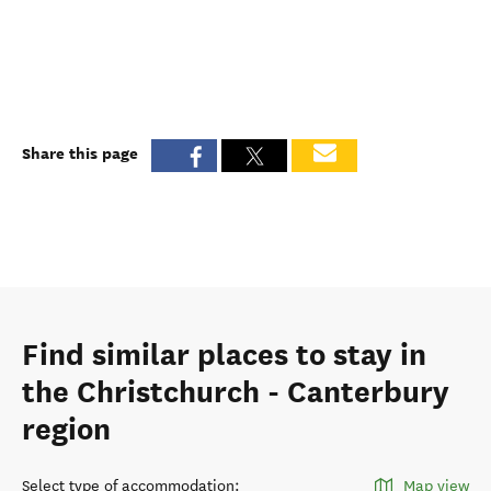
Share this page
Find similar places to stay in
the Christchurch - Canterbury
region
Select type of accommodation
:
Map view