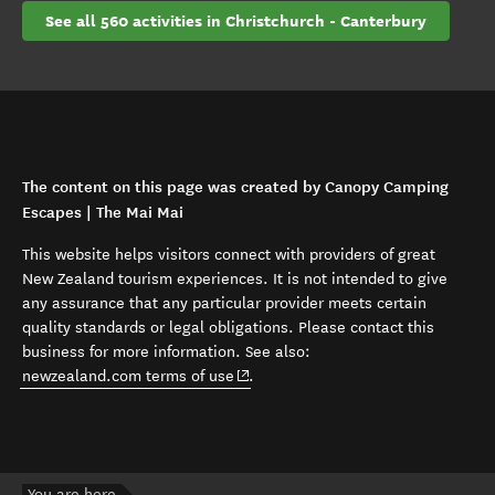
See all 560 activities in Christchurch - Canterbury
The content on this page was created by Canopy Camping
Escapes | The Mai Mai
This website helps visitors connect with providers of great
New Zealand tourism experiences. It is not intended to give
any assurance that any particular provider meets certain
quality standards or legal obligations. Please contact this
business for more information. See also:
(opens in new window)
newzealand.com terms of use
.
You are here