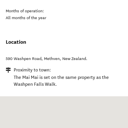
Months of operation:
All months of the year
Location
590 Washpen Road
,
Methven
,
New Zealand
.
Proximity to town:
The Mai Mai is set on the same property as the
Washpen Falls Walk.