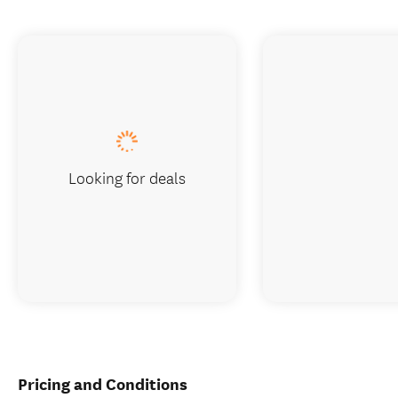
Looking for deals
Pricing and Conditions