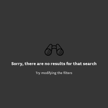
Sorry, there are no results for that search
Try modifying the filters