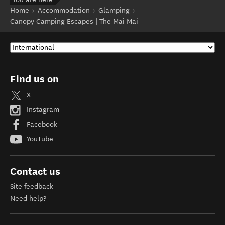
Home
Accommodation
Glamping
Canopy Camping Escapes | The Mai Mai
Find us on
X
Instagram
Facebook
YouTube
Contact us
Site feedback
Need help?