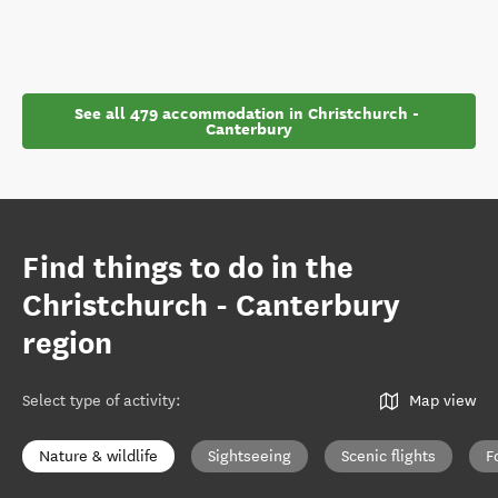
See all 479 accommodation in Christchurch - 
Canterbury
Find things to do in the
Christchurch - Canterbury
region
Select type of activity
:
Map view
Nature & wildlife
Sightseeing
Scenic flights
F