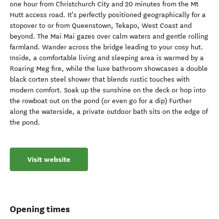
one hour from Christchurch City and 20 minutes from the Mt
Hutt access road. It's perfectly positioned geographically for a
stopover to or from Queenstown, Tekapo, West Coast and
beyond. The Mai Mai gazes over calm waters and gentle rolling
farmland. Wander across the bridge leading to your cosy hut.
Inside, a comfortable living and sleeping area is warmed by a
Roaring Meg fire, while the luxe bathroom showcases a double
black corten steel shower that blends rustic touches with
modern comfort. Soak up the sunshine on the deck or hop into
the rowboat out on the pond (or even go for a dip) Further
along the waterside, a private outdoor bath sits on the edge of
the pond.
Visit website
Opening times