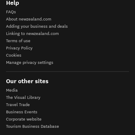
Help
FAQs
About newzealand.com
Adding your business and deals
Linking to newzealand.com
Terms of use
Privacy Policy
Cookies
Manage privacy settings
Our other sites
Media
The Visual Library
Travel Trade
Business Events
Corporate website
Tourism Business Database