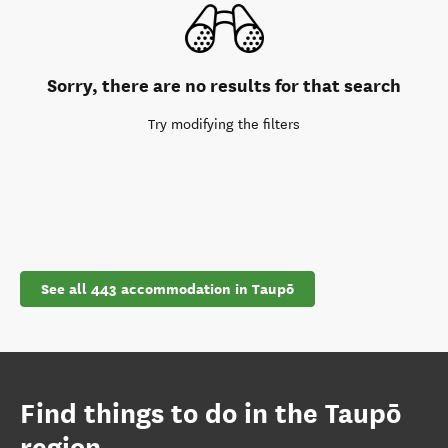
Sorry, there are no results for that search
Try modifying the filters
See all 443 accommodation in Taupō
Find things to do in the Taupō