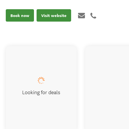
Book now
Visit website
Looking for deals