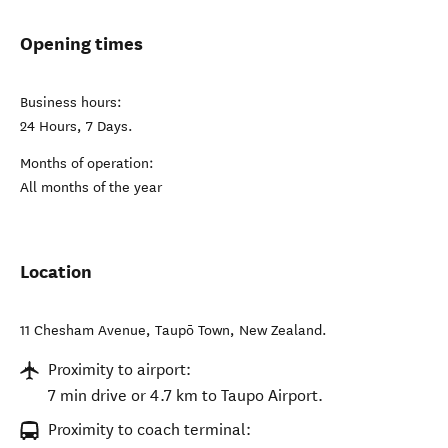
Opening times
Business hours:
24 Hours, 7 Days.
Months of operation:
All months of the year
Location
11 Chesham Avenue
,
Taupō Town
,
New Zealand
.
Proximity to airport:
7 min drive or 4.7 km to Taupo Airport.
Proximity to coach terminal: