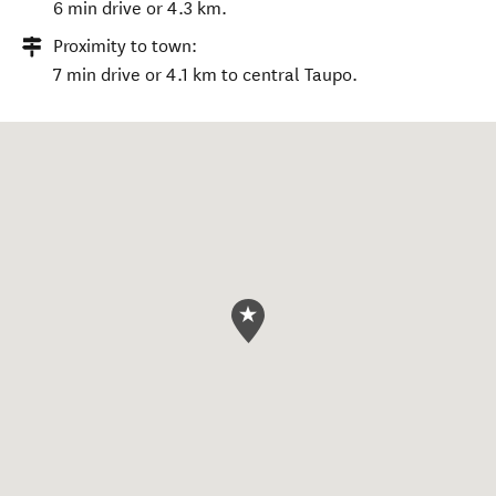
6 min drive or 4.3 km.
Proximity to town:
7 min drive or 4.1 km to central Taupo.