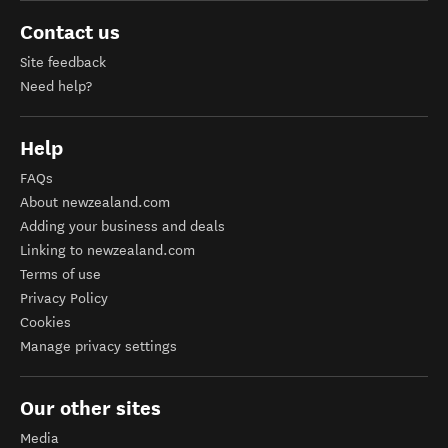
Contact us
Site feedback
Need help?
Help
FAQs
About newzealand.com
Adding your business and deals
Linking to newzealand.com
Terms of use
Privacy Policy
Cookies
Manage privacy settings
Our other sites
Media