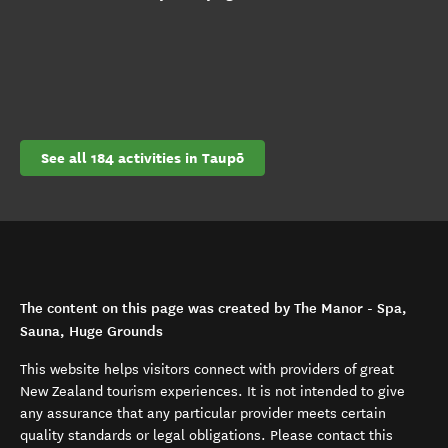
See all 184 activities in Taupō
The content on this page was created by The Manor - Spa,
Sauna, Huge Grounds
This website helps visitors connect with providers of great
New Zealand tourism experiences. It is not intended to give
any assurance that any particular provider meets certain
quality standards or legal obligations. Please contact this