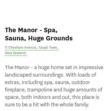
The Manor - Spa,
Sauna, Huge Grounds
11 Chesham Avenue
,
Taupō Town
,
New Zealand
.
The Manor - a huge home set in impressive
landscaped surroundings. With loads of
extras, including spa, sauna, outdoor
fireplace, trampoline and huge amounts of
space, both indoors and out, this place is
sure to be a hit with the whole family.