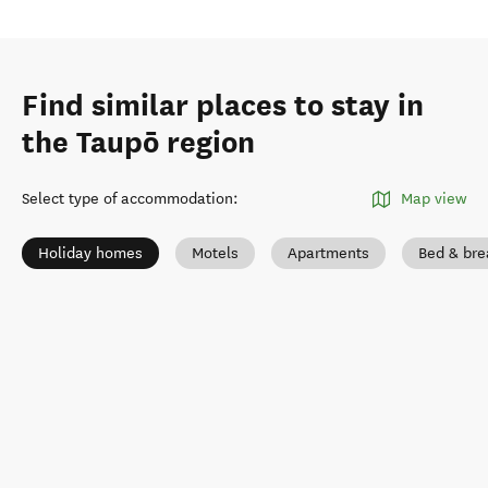
Find similar places to stay in
the Taupō region
Select type of accommodation
:
Map view
Holiday homes
Motels
Apartments
Bed & bre