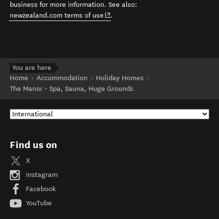
business for more information. See also:
(opens in new window)
newzealand.com terms of use
.
You are here
Home
Accommodation
Holiday Homes
The Manor - Spa, Sauna, Huge Grounds
Find us on
X
Instagram
Facebook
YouTube