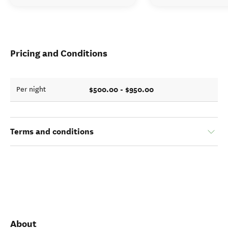
Pricing and Conditions
$500.00 - $950.00
Per night
Terms and conditions
About