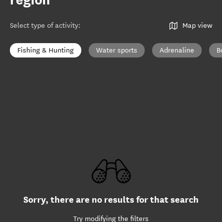
region
Select type of activity
:
Map view
Fishing & Hunting
Water sports
Adrenaline
B
Sorry, there are no results for that search
Try modifying the filters