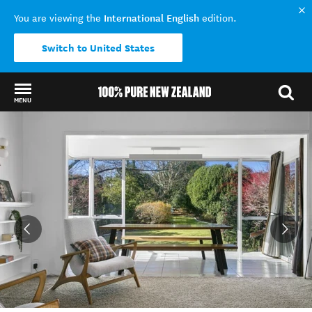
International English
You are viewing the
edition.
Switch to United States
MENU
Back to my results