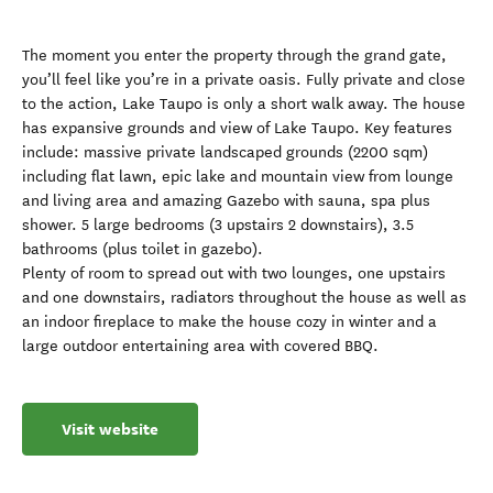
The moment you enter the property through the grand gate,
you’ll feel like you’re in a private oasis. Fully private and close
to the action, Lake Taupo is only a short walk away. The house
has expansive grounds and view of Lake Taupo. Key features
include: massive private landscaped grounds (2200 sqm)
including flat lawn, epic lake and mountain view from lounge
and living area and amazing Gazebo with sauna, spa plus
shower. 5 large bedrooms (3 upstairs 2 downstairs), 3.5
bathrooms (plus toilet in gazebo).
Plenty of room to spread out with two lounges, one upstairs
and one downstairs, radiators throughout the house as well as
an indoor fireplace to make the house cozy in winter and a
large outdoor entertaining area with covered BBQ.
Visit website