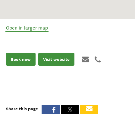
Open in larger map
Book now
Visit website
Share this page