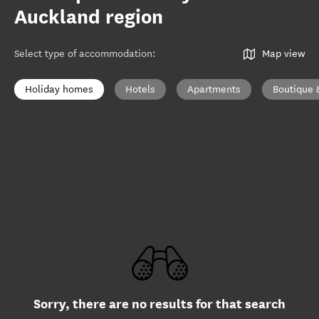
Auckland region
Select type of accommodation
:
Map view
Holiday homes
Hotels
Apartments
Boutique 
Sorry, there are no results for that search