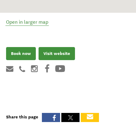
Open in larger map
Book now
Visit website
Share this page