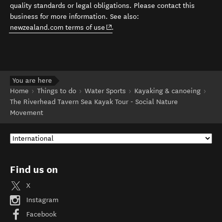
quality standards or legal obligations. Please contact this
business for more information. See also:
(opens in new window)
newzealand.com terms of use
.
You are here
Home
Things to do
Water Sports
Kayaking & canoeing
The Riverhead Tavern Sea Kayak Tour - Social Nature
Movement
Find us on
X
Instagram
Facebook