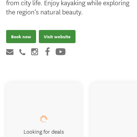
from city life. Enjoy kayaking while exploring
the region’s natural beauty.
Book now
Visit website
Looking for deals