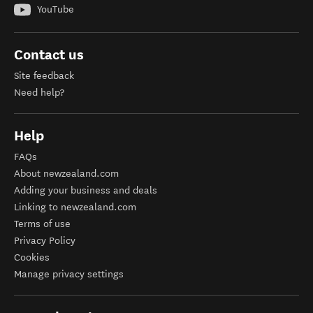
YouTube
Contact us
Site feedback
Need help?
Help
FAQs
About newzealand.com
Adding your business and deals
Linking to newzealand.com
Terms of use
Privacy Policy
Cookies
Manage privacy settings