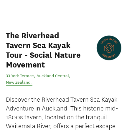
The Riverhead
Tavern Sea Kayak
Tour - Social Nature
Movement
33 York Terrace
,
Auckland Central
,
New Zealand
.
Discover the Riverhead Tavern Sea Kayak
Adventure in Auckland. This historic mid-
1800s tavern, located on the tranquil
Waitematā River, offers a perfect escape