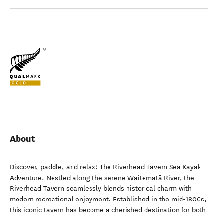
About
Discover, paddle, and relax: The Riverhead Tavern Sea Kayak
Adventure. Nestled along the serene Waitematā River, the
Riverhead Tavern seamlessly blends historical charm with
modern recreational enjoyment. Established in the mid-1800s,
this iconic tavern has become a cherished destination for both