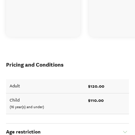
Pricing and Conditions
$120.00
Adult
$110.00
Child
(16 year(s) and under)
Age restriction