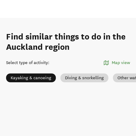
Find similar things to do in the
Auckland region
Select type of activity
:
Map view
Kayaking & canoeing
Diving & snorkelling
Other wat