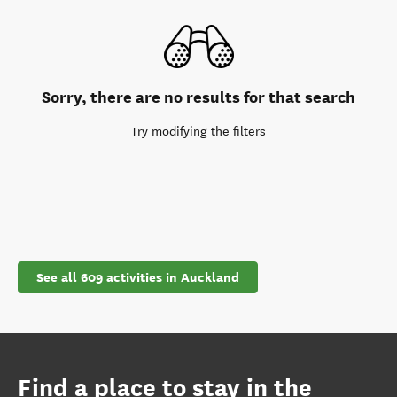
Sorry, there are no results for that search
Try modifying the filters
See all 609 activities in Auckland
Find a place to stay in the