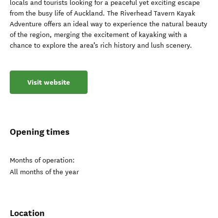
locals and tourists looking for a peaceful yet exciting escape
from the busy life of Auckland. The Riverhead Tavern Kayak
Adventure offers an ideal way to experience the natural beauty
of the region, merging the excitement of kayaking with a
chance to explore the area’s rich history and lush scenery.
Visit website
Opening times
Months of operation:
All months of the year
Location