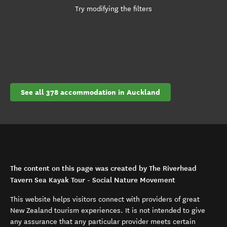
Try modifying the filters
See all 378 accommodation in Auckland
The content on this page was created by The Riverhead
Tavern Sea Kayak Tour - Social Nature Movement
This website helps visitors connect with providers of great
New Zealand tourism experiences. It is not intended to give
any assurance that any particular provider meets certain