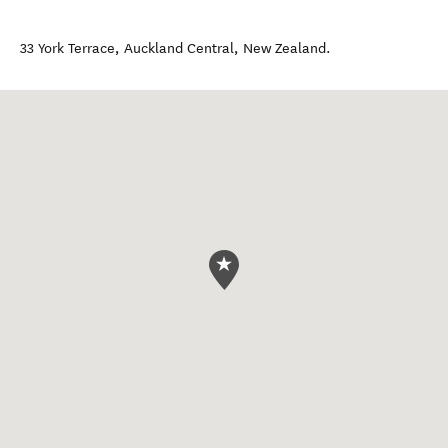
33 York Terrace
,
Auckland Central
,
New Zealand
.