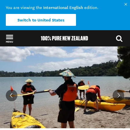
International English
You are viewing the
edition.
Switch to United States
MENU
Back to my results