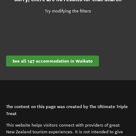
Try modifying the filters
See all 147 accommodation in Waikato
The content on this page was created by The Ultimate Triple
Treat
This website helps visitors connect with providers of great
New Zealand tourism experiences. It is not intended to give