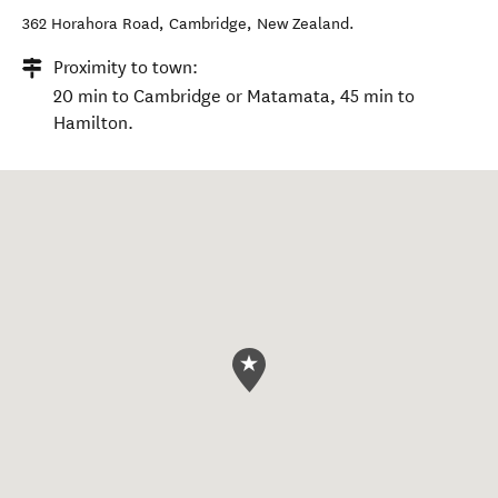
362 Horahora Road
,
Cambridge
,
New Zealand
.
Proximity to town:
20 min to Cambridge or Matamata, 45 min to
Hamilton.