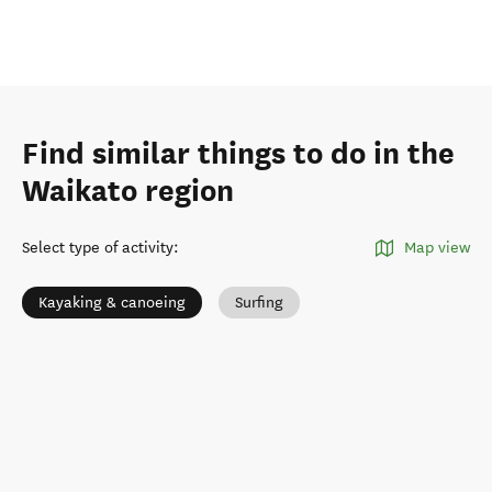
Find similar things to do in the
Waikato region
Select type of activity
:
Map view
Kayaking & canoeing
Surfing