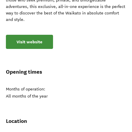
those who seek premium, private, and unforgettable
adventures, this exclusive, all-in-one experience is the perfect
way to discover the best of the Waikato in absolute comfort
and style.
Visit website
Opening times
Months of operation:
All months of the year
Location