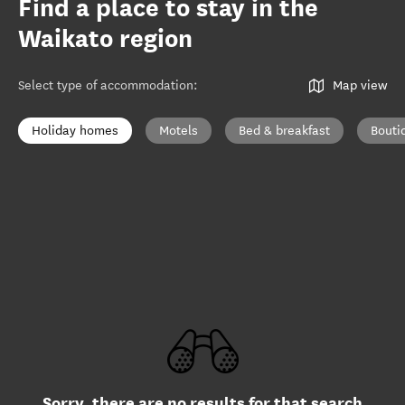
Find a place to stay in the
Waikato region
Select type of accommodation
:
Map view
Holiday homes
Motels
Bed & breakfast
Bouti
Sorry, there are no results for that search