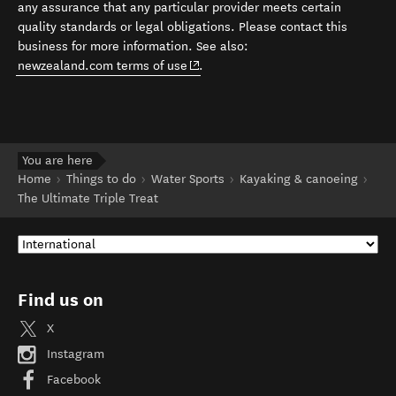
any assurance that any particular provider meets certain
quality standards or legal obligations. Please contact this
business for more information. See also:
(opens in new window)
newzealand.com terms of use
.
You are here
Home
Things to do
Water Sports
Kayaking & canoeing
The Ultimate Triple Treat
Find us on
X
Instagram
Facebook