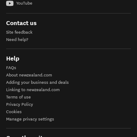
YouTube
Contact us
Site feedback
Need help?
Help
FAQs
About newzealand.com
Adding your business and deals
Linking to newzealand.com
Terms of use
Privacy Policy
Cookies
Manage privacy settings