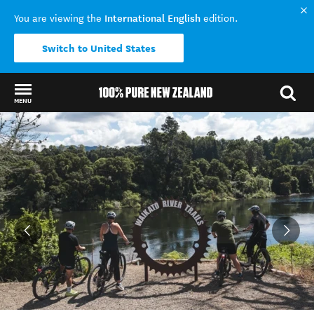
International English
You are viewing the
edition.
Switch to United States
MENU
Back to my results