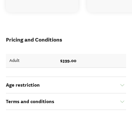
Pricing and Conditions
$399.00
Adult
Age restriction
Terms and conditions