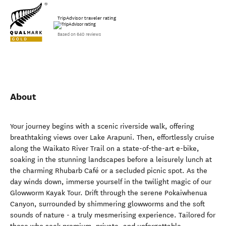
TripAdvisor traveler rating
Based on 640 reviews
About
Your journey begins with a scenic riverside walk, offering
breathtaking views over Lake Arapuni. Then, effortlessly cruise
along the Waikato River Trail on a state-of-the-art e-bike,
soaking in the stunning landscapes before a leisurely lunch at
the charming Rhubarb Café or a secluded picnic spot. As the
day winds down, immerse yourself in the twilight magic of our
Glowworm Kayak Tour. Drift through the serene Pokaiwhenua
Canyon, surrounded by shimmering glowworms and the soft
sounds of nature - a truly mesmerising experience. Tailored for