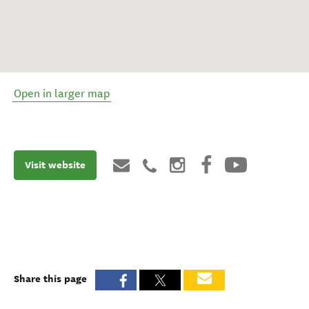
Open in larger map
Visit website
Share this page