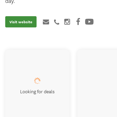
day.
Visit website
Looking for deals