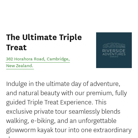
The Ultimate Triple
Treat
362 Horahora Road
,
Cambridge
,
New Zealand
.
Indulge in the ultimate day of adventure,
and natural beauty with our premium, fully
guided Triple Treat Experience. This
exclusive private tour seamlessly blends
walking, e-biking, and an unforgettable
glowworm kayak tour into one extraordinary