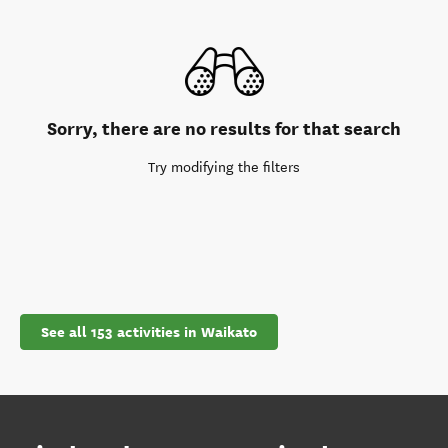
Sorry, there are no results for that search
Try modifying the filters
See all 153 activities in Waikato