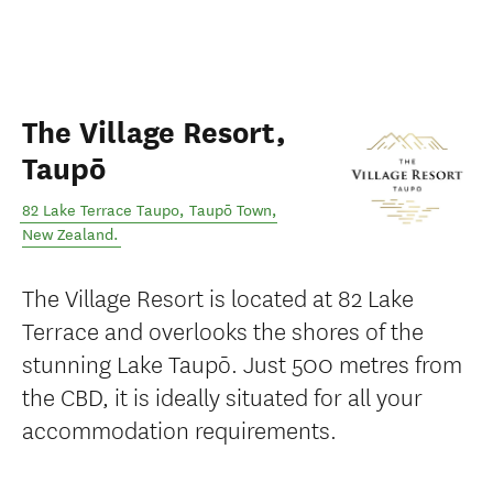
The Village Resort,
Taupō
82 Lake Terrace Taupo
,
Taupō Town
,
New Zealand
.
The Village Resort is located at 82 Lake
Terrace and overlooks the shores of the
stunning Lake Taupō. Just 500 metres from
the CBD, it is ideally situated for all your
accommodation requirements.