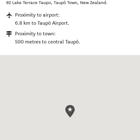
82 Lake Terrace Taupo
,
Taupō Town
,
New Zealand
.
Proximity to airport:
6.8 km to Taupō Airport.
Proximity to town:
500 metres to central Taupō.