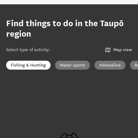
Find things to do in the Taupō
region
Select type of activity
:
Map view
Fishing & Hunting
Water sports
Adrenaline
B