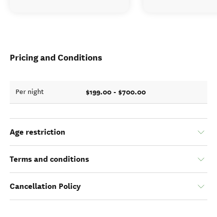
Pricing and Conditions
$199.00 - $700.00
Per night
Age restriction
Terms and conditions
Cancellation Policy