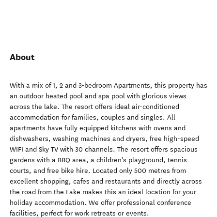
About
With a mix of 1, 2 and 3-bedroom Apartments, this property has
an outdoor heated pool and spa pool with glorious views
across the lake. The resort offers ideal air-conditioned
accommodation for families, couples and singles. All
apartments have fully equipped kitchens with ovens and
dishwashers, washing machines and dryers, free high-speed
WIFI and Sky TV with 30 channels. The resort offers spacious
gardens with a BBQ area, a children's playground, tennis
courts, and free bike hire. Located only 500 metres from
excellent shopping, cafes and restaurants and directly across
the road from the Lake makes this an ideal location for your
holiday accommodation. We offer professional conference
facilities, perfect for work retreats or events.