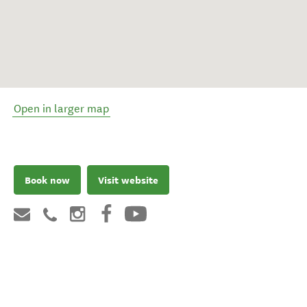
Open in larger map
Book now
Visit website