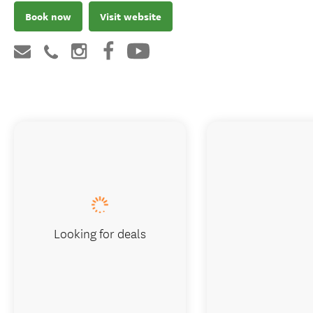
Book now
Visit website
Looking for deals