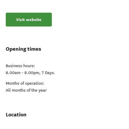
Visit website
Opening times
Business hours:
8.00am - 8.00pm, 7 Days.
Months of operation:
All months of the year
Location