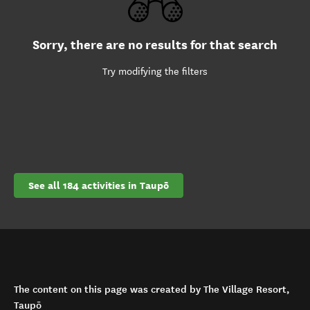
Sorry, there are no results for that search
Try modifying the filters
See all 184 activities in Taupō
The content on this page was created by The Village Resort,
Taupō