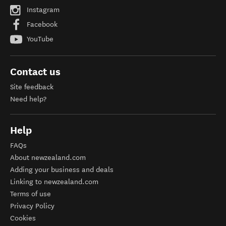
Instagram
Facebook
YouTube
Contact us
Site feedback
Need help?
Help
FAQs
About newzealand.com
Adding your business and deals
Linking to newzealand.com
Terms of use
Privacy Policy
Cookies