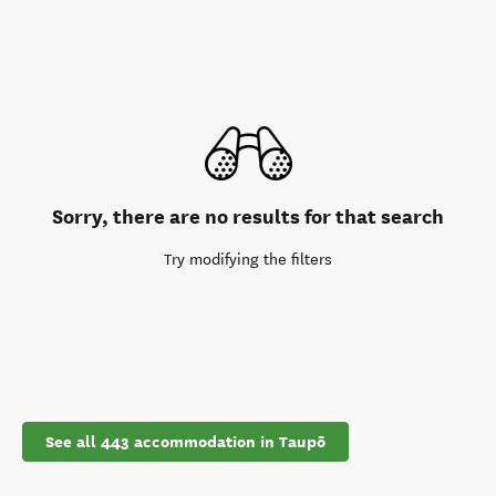
Sorry, there are no results for that search
Try modifying the filters
See all 443 accommodation in Taupō