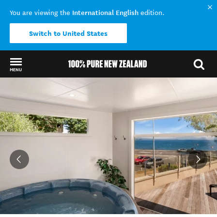
International English
You are viewing the
edition.
Switch to United States
MENU
Back to my results