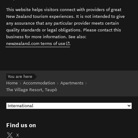
This website helps visitors connect with providers of great
New Zealand tourism experiences. It is not intended to give
any assurance that any particular provider meets certain
quality standards or legal obligations. Please contact this
business for more information. See also:
(opens in new window)
newzealand.com terms of use
.
You are here
Home
Accommodation
Apartments
The Village Resort, Taupō
Find us on
X