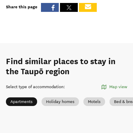
Share this page
Find similar places to stay in
the Taupō region
Select type of accommodation
:
Map view
Apartments
Holiday homes
Motels
Bed & bre