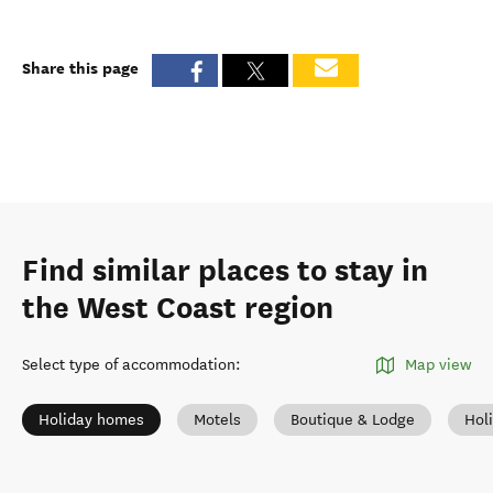
Share this page
Find similar places to stay in
the West Coast region
Select type of accommodation
:
Map view
Holiday homes
Motels
Boutique & Lodge
Hol