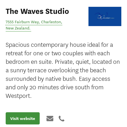
The Waves Studio
7555 Fairburn Way
,
Charleston
,
New Zealand
.
Spacious contemporary house ideal for a
retreat for one or two couples with each
bedroom en suite. Private, quiet, located on
a sunny terrace overlooking the beach
surrounded by native bush. Easy access
and only 20 minutes drive south from
Westport.
Visit website