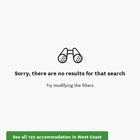
Sorry, there are no results for that search
Try modifying the filters
See all 122 accommodation in West Coast