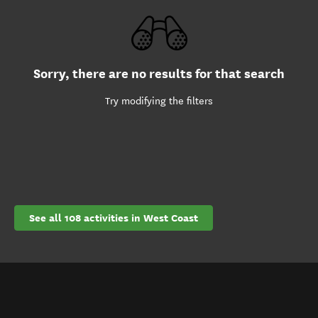
Sorry, there are no results for that search
Try modifying the filters
See all 108 activities in West Coast