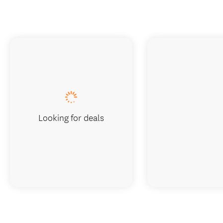
Looking for deals