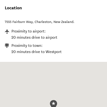
Location
7555 Fairburn Way
,
Charleston
,
New Zealand
.
Proximity to airport:
20 minutes drive to airport
Proximity to town:
20 minutes drive to Westport