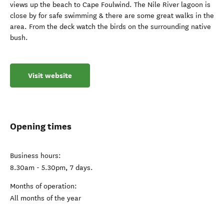
views up the beach to Cape Foulwind. The Nile River lagoon is
close by for safe swimming & there are some great walks in the
area. From the deck watch the birds on the surrounding native
bush.
Visit website
Opening times
Business hours:
8.30am - 5.30pm, 7 days.
Months of operation:
All months of the year