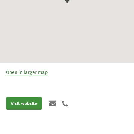
Open in larger map
Visit website