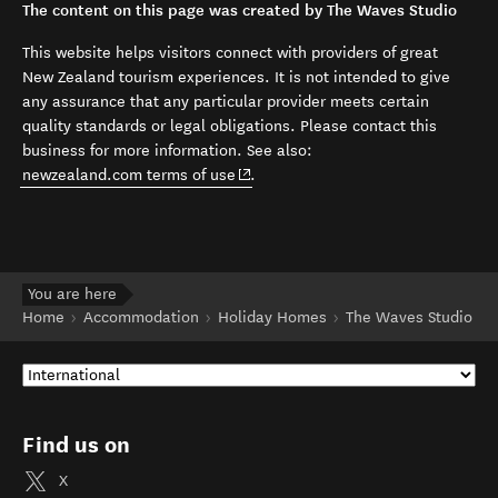
The content on this page was created by The Waves Studio
This website helps visitors connect with providers of great
New Zealand tourism experiences. It is not intended to give
any assurance that any particular provider meets certain
quality standards or legal obligations. Please contact this
business for more information. See also:
(opens in new window)
newzealand.com terms of use
.
You are here
Home
Accommodation
Holiday Homes
The Waves Studio
Find us on
X