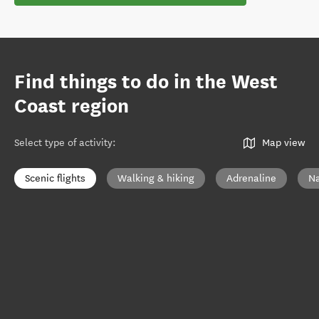
Find things to do in the West
Coast region
Select type of activity
:
Map view
Scenic flights
Walking & hiking
Adrenaline
Na