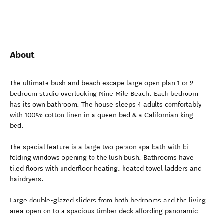
About
The ultimate bush and beach escape large open plan 1 or 2
bedroom studio overlooking Nine Mile Beach. Each bedroom
has its own bathroom. The house sleeps 4 adults comfortably
with 100% cotton linen in a queen bed & a Californian king
bed.
The special feature is a large two person spa bath with bi-
folding windows opening to the lush bush. Bathrooms have
tiled floors with underfloor heating, heated towel ladders and
hairdryers.
Large double-glazed sliders from both bedrooms and the living
area open on to a spacious timber deck affording panoramic