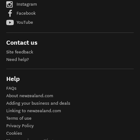
Instagram
Facebook
YouTube
Contact us
Site feedback
Need help?
Help
FAQs
About newzealand.com
Adding your business and deals
Linking to newzealand.com
Terms of use
Privacy Policy
Cookies