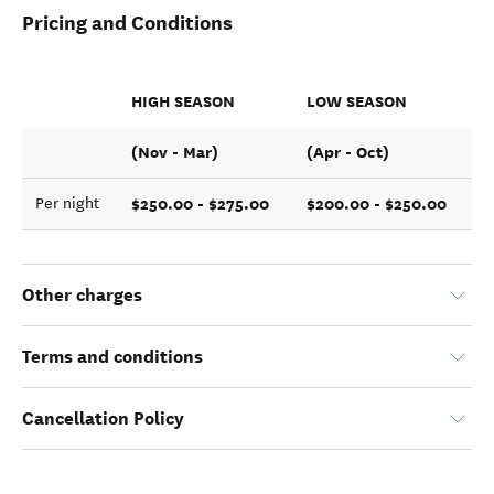
Pricing and Conditions
HIGH SEASON
LOW SEASON
(Nov - Mar)
(Apr - Oct)
$250.00 - $275.00
$200.00 - $250.00
Per night
Other charges
Terms and conditions
Cancellation Policy