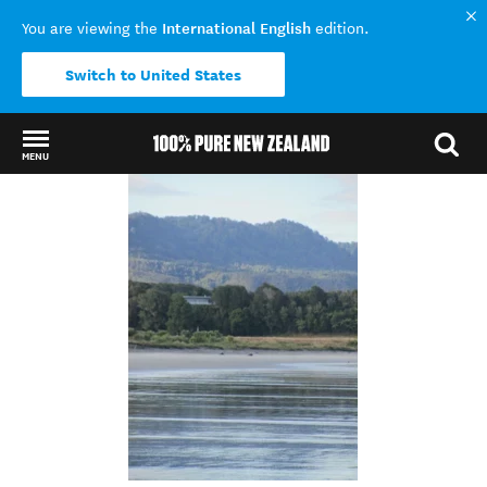
International English
You are viewing the
edition.
Switch to United States
MENU
Back to my results