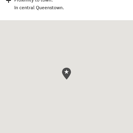
In central Queenstown.