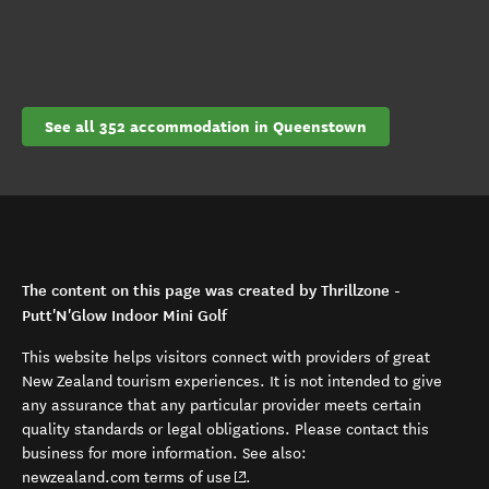
See all 352 accommodation in Queenstown
The content on this page was created by Thrillzone -
Putt'N'Glow Indoor Mini Golf
This website helps visitors connect with providers of great
New Zealand tourism experiences. It is not intended to give
any assurance that any particular provider meets certain
quality standards or legal obligations. Please contact this
business for more information. See also:
(opens in new window)
newzealand.com terms of use
.