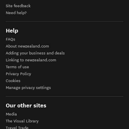
Site feedback
Need help?
Help
FAQs
About newzealand.com
Adding your business and deals
Linking to newzealand.com
Terms of use
Privacy Policy
Cookies
Manage privacy settings
Our other sites
Media
The Visual Library
Travel Trade