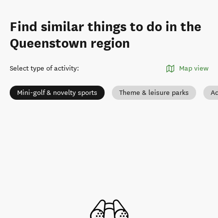
Find similar things to do in the
Queenstown region
Select type of activity
:
Map view
Mini-golf & novelty sports
Theme & leisure parks
Ad