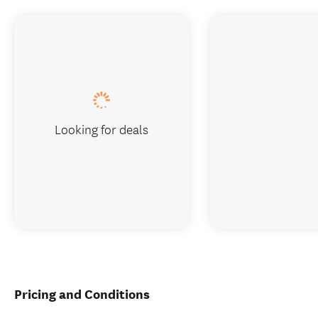
Looking for deals
Pricing and Conditions