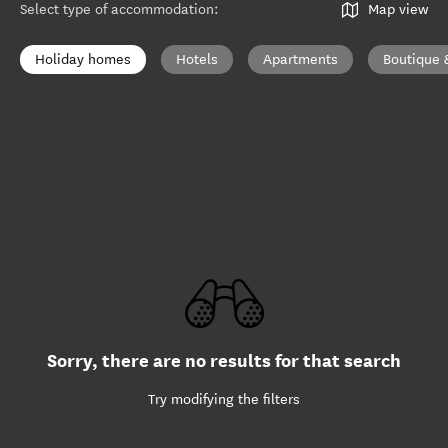
Select type of accommodation
:
Map view
Holiday homes
Hotels
Apartments
Boutique 
Sorry, there are no results for that search
Try modifying the filters