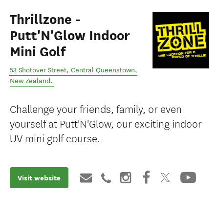
Thrillzone -
Putt'N'Glow Indoor
Mini Golf
53 Shotover Street
,
Central Queenstown
,
New Zealand
.
Challenge your friends, family, or even
yourself at Putt'N'Glow, our exciting indoor
UV mini golf course.
Visit website