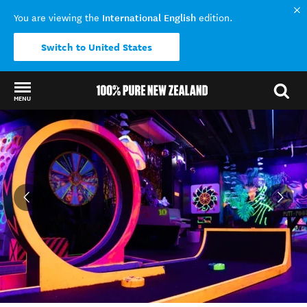
International English
You are viewing the
edition.
Switch to United States
MENU
Back to my results