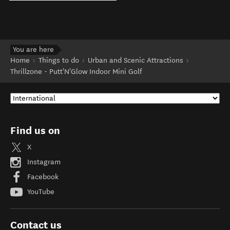
You are here
Home
Things to do
Urban and Scenic Attractions
Thrillzone - Putt'N'Glow Indoor Mini Golf
Find us on
X
Instagram
Facebook
YouTube
Contact us