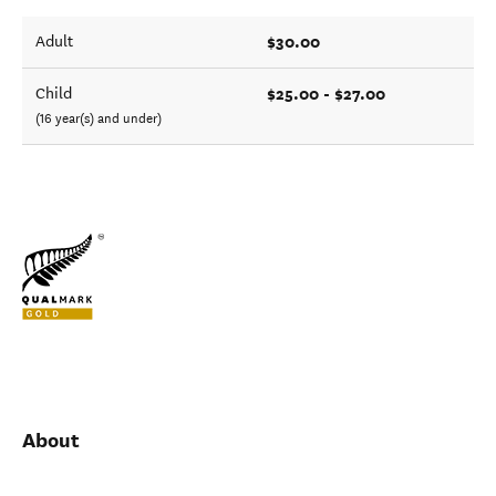
$30.00
Adult
$25.00 - $27.00
Child
(16 year(s) and under)
About