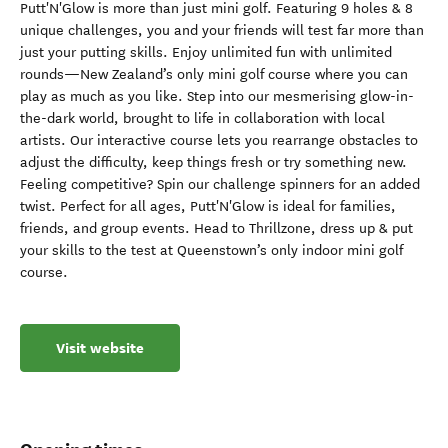
Putt'N'Glow is more than just mini golf. Featuring 9 holes & 8
unique challenges, you and your friends will test far more than
just your putting skills. Enjoy unlimited fun with unlimited
rounds—New Zealand’s only mini golf course where you can
play as much as you like. Step into our mesmerising glow-in-
the-dark world, brought to life in collaboration with local
artists. Our interactive course lets you rearrange obstacles to
adjust the difficulty, keep things fresh or try something new.
Feeling competitive? Spin our challenge spinners for an added
twist. Perfect for all ages, Putt'N'Glow is ideal for families,
friends, and group events. Head to Thrillzone, dress up & put
your skills to the test at Queenstown’s only indoor mini golf
course.
Visit website