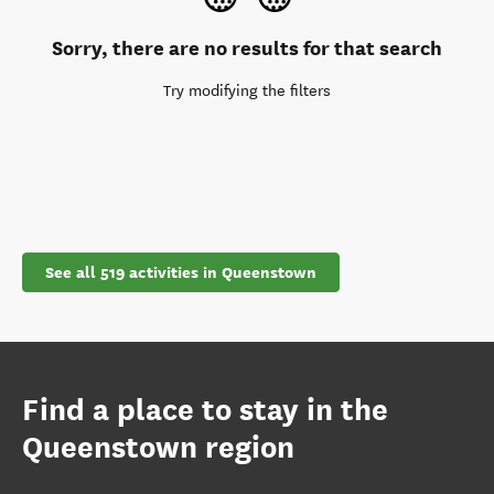
Sorry, there are no results for that search
Try modifying the filters
See all 519 activities in Queenstown
Find a place to stay in the
Queenstown region