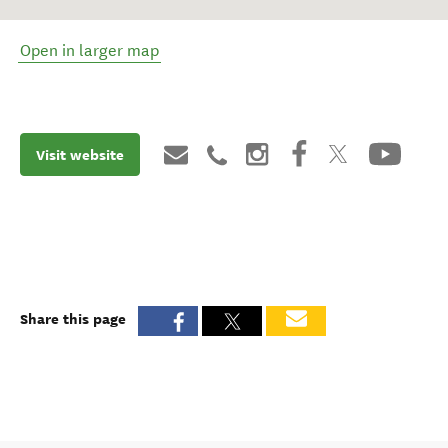
Open in larger map
Visit website
Share this page