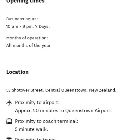
Opening times
Business hours:
10 am - 9 pm, 7 Days.
Months of operation:
All months of the year
Location
53 Shotover Street
,
Central Queenstown
,
New Zealand
.
Proximity to airport:
Approx. 20 minutes to Queenstown Airport.
Proximity to coach terminal:
5 minute walk.
Proximity to town: