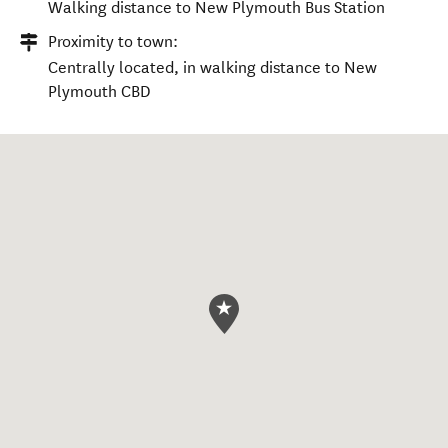
Walking distance to New Plymouth Bus Station
Proximity to town:
Centrally located, in walking distance to New
Plymouth CBD