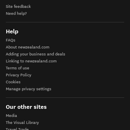
Site feedback
Need help?
Help
FAQs
About newzealand.com
Adding your business and deals
Linking to newzealand.com
Terms of use
Privacy Policy
Cookies
Manage privacy settings
Our other sites
Media
The Visual Library
Travel Trade