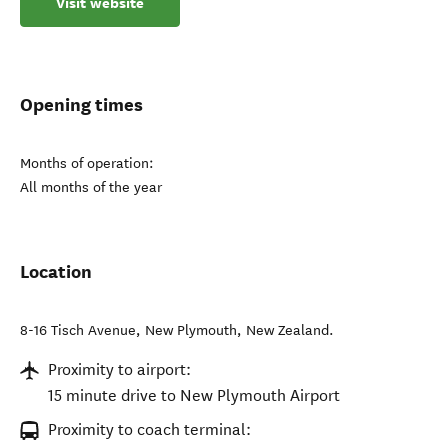
Visit website
Opening times
Months of operation:
All months of the year
Location
8-16 Tisch Avenue
,
New Plymouth
,
New Zealand
.
Proximity to airport:
15 minute drive to New Plymouth Airport
Proximity to coach terminal: