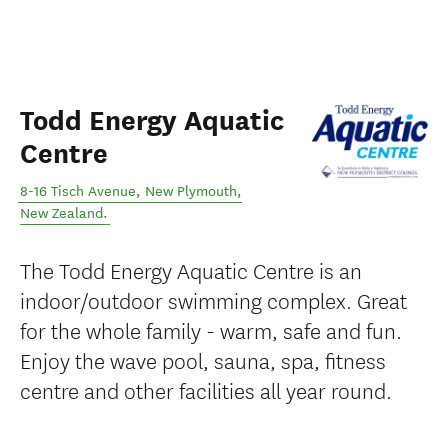
Todd Energy Aquatic
Centre
8-16 Tisch Avenue
,
New Plymouth
,
New Zealand
.
The Todd Energy Aquatic Centre is an
indoor/outdoor swimming complex. Great
for the whole family - warm, safe and fun.
Enjoy the wave pool, sauna, spa, fitness
centre and other facilities all year round.