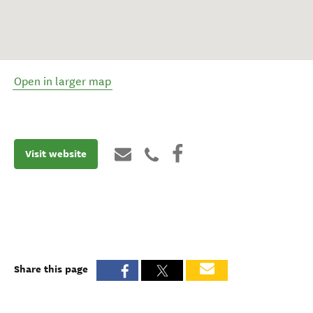
Open in larger map
Visit website
Share this page