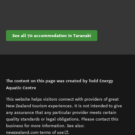
See all 70 accommodation in Taranaki
The content on this page was created by Todd Energy
Aquatic Centre
This website helps visitors connect with providers of great
New Zealand tourism experiences. It is not intended to give
any assurance that any particular provider meets certain
quality standards or legal obligations. Please contact this
business for more information. See also:
(opens in new window)
newzealand.com terms of use
.