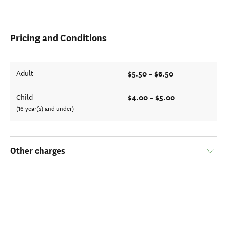
Pricing and Conditions
$5.50 - $6.50
Adult
$4.00 - $5.00
Child
(16 year(s) and under)
Other charges