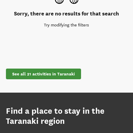
Sorry, there are no results for that search
Try modifying the filters
See all 21 activities in Taranaki
Find a place to stay in the
Taranaki region