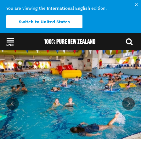
International English
You are viewing the
edition.
Switch to United States
MENU
Back to my results