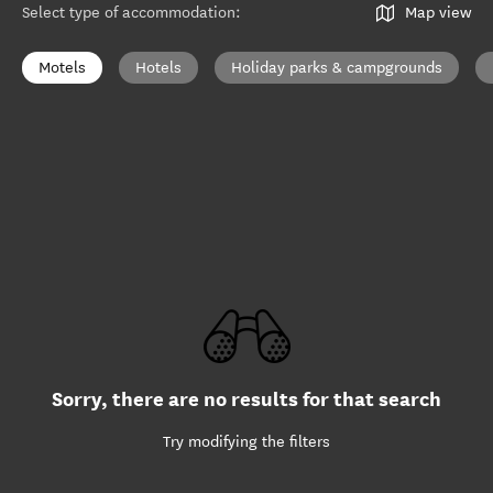
Select type of accommodation
:
Map view
Motels
Hotels
Holiday parks & campgrounds
Sorry, there are no results for that search
Try modifying the filters