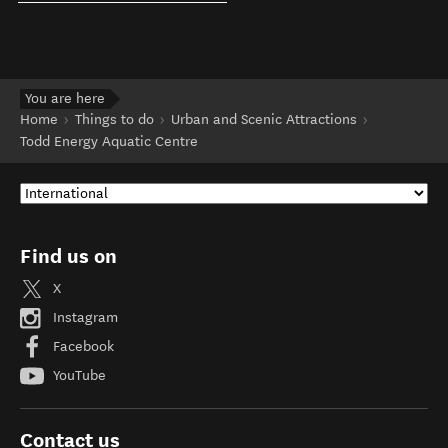
You are here
Home
Things to do
Urban and Scenic Attractions
Todd Energy Aquatic Centre
Find us on
X
Instagram
Facebook
YouTube
Contact us