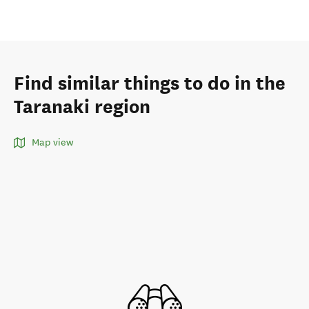
Find similar things to do in the
Taranaki region
Map view