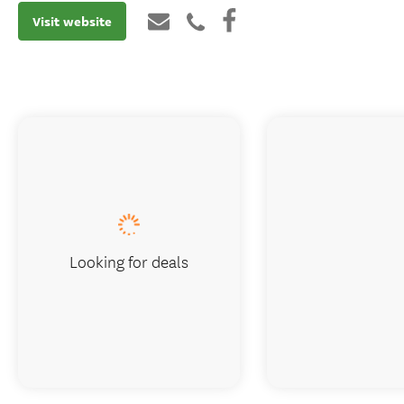
Visit website
Looking for deals