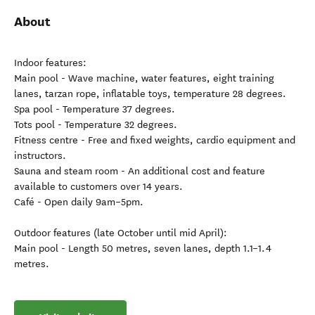
About
Indoor features:
Main pool - Wave machine, water features, eight training
lanes, tarzan rope, inflatable toys, temperature 28 degrees.
Spa pool - Temperature 37 degrees.
Tots pool - Temperature 32 degrees.
Fitness centre - Free and fixed weights, cardio equipment and
instructors.
Sauna and steam room - An additional cost and feature
available to customers over 14 years.
Café - Open daily 9am–5pm.
Outdoor features (late October until mid April):
Main pool - Length 50 metres, seven lanes, depth 1.1–1.4
metres.