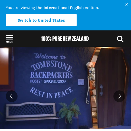
International English
You are viewing the
edition.
Switch to United States
MENU
Back to my results