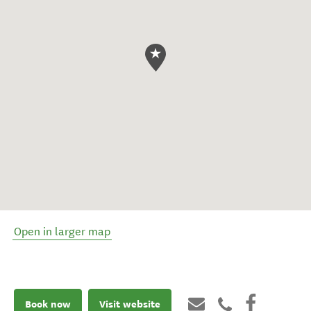
Open in larger map
Book now
Visit website