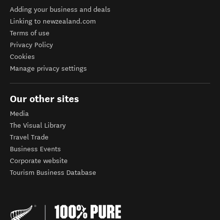
Adding your business and deals
Linking to newzealand.com
Terms of use
Privacy Policy
Cookies
Manage privacy settings
Our other sites
Media
The Visual Library
Travel Trade
Business Events
Corporate website
Tourism Business Database