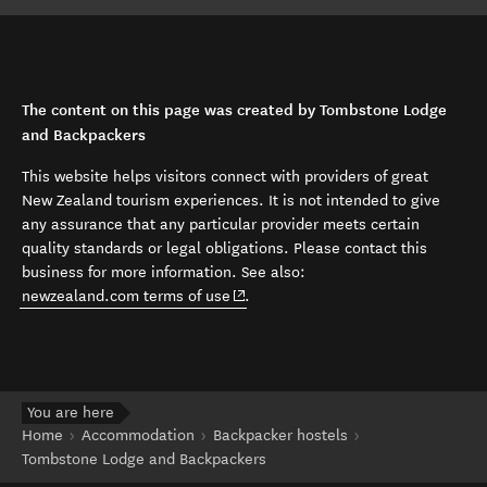
The content on this page was created by Tombstone Lodge
and Backpackers
This website helps visitors connect with providers of great
New Zealand tourism experiences. It is not intended to give
any assurance that any particular provider meets certain
quality standards or legal obligations. Please contact this
business for more information. See also:
(opens in new window)
newzealand.com terms of use
.
You are here
Home
Accommodation
Backpacker hostels
Tombstone Lodge and Backpackers