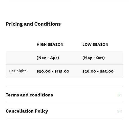
Pricing and Conditions
HIGH SEASON
LOW SEASON
(Nov - Apr)
(May - Oct)
$30.00 - $115.00
$26.00 - $95.00
Per night
Terms and conditions
Cancellation Policy