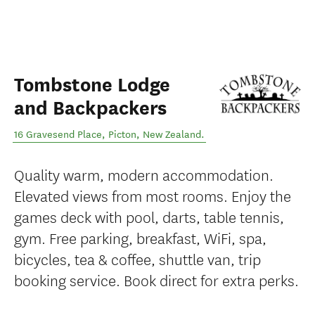
Tombstone Lodge
and Backpackers
16 Gravesend Place
,
Picton
,
New Zealand
.
Quality warm, modern accommodation.
Elevated views from most rooms. Enjoy the
games deck with pool, darts, table tennis,
gym. Free parking, breakfast, WiFi, spa,
bicycles, tea & coffee, shuttle van, trip
booking service. Book direct for extra perks.