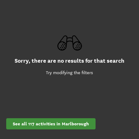
Sorry, there are no results for that search
Try modifying the filters
See all 117 activities in Marlborough