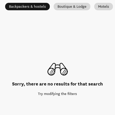
Backpackers & hostels
Boutique & Lodge
Motels
Sorry, there are no results for that search
Try modifying the filters