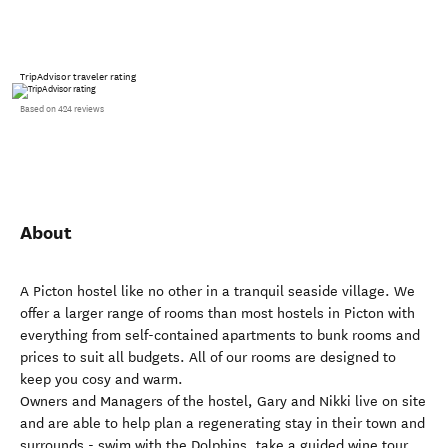
TripAdvisor traveler rating
Based on 424 reviews
About
A Picton hostel like no other in a tranquil seaside village. We
offer a larger range of rooms than most hostels in Picton with
everything from self-contained apartments to bunk rooms and
prices to suit all budgets. All of our rooms are designed to
keep you cosy and warm.
Owners and Managers of the hostel, Gary and Nikki live on site
and are able to help plan a regenerating stay in their town and
surrounds - swim with the Dolphins, take a guided wine tour,