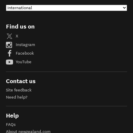
Find us on
X
Instagram
Facebook
YouTube
Contact us
Site feedback
Need help?
Help
FAQs
About newzealand.com