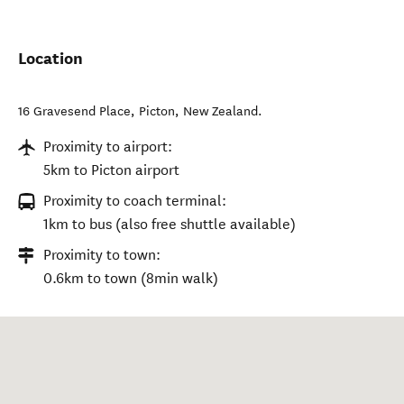
Location
16 Gravesend Place
,
Picton
,
New Zealand
.
Proximity to airport:
5km to Picton airport
Proximity to coach terminal:
1km to bus (also free shuttle available)
Proximity to town:
0.6km to town (8min walk)