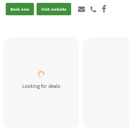
Book now
Visit website
Looking for deals