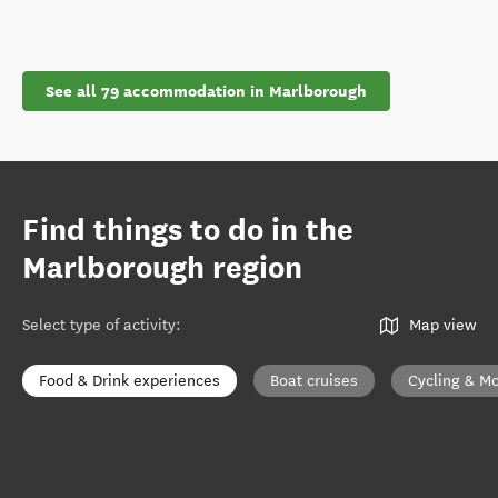
See all 79 accommodation in Marlborough
Find things to do in the
Marlborough region
Select type of activity
:
Map view
Food & Drink experiences
Boat cruises
Cycling & Mo