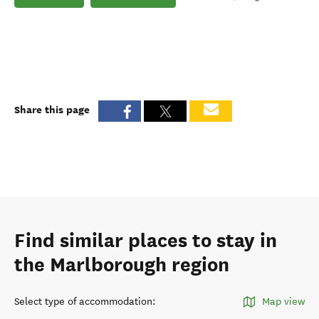
Share this page
Find similar places to stay in
the Marlborough region
Select type of accommodation
:
Map view