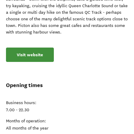
try kayaking, cruising the idyllic Queen Charlotte Sound or take
a single or multi day hike on the famous QC Track - perhaps
choose one of the many delightful scenic track options close to
town. Picton also has some great cafes and restaurants some
with stunning harbour views.
Visit website
Opening times
Business hours:
7.00 - 22.30
Months of operation:
All months of the year