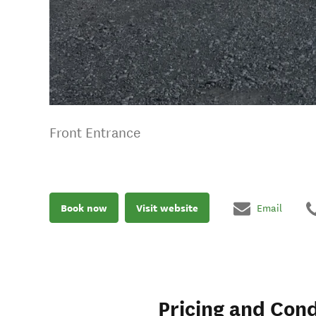
Front Entrance
Book now
Visit website
Email
Pricing and Cond