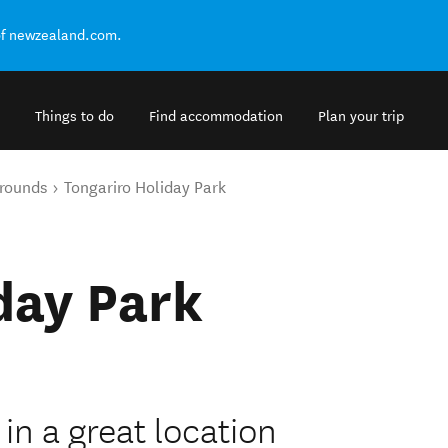
of newzealand.com.
Things to do
Find accommodation
Plan your trip
rounds
Tongariro Holiday Park
day Park
 in a great location