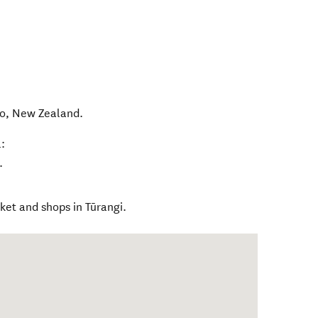
o
,
New Zealand
.
:
.
et and shops in Tūrangi.