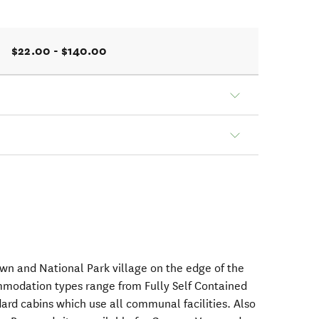
$22.00 - $140.00
wn and National Park village on the edge of the
mmodation types range from Fully Self Contained
ard cabins which use all communal facilities. Also