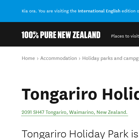
International English
Kia ora. You are visiting the
edition 
Places to visit
Back to my results
You are here
Home
Accommodation
Holiday parks and campg
Tongariro Holi
2091 SH47 Tongariro
,
Waimarino
,
New Zealand
.
Tongariro Holiday Park is