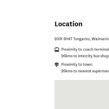
Location
2091 SH47 Tongariro
,
Waimarin
Proximity to coach terminal
26kms to Intercity bus shop
Proximity to town:
26kms to nearest supermark