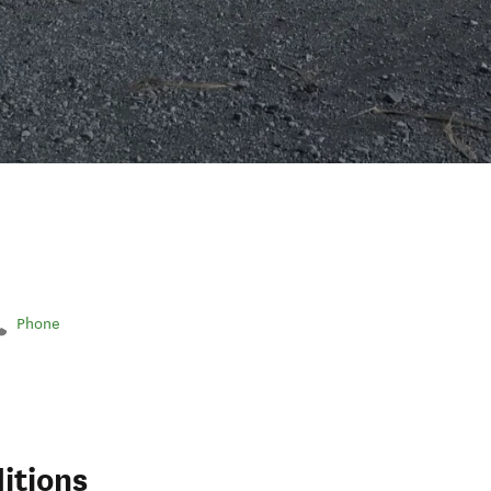
Phone
itions