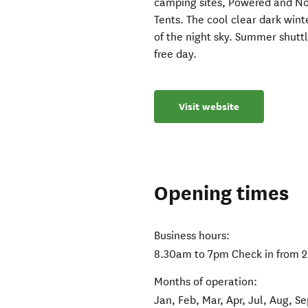
camping sites, Powered and No
Tents. The cool clear dark win
of the night sky. Summer shuttl
free day.
Visit website
Opening times
Business hours:
8.30am to 7pm Check in from 2
Months of operation:
Jan, Feb, Mar, Apr, Jul, Aug, S