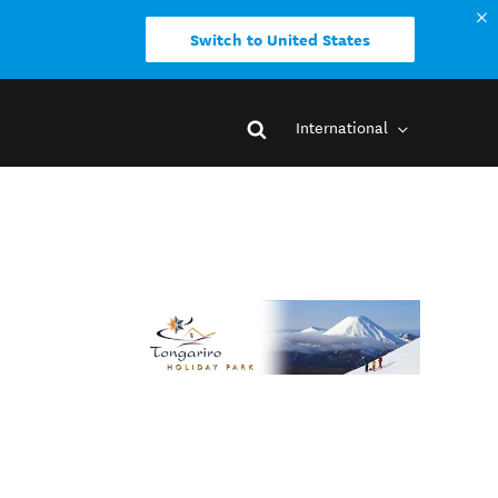
Switch to United States
International