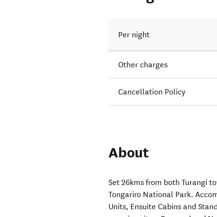
Per night
Other charges
Cancellation Policy
About
Set 26kms from both Turangi to
Tongariro National Park. Acco
Units, Ensuite Cabins and Stand