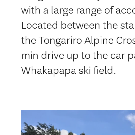
with a large range of a
Located between the star
the Tongariro Alpine Cros
min drive up to the car p
Whakapapa ski field.