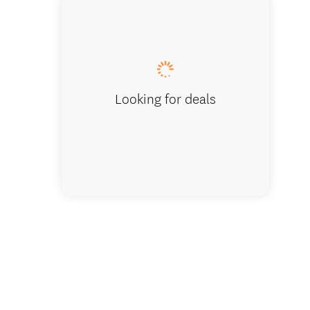
Looking for deals