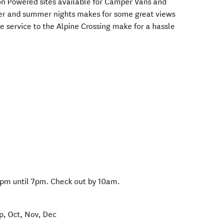
n Powered sites available for Camper Vans and
ter and summer nights makes for some great views
e service to the Alpine Crossing make for a hassle
pm until 7pm. Check out by 10am.
ep, Oct, Nov, Dec