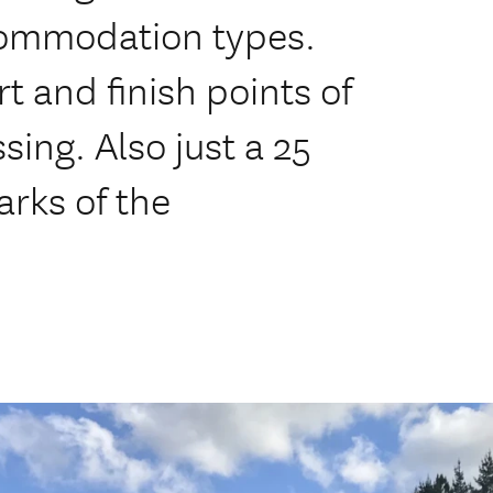
ccommodation types.
t and finish points of
sing. Also just a 25
arks of the