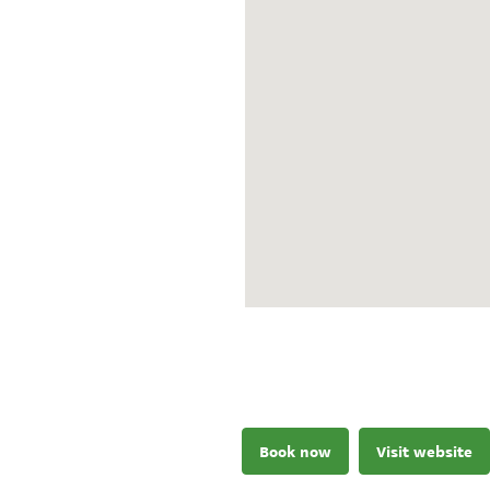
Book now
Visit website