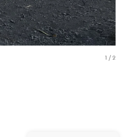
1
/
2