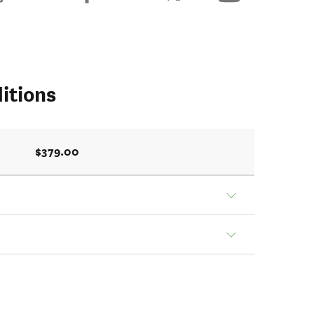
itions
$379.00