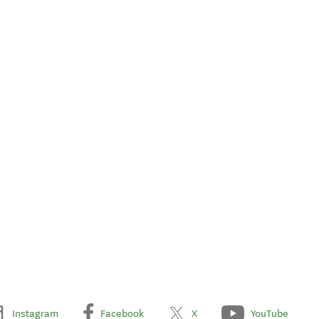
Instagram
Facebook
X
YouTube