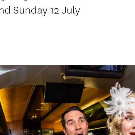
nd Sunday 12 July