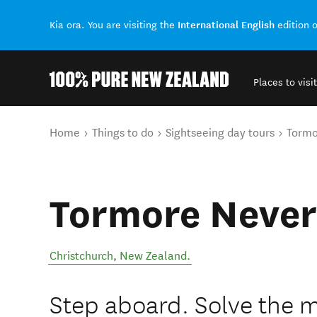
International English
Kia ora. You are visiting the
edition 
Places to visit
Back to my results
You are here
Home
Things to do
Sightseeing day tours
Tormo
Tormore Never
Christchurch
,
New Zealand
.
Step aboard. Solve the m