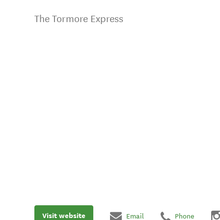
The Tormore Express
Visit website
Email
Phone