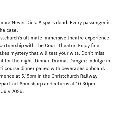
more Never Dies. A spy is dead. Every passenger is
the case.
stchurch’s ultimate immersive theatre experience
partnership with The Court Theatre. Enjoy fine
akes mystery that will test your wits. Don’t miss
t for the night. Dinner. Drama. Danger: Indulge in
lti course dinner paired with beverages onboard.
mmence at 5.15pm in the Christchurch Railway
eparts at 6pm sharp and returns at 10.30pm.
 July 2026.