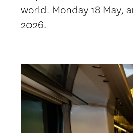
world. Monday 18 May, a
2026.