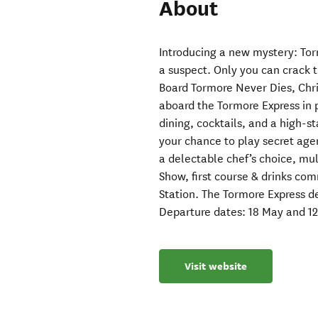
About
Introducing a new mystery: Tor
a suspect. Only you can crack 
Board Tormore Never Dies, Chri
aboard the Tormore Express in 
dining, cocktails, and a high-st
your chance to play secret agen
a delectable chef’s choice, mu
Show, first course & drinks co
Station. The Tormore Express d
Departure dates: 18 May and 12
Visit website