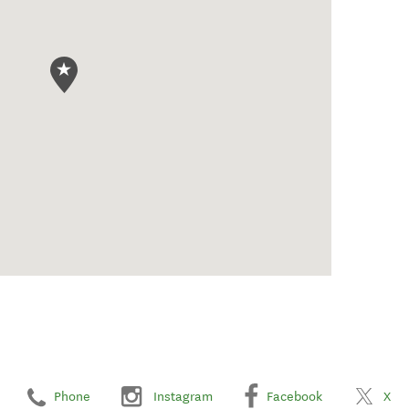
Phone
Instagram
Facebook
X