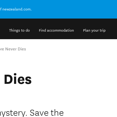
of newzealand.com.
Things to do
Find accommodation
Plan your trip
re Never Dies
 Dies
ystery. Save the