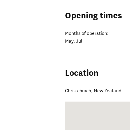
Opening times
Months of operation:
May, Jul
Location
Christchurch
,
New Zealand
.