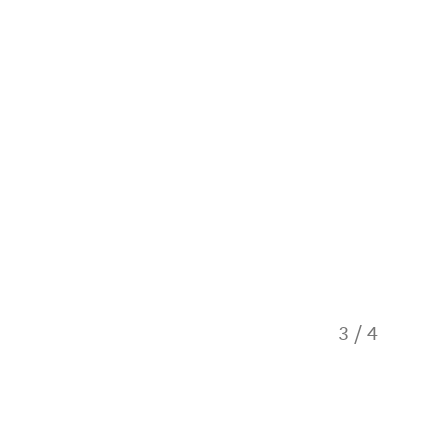
3
/
4
The Tor