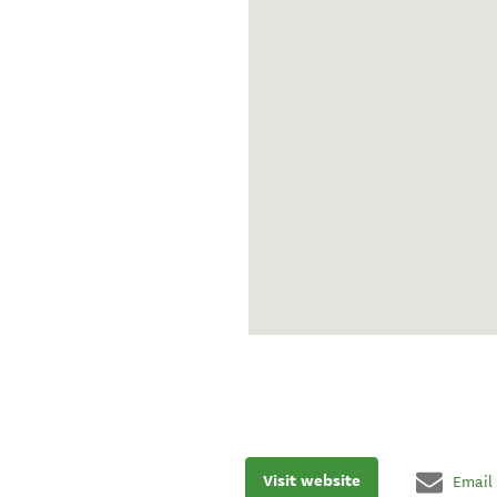
Visit website
Email