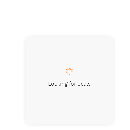
Looking for deals