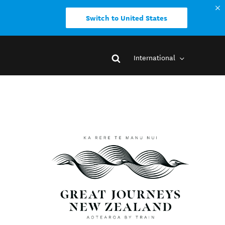
Switch to United States
International