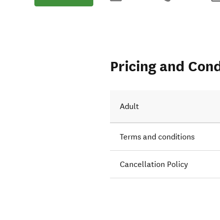
Pricing and Cond
Adult
Terms and conditions
Cancellation Policy