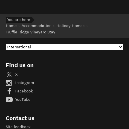
You are here
Home
Accommodation
Holiday Homes
Truffle Ridge Vineyard Stay
Find us on
X
Instagram
Facebook
YouTube
Contact us
Site feedback