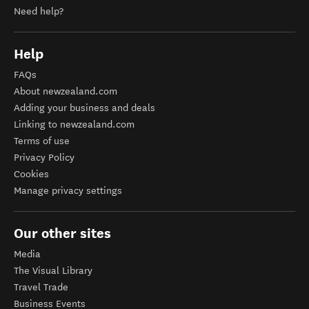
Need help?
Help
FAQs
About newzealand.com
Adding your business and deals
Linking to newzealand.com
Terms of use
Privacy Policy
Cookies
Manage privacy settings
Our other sites
Media
The Visual Library
Travel Trade
Business Events