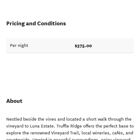
Pricing and Conditions
$375.00
Per night
About
Nestled beside the vines and located a short walk through the
vineyard to Luna Estate. Truffle Ridge offers the perfect base to
explore the renowned Vineyard Trail, local wineries, cafés, and
countryside. Unwind in peaceful surroundings, enjoy vineyard