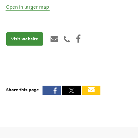
Open in larger map
Visit website
Share this page