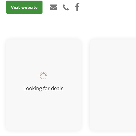
Visit website
Looking for deals