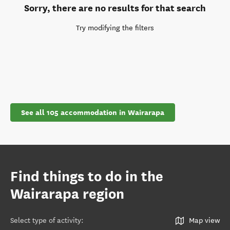
Sorry, there are no results for that search
Try modifying the filters
See all 105 accommodation in Wairarapa
Find things to do in the
Wairarapa region
Select type of activity
:
Map view