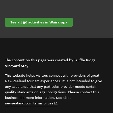
See all 90 activities in Wairarapa
The content on this page was created by Truffle Ridge
Vineyard Stay
This website helps visitors connect with providers of great
New Zealand tourism experiences. It is not intended to give
any assurance that any particular provider meets certain
quality standards or legal obligations. Please contact this
business for more information. See also:
(opens in new window)
newzealand.com terms of use
.