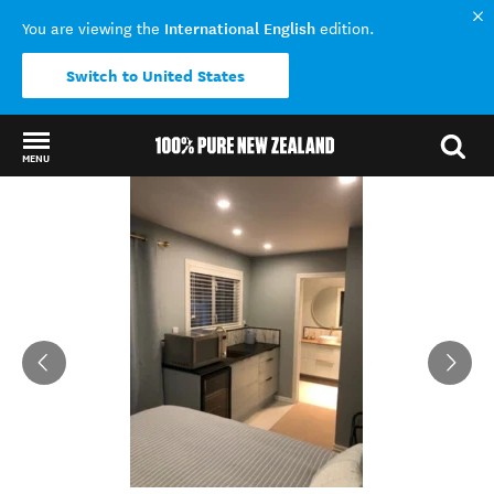
International English
You are viewing the
edition.
Switch to United States
MENU
Back to my results