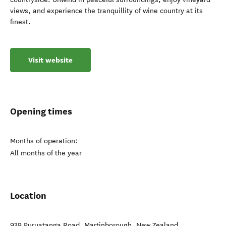
views, and experience the tranquillity of wine country at its
finest.
Visit website
Opening times
Months of operation:
All months of the year
Location
93B Puruatanga Road
,
Martinborough
,
New Zealand
.