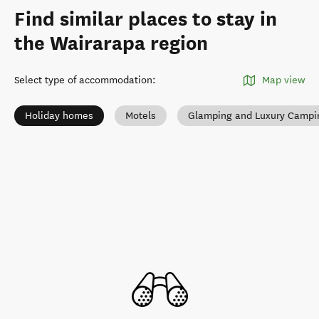
Find similar places to stay in
the Wairarapa region
Select type of accommodation
:
Map view
Holiday homes
Motels
Glamping and Luxury Campi