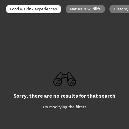
Food & Drink experiences
Nature & wildlife
History,
Sorry, there are no results for that search
Try modifying the filters