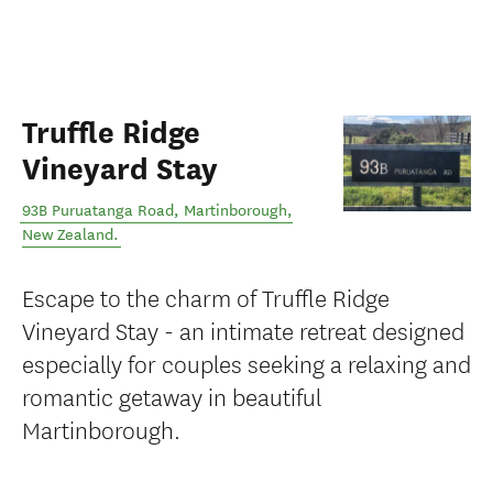
Truffle Ridge
Vineyard Stay
93B Puruatanga Road
,
Martinborough
,
New Zealand
.
Escape to the charm of Truffle Ridge
Vineyard Stay - an intimate retreat designed
especially for couples seeking a relaxing and
romantic getaway in beautiful
Martinborough.