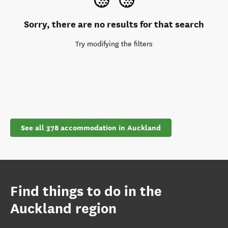
Sorry, there are no results for that search
Try modifying the filters
See all 378 accommodation in Auckland
Find things to do in the
Auckland region