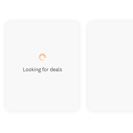
Looking for deals