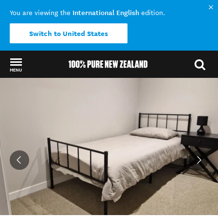
International English
You are viewing the
edition.
Switch to United States
MENU
Back to my results