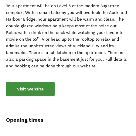
Your apartment will be on Level 5 of the modern Sugartree
complex. With a small balcony you will overlook the Auckland
Harbour Bridge. Your apartment will be warm and clean. The
double glazed windows help keeps most of the noise out.
Relax with a drink on the deck while watching your favourite
movie on the 55" TV or head up to the rooftop to relax and
admire the unobstructed views of Auckland City and its
landmarks. There is a full kitchen in the apartment. There is
also a parking space in the basement just for you. Full details
and booking can be done through our website.
Visit website
Opening times