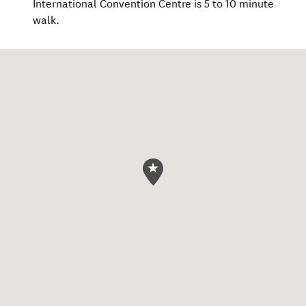
International Convention Centre is 5 to 10 minute
walk.