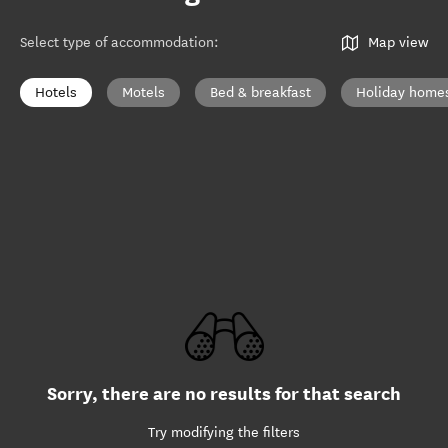
Select type of accommodation
:
Map view
Hotels
Motels
Bed & breakfast
Holiday home
Sorry, there are no results for that search
Try modifying the filters