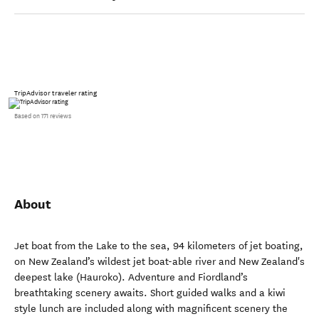
TripAdvisor traveler rating
Based on 171 reviews
About
Jet boat from the Lake to the sea, 94 kilometers of jet boating,
on New Zealand’s wildest jet boat-able river and New Zealand's
deepest lake (Hauroko). Adventure and Fiordland’s
breathtaking scenery awaits. Short guided walks and a kiwi
style lunch are included along with magnificent scenery the