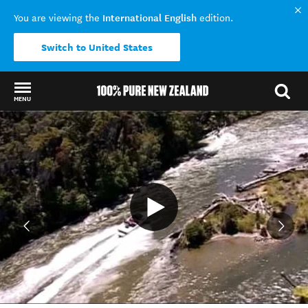
International English
You are viewing the
edition.
Switch to United States
MENU
Back to my results