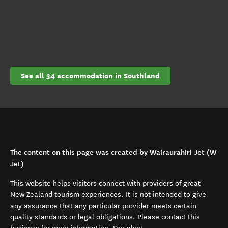
See all 34 accommodation in Southland
The content on this page was created by Wairaurahiri Jet (W
Jet)
This website helps visitors connect with providers of great
New Zealand tourism experiences. It is not intended to give
any assurance that any particular provider meets certain
quality standards or legal obligations. Please contact this