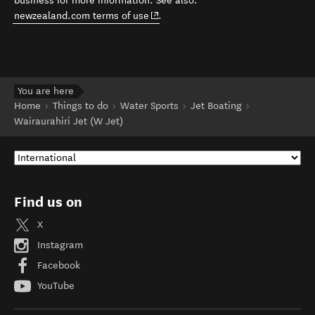
business for more information. See also:
(opens in new window)
newzealand.com terms of use
.
You are here
Home
Things to do
Water Sports
Jet Boating
Wairaurahiri Jet (W Jet)
Find us on
X
Instagram
Facebook
YouTube