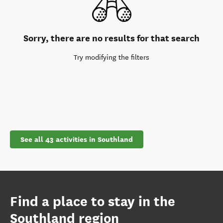
Sorry, there are no results for that search
Try modifying the filters
See all 43 activities in Southland
Find a place to stay in the
Southland region