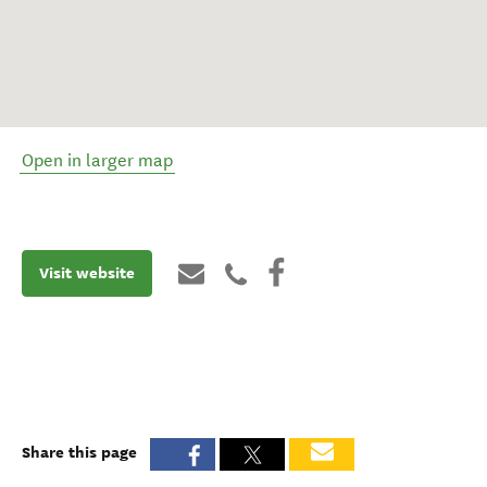
Open in larger map
Visit website
Share this page