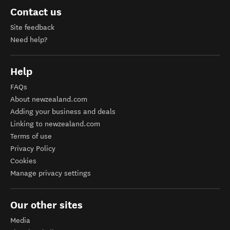
Contact us
Site feedback
Need help?
Help
FAQs
About newzealand.com
Adding your business and deals
Linking to newzealand.com
Terms of use
Privacy Policy
Cookies
Manage privacy settings
Our other sites
Media