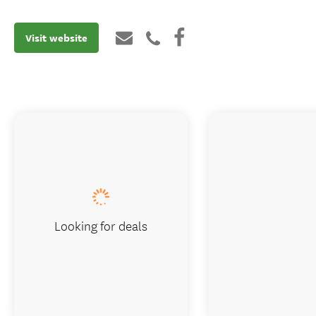
Visit website
Looking for deals