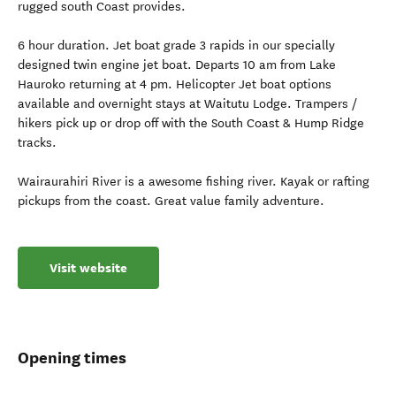
rugged south Coast provides.
6 hour duration. Jet boat grade 3 rapids in our specially
designed twin engine jet boat. Departs 10 am from Lake
Hauroko returning at 4 pm. Helicopter Jet boat options
available and overnight stays at Waitutu Lodge. Trampers /
hikers pick up or drop off with the South Coast & Hump Ridge
tracks.
Wairaurahiri River is a awesome fishing river. Kayak or rafting
pickups from the coast. Great value family adventure.
Visit website
Opening times