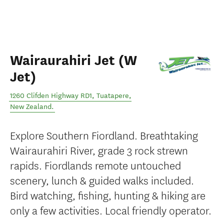
Wairaurahiri Jet (W
Jet)
1260 Clifden Highway RD1
,
Tuatapere
,
New Zealand
.
Explore Southern Fiordland. Breathtaking
Wairaurahiri River, grade 3 rock strewn
rapids. Fiordlands remote untouched
scenery, lunch & guided walks included.
Bird watching, fishing, hunting & hiking are
only a few activities. Local friendly operator.