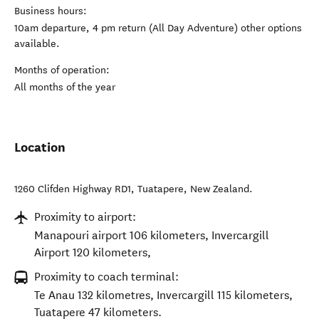
Business hours:
10am departure, 4 pm return (All Day Adventure) other options
available.
Months of operation:
All months of the year
Location
1260 Clifden Highway RD1
,
Tuatapere
,
New Zealand
.
Proximity to airport:
Manapouri airport 106 kilometers, Invercargill
Airport 120 kilometers,
Proximity to coach terminal:
Te Anau 132 kilometres, Invercargill 115 kilometers,
Tuatapere 47 kilometers.