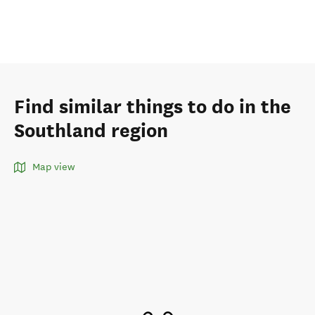
Find similar things to do in the
Southland region
Map view