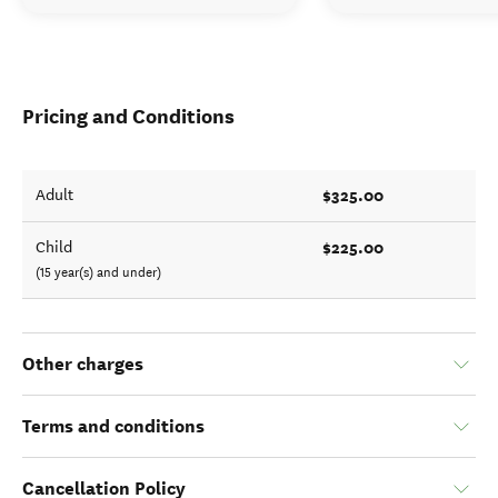
Pricing and Conditions
$325.00
Adult
$225.00
Child
(15 year(s) and under)
Other charges
Terms and conditions
Cancellation Policy