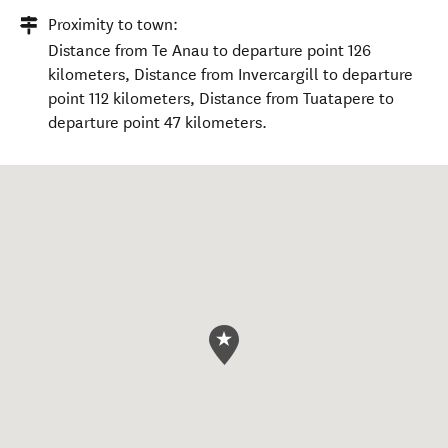
Proximity to town:
Distance from Te Anau to departure point 126
kilometers, Distance from Invercargill to departure
point 112 kilometers, Distance from Tuatapere to
departure point 47 kilometers.