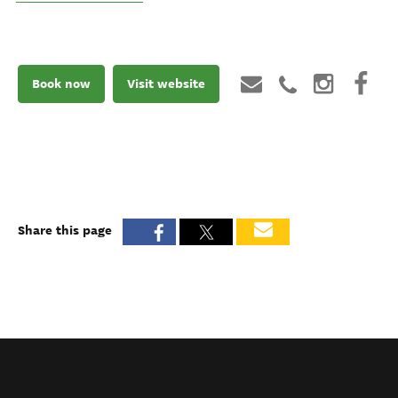
Book now
Visit website
Share this page