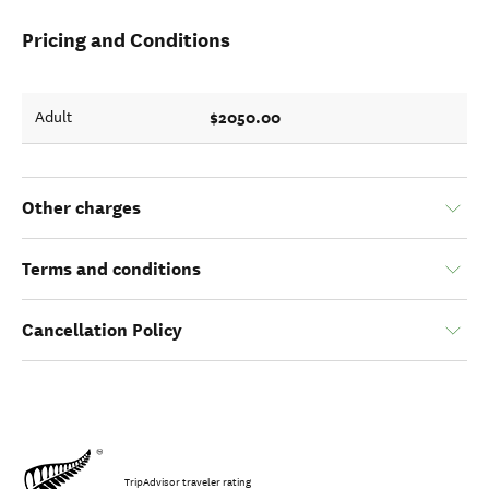
Pricing and Conditions
$2050.00
Adult
Other charges
Terms and conditions
Cancellation Policy
TripAdvisor traveler rating