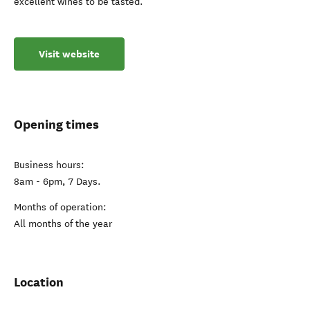
excellent wines to be tasted.
Visit website
Opening times
Business hours:
8am - 6pm, 7 Days.
Months of operation:
All months of the year
Location