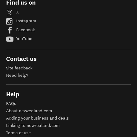
Find us on
X
Instagram
Facebook
YouTube
Contact us
Site feedback
Need help?
Help
FAQs
About newzealand.com
Adding your business and deals
Linking to newzealand.com
Terms of use