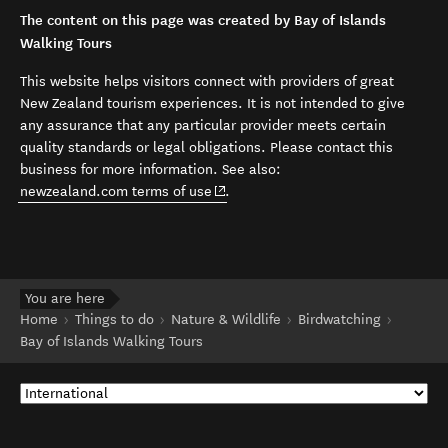
The content on this page was created by Bay of Islands
Walking Tours
This website helps visitors connect with providers of great
New Zealand tourism experiences. It is not intended to give
any assurance that any particular provider meets certain
quality standards or legal obligations. Please contact this
business for more information. See also:
(opens in new window)
newzealand.com terms of use
.
You are here
Home
Things to do
Nature & Wildlife
Birdwatching
Bay of Islands Walking Tours