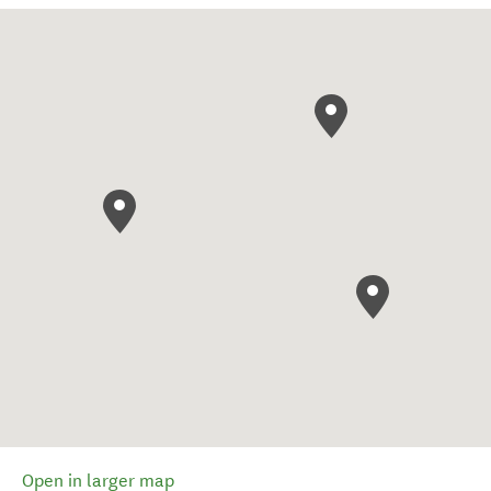
Open in larger map