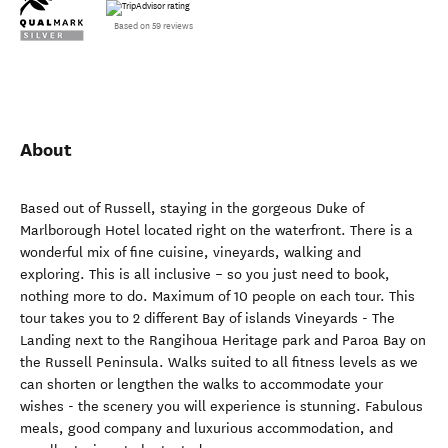
Based on 59 reviews
About
Based out of Russell, staying in the gorgeous Duke of
Marlborough Hotel located right on the waterfront. There is a
wonderful mix of fine cuisine, vineyards, walking and
exploring. This is all inclusive – so you just need to book,
nothing more to do. Maximum of 10 people on each tour. This
tour takes you to 2 different Bay of islands Vineyards - The
Landing next to the Rangihoua Heritage park and Paroa Bay on
the Russell Peninsula. Walks suited to all fitness levels as we
can shorten or lengthen the walks to accommodate your
wishes - the scenery you will experience is stunning. Fabulous
meals, good company and luxurious accommodation, and