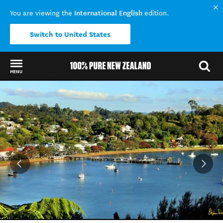
International English
You are viewing the
edition.
Switch to United States
MENU
Back to my results