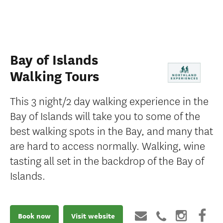
Bay of Islands
Walking Tours
This 3 night/2 day walking experience in the
Bay of Islands will take you to some of the
best walking spots in the Bay, and many that
are hard to access normally. Walking, wine
tasting all set in the backdrop of the Bay of
Islands.
Book now
Visit website