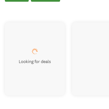
Looking for deals