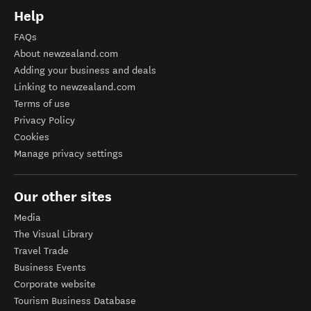
Help
FAQs
About newzealand.com
Adding your business and deals
Linking to newzealand.com
Terms of use
Privacy Policy
Cookies
Manage privacy settings
Our other sites
Media
The Visual Library
Travel Trade
Business Events
Corporate website
Tourism Business Database