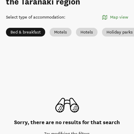
the Taranaki region
Select type of accommodation
:
Map view
Bed & breakfast
Motels
Hotels
Holiday park
Sorry, there are no results for that search
Try modifying the filters