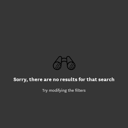
Sorry, there are no results for that search
Try modifying the filters