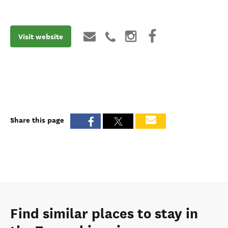
Visit website
Share this page
Find similar places to stay in