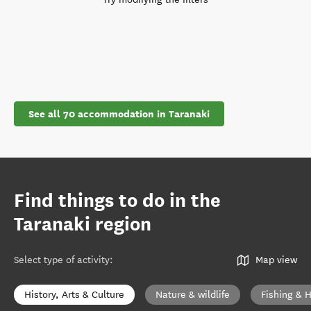
See all 70 accommodation in Taranaki
Find things to do in the
Taranaki region
Select type of activity
:
Map view
History, Arts & Culture
Nature & wildlife
Fishing & 