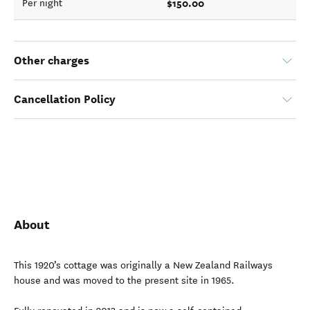
$150.00
Per night
Other charges
Cancellation Policy
About
This 1920’s cottage was originally a New Zealand Railways
house and was moved to the present site in 1965.