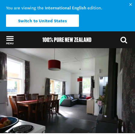
International English
You are viewing the
edition.
Switch to United States
MENU
Back to my results