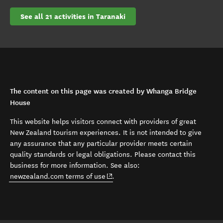
See all 21 activities in Taranaki
The content on this page was created by Whanga Bridge
House
This website helps visitors connect with providers of great
New Zealand tourism experiences. It is not intended to give
any assurance that any particular provider meets certain
quality standards or legal obligations. Please contact this
business for more information. See also:
(opens in new window)
newzealand.com terms of use
.