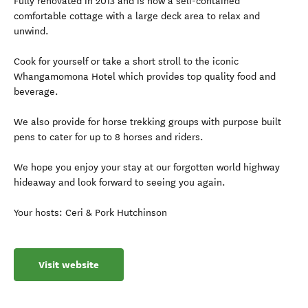
Fully renovated in 2013 and is now a self-contained
comfortable cottage with a large deck area to relax and
unwind.
Cook for yourself or take a short stroll to the iconic
Whangamomona Hotel which provides top quality food and
beverage.
We also provide for horse trekking groups with purpose built
pens to cater for up to 8 horses and riders.
We hope you enjoy your stay at our forgotten world highway
hideaway and look forward to seeing you again.
Your hosts: Ceri & Pork Hutchinson
Visit website