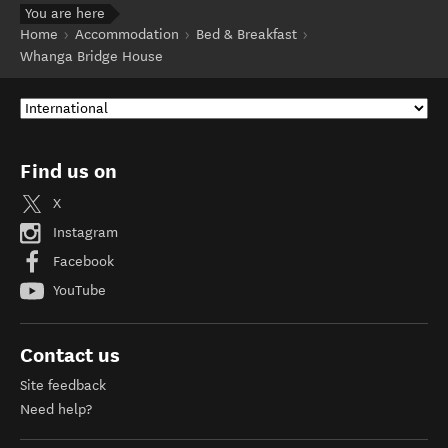
You are here
Home
Accommodation
Bed & Breakfast
Whanga Bridge House
Find us on
X
Instagram
Facebook
YouTube
Contact us
Site feedback
Need help?