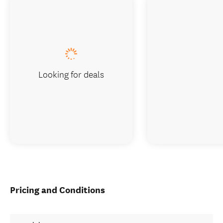
Looking for deals
Pricing and Conditions