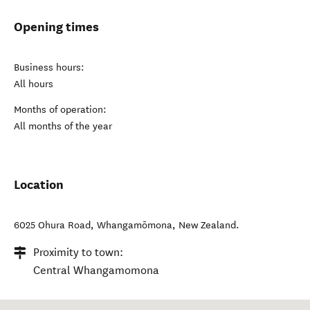
Opening times
Business hours:
All hours
Months of operation:
All months of the year
Location
6025 Ohura Road
,
Whangamōmona
,
New Zealand
.
Proximity to town:
Central Whangamomona