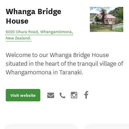
Whanga Bridge
House
6025 Ohura Road
,
Whangamōmona
,
New Zealand
.
Welcome to our Whanga Bridge House
situated in the heart of the tranquil village of
Whangamomona in Taranaki.
Visit website