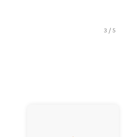
3
/
5
Hit the 