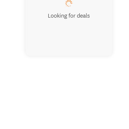
Looking for deals