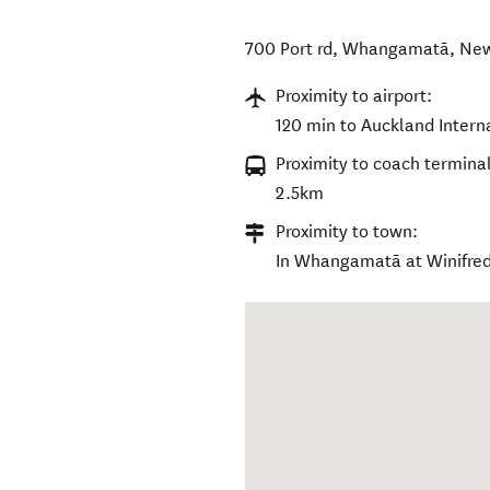
700 Port rd
,
Whangamatā
,
New
Proximity to airport:
120 min to Auckland Interna
Proximity to coach terminal
2.5km
Proximity to town:
In Whangamatā at Winifre