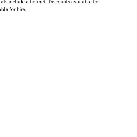
tals include a helmet. Discounts available for
ble for hire.