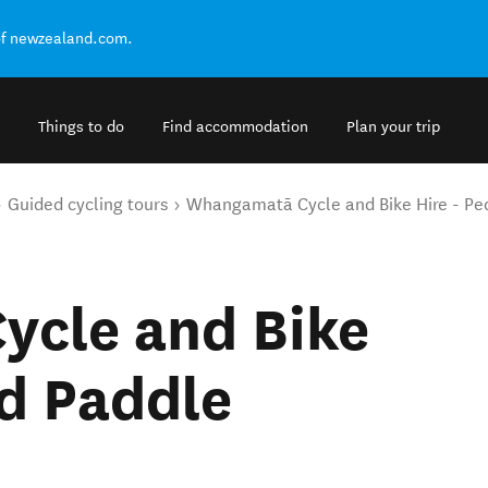
of newzealand.com.
Things to do
Find accommodation
Plan your trip
Guided cycling tours
Whangamatā Cycle and Bike Hire - Pe
cle and Bike
nd Paddle