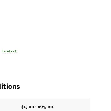
Facebook
itions
$15.00 - $125.00