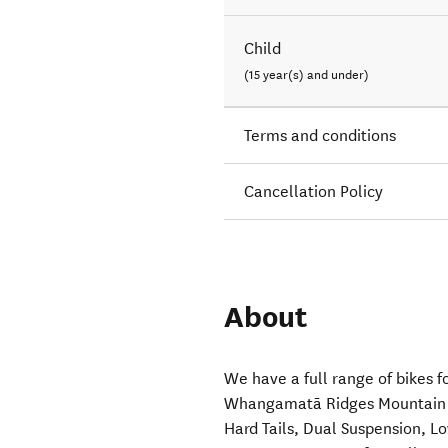
Child
(15 year(s) and under)
Terms and conditions
Cancellation Policy
About
We have a full range of bikes f
Whangamatā Ridges Mountain Bik
Hard Tails, Dual Suspension, 