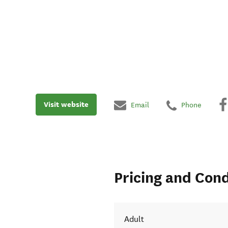
Visit website
Email
Phone
Pricing and Cond
Adult