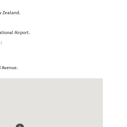
 Zealand
.
tional Airport.
:
d Avenue.