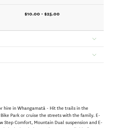
$10.00 - $25.00
or hire in Whangamatā - Hit the trails in the
e Park or cruise the streets with the family. E-
Low Step Comfort, Mountain Dual suspension and E-