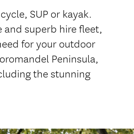
ycle, SUP or kayak.
 and superb hire fleet,
need for your outdoor
Coromandel Peninsula,
cluding the stunning