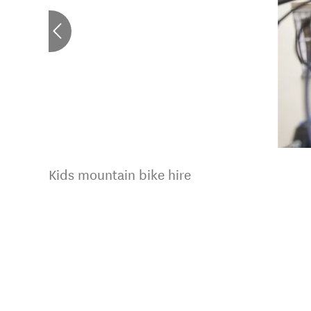
Kids mountain bike hire