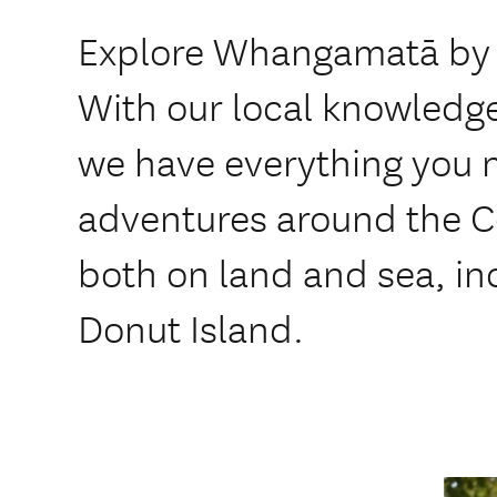
Explore Whangamatā by c
With our local knowledge
we have everything you 
adventures around the 
both on land and sea, in
Donut Island.