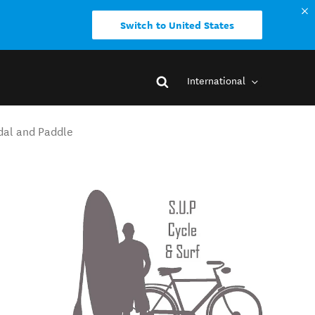
Switch to United States
International
dal and Paddle