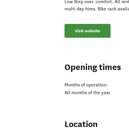
Low Step over. comfort. All ren
multi day hires. Bike rack availa
Visit website
Opening times
Months of operation:
All months of the year
Location