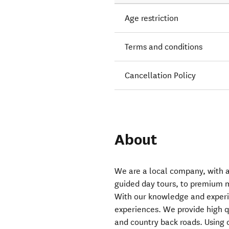
Age restriction
Terms and conditions
Cancellation Policy
About
We are a local company, with a 
guided day tours, to premium m
With our knowledge and experi
experiences. We provide high qu
and country back roads. Using 