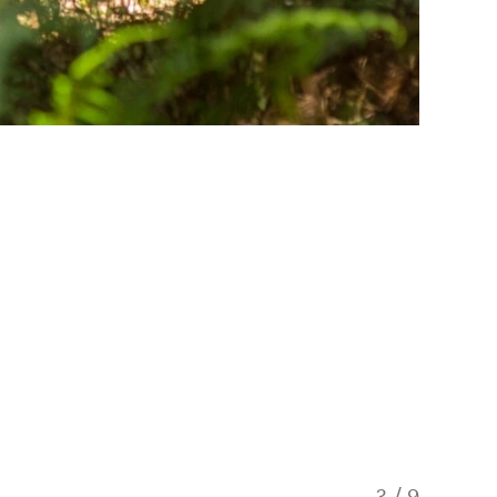
3
/
9