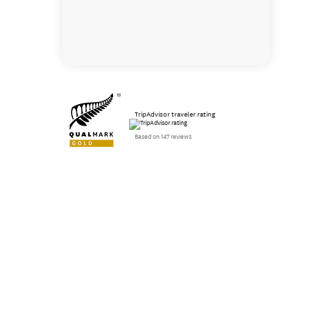
TripAdvisor traveler rating
Based on 147 reviews