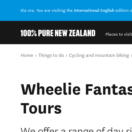
International English
Kia ora. You are visiting the
edition 
Places to visit
Back to my results
You are here
Home
Things to do
Cycling and mountain biking
Wheelie Fantas
Tours
We offer a range of day 