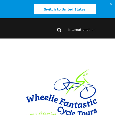
Switch to United States
International