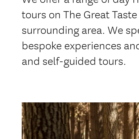
tours on The Great Taste 
surrounding area. We spe
bespoke experiences and
and self-guided tours.