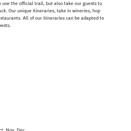
 use the official trail, but also take our guests to
ck. Our unique itineraries, take in wineries, hop
staurants. All of our itineraries can be adapted to
uests.
ct, Nov, Dec