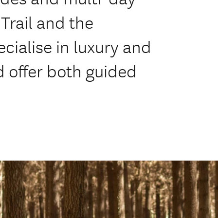
Trail and the
cialise in luxury and
 offer both guided