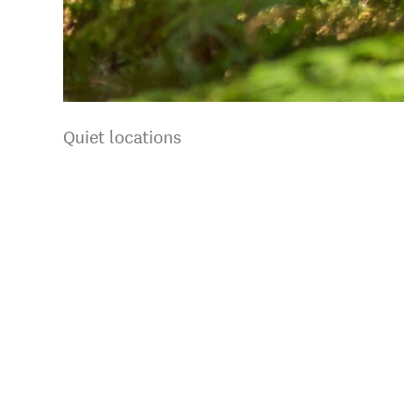
Quiet locations