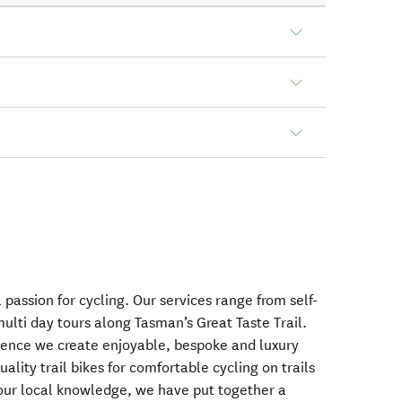
passion for cycling. Our services range from self-
ulti day tours along Tasman’s Great Taste Trail.
ence we create enjoyable, bespoke and luxury
ality trail bikes for comfortable cycling on trails
our local knowledge, we have put together a