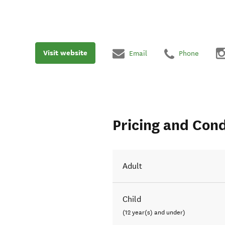
Visit website
Email
Phone
Pricing and Cond
Adult
Child
(12 year(s) and under)