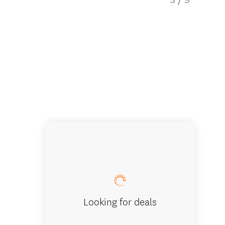
A board
Looking for deals