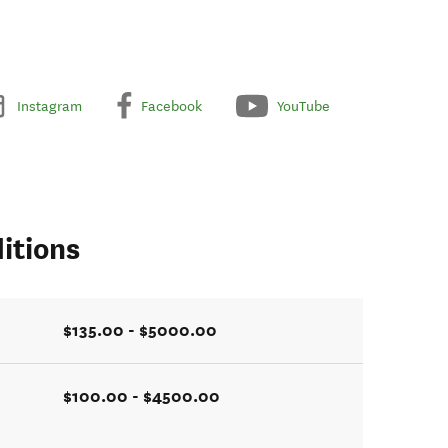
Instagram
Facebook
YouTube
itions
$135.00 - $5000.00
$100.00 - $4500.00