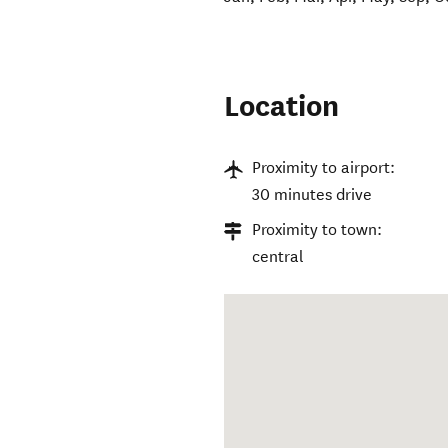
Location
Proximity to airport:
30 minutes drive
Proximity to town:
central