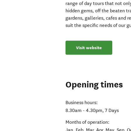
range of day tours that not only
hidden gems, off the beaten tra
gardens, galleries, cafes and re
suit the specific needs of our g
Visit website
Opening times
Business hours:
8.30am - 4.30pm, 7 Days
Months of operation:
Jan, Feb, Mar, Apr, May, Sep, O