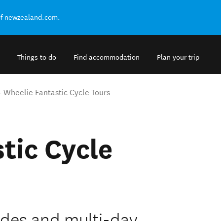
of newzealand.com.
Things to do
Find accommodation
Plan your trip
Wheelie Fantastic Cycle Tours
tic Cycle
rides and multi-day