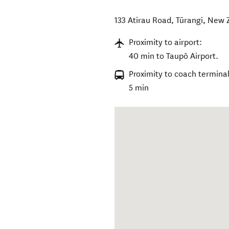
133 Atirau Road
,
Tūrangi
,
New 
Proximity to airport:
40 min to Taupō Airport.
Proximity to coach terminal
5 min