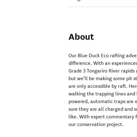
About
Our Blue Duck Eco rafting adven
difference. With an experience
Grade 3 Tongariro River rapids 
but we’ll be making some pit s
are only accessible by raft. Her
walking the trapping lines and 
powered, automatic traps are e
sure they are all charged and s
like. With expert commentary f
our conservation project.