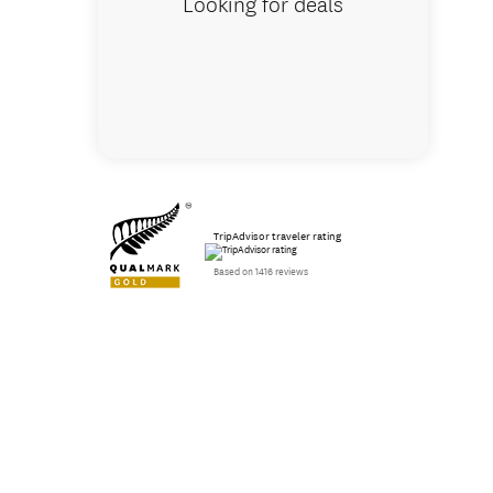
Looking for deals
TripAdvisor traveler rating
Based on 1416 reviews