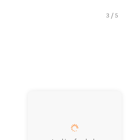
3
/
5
Whio on