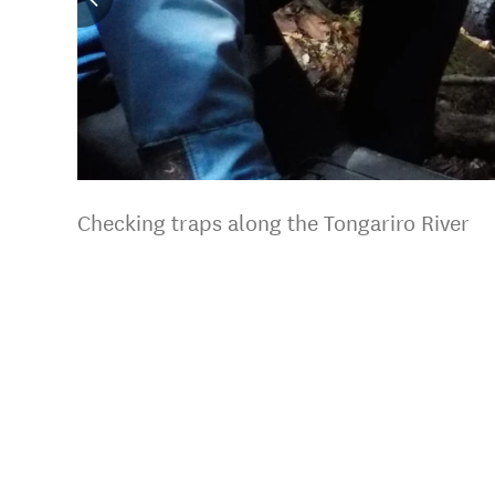
Checking traps along the Tongariro River