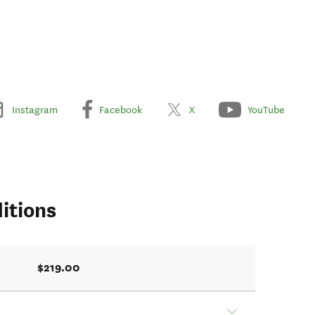
Instagram
Facebook
X
YouTube
itions
$219.00