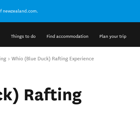
of newzealand.com.
Things to do
Find accommodation
Plan your trip
ing
Whio (Blue Duck) Rafting Experience
k) Rafting