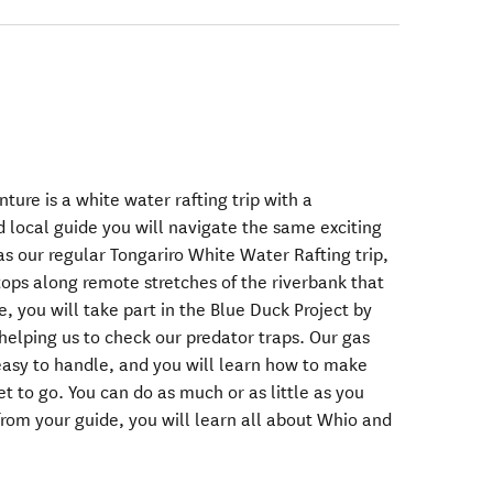
ture is a white water rafting trip with a
d local guide you will navigate the same exciting
as our regular Tongariro White Water Rafting trip,
tops along remote stretches of the riverbank that
e, you will take part in the Blue Duck Project by
helping us to check our predator traps. Our gas
asy to handle, and you will learn how to make
et to go. You can do as much or as little as you
rom your guide, you will learn all about Whio and