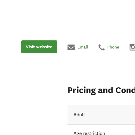
Visit website
Email
Phone
Pricing and Cond
Adult
Age restriction