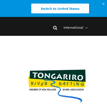
Switch to United States
International