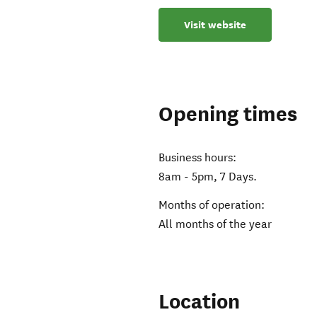
Visit website
Opening times
Business hours:
8am - 5pm, 7 Days.
Months of operation:
All months of the year
Location