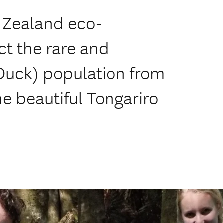
 Zealand eco-
ct the rare and
Duck) population from
he beautiful Tongariro