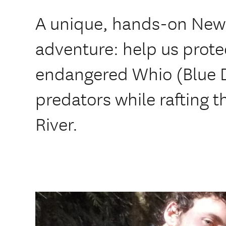
A unique, hands-on New
adventure: help us prote
endangered Whio (Blue 
predators while rafting t
River.