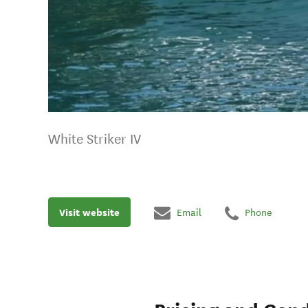
White Striker IV
Visit website
Email
Phone