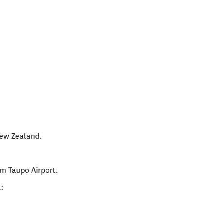
ew Zealand
.
om Taupo Airport.
: