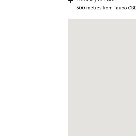
500 metres from Taupo CB