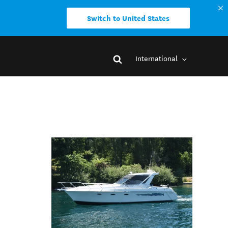
Switch to United States
International