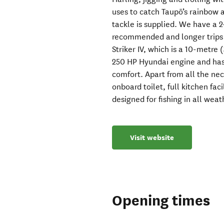
uses to catch Taupō’s rainbow a
tackle is supplied. We have a 
recommended and longer trips c
Striker IV, which is a 10-metre 
250 HP Hyundai engine and has p
comfort. Apart from all the ne
onboard toilet, full kitchen faci
designed for fishing in all weat
Visit website
Opening times