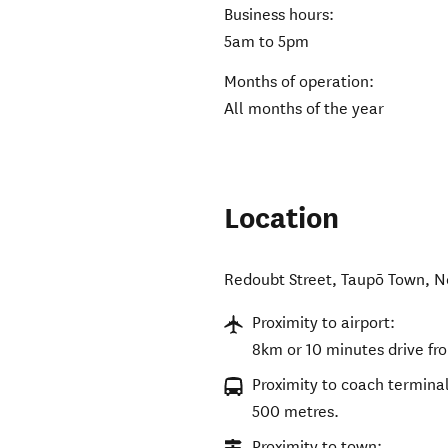
Business hours:
5am to 5pm
Months of operation:
All months of the year
Location
Redoubt Street
,
Taupō Town
,
N
Proximity to airport:
8km or 10 minutes drive fr
Proximity to coach terminal
500 metres.
Proximity to town: