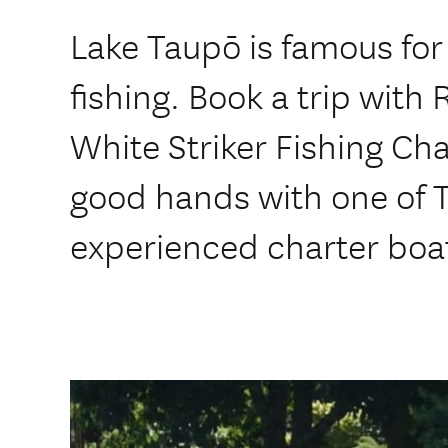
Lake Taupō is famous for 
fishing. Book a trip with 
White Striker Fishing Cha
good hands with one of 
experienced charter boat