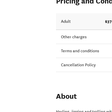
Pricing and Cond
$37
Adult
Other charges
Terms and conditions
Cancellation Policy
About
Harling, jigging and trolling 