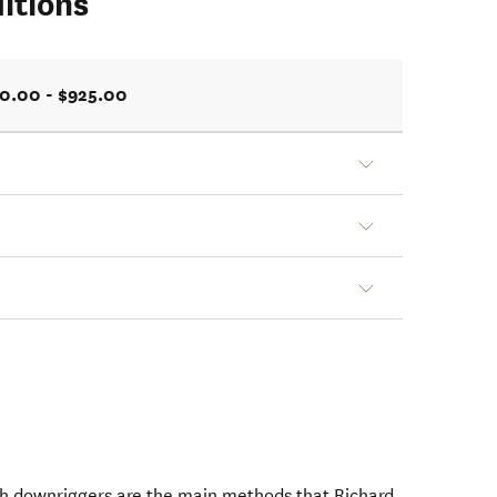
itions
0.00 - $925.00
with downriggers are the main methods that Richard