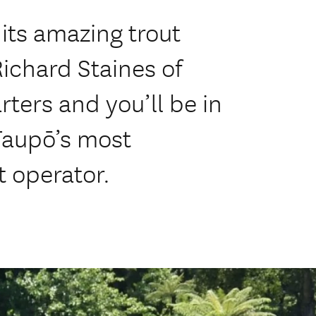
its amazing trout
Richard Staines of
rters and you’ll be in
Taupō’s most
 operator.