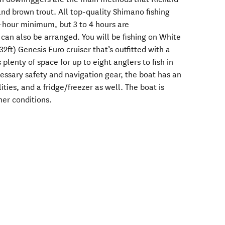
nd brown trout. All top-quality Shimano fishing
2-hour minimum, but 3 to 4 hours are
an also be arranged. You will be fishing on White
(32ft) Genesis Euro cruiser that’s outfitted with a
lenty of space for up to eight anglers to fish in
cessary safety and navigation gear, the boat has an
lities, and a fridge/freezer as well. The boat is
her conditions.