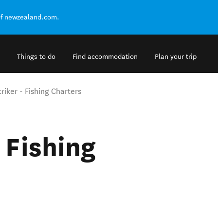
of newzealand.com.
Things to do
Find accommodation
Plan your trip
riker - Fishing Charters
 Fishing