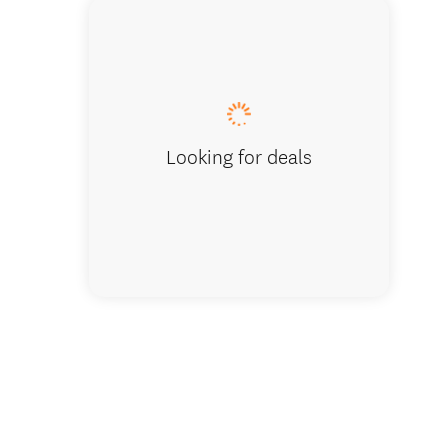
Looking for deals