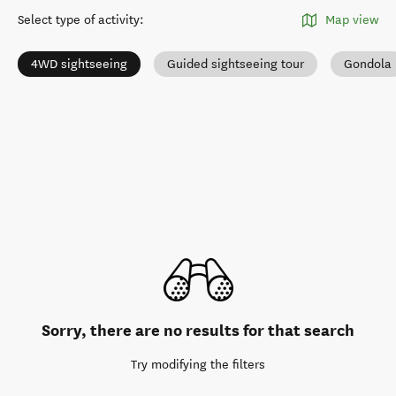
Select type of activity
:
Map view
4WD sightseeing
Guided sightseeing tour
Gondola
Sorry, there are no results for that search
Try modifying the filters