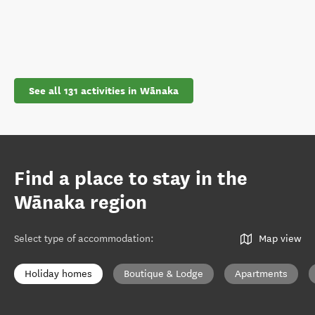
See all 131 activities in Wānaka
Find a place to stay in the
Wānaka region
Select type of accommodation
:
Map view
Holiday homes
Boutique & Lodge
Apartments