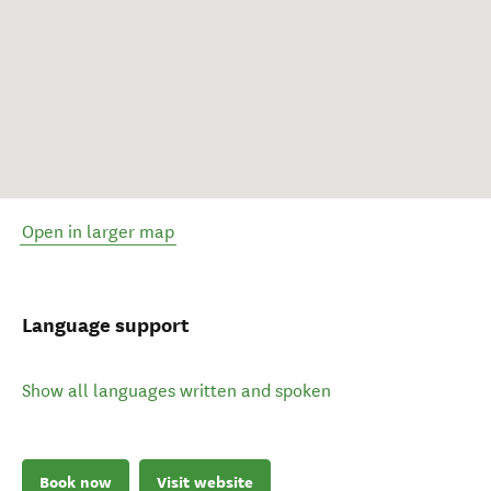
Open in larger map
Language support
Show all languages written and spoken
Book now
Visit website