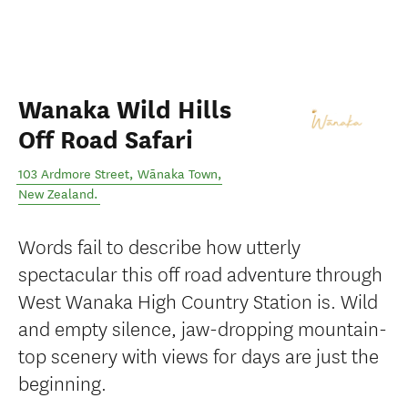
Wanaka Wild Hills
Off Road Safari
103 Ardmore Street
,
Wānaka Town
,
New Zealand
.
Words fail to describe how utterly
spectacular this off road adventure through
West Wanaka High Country Station is. Wild
and empty silence, jaw-dropping mountain-
top scenery with views for days are just the
beginning.