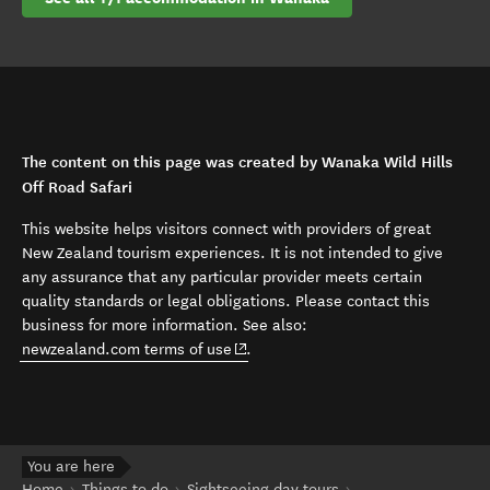
The content on this page was created by Wanaka Wild Hills
Off Road Safari
This website helps visitors connect with providers of great
New Zealand tourism experiences. It is not intended to give
any assurance that any particular provider meets certain
quality standards or legal obligations. Please contact this
business for more information. See also:
(opens in new window)
newzealand.com terms of use
.
You are here
Home
Things to do
Sightseeing day tours