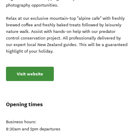
photography opportunities.
Relax at our exclusive mountain-top "alpine cafe" with freshly
brewed coffee and freshly baked treats followed by leisurely
nature walk. Assist with hands-on help with our predator
control conservation project. All professionally delivered by
our expert local New Zealand guides. This will be a guaranteed
highlight of your holiday.
Visit website
Opening times
Business hours:
8:30am and 2pm departures