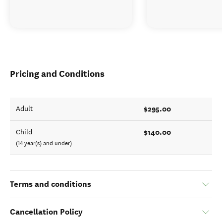
Pricing and Conditions
$295.00
Adult
$140.00
Child
(14 year(s) and under)
Terms and conditions
Cancellation Policy