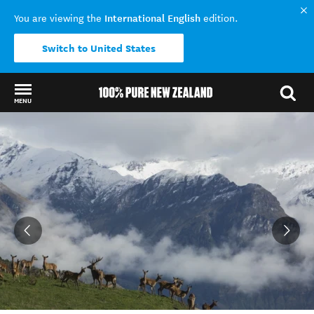
International English
You are viewing the
edition.
Switch to United States
MENU
Back to my results