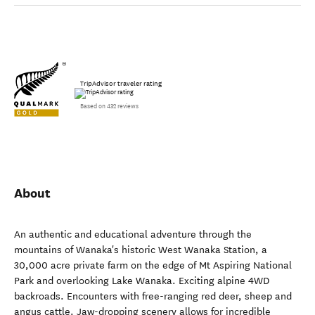
TripAdvisor traveler rating
Based on 432 reviews
About
An authentic and educational adventure through the
mountains of Wanaka's historic West Wanaka Station, a
30,000 acre private farm on the edge of Mt Aspiring National
Park and overlooking Lake Wanaka. Exciting alpine 4WD
backroads. Encounters with free-ranging red deer, sheep and
angus cattle. Jaw-dropping scenery allows for incredible