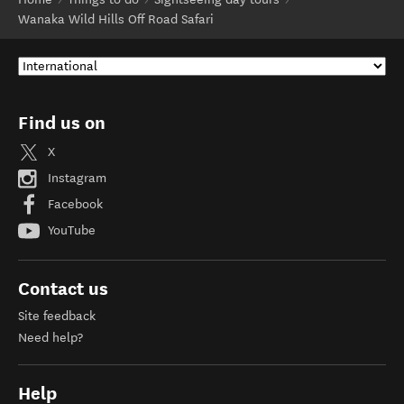
Wanaka Wild Hills Off Road Safari
Find us on
X
Instagram
Facebook
YouTube
Contact us
Site feedback
Need help?
Help