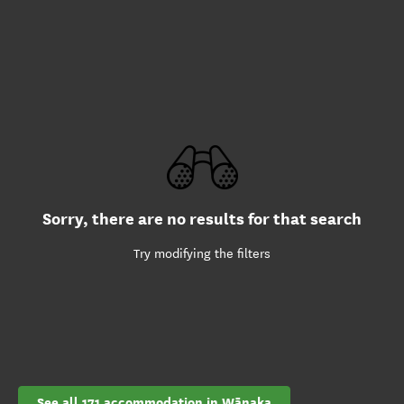
Sorry, there are no results for that search
Try modifying the filters
See all 171 accommodation in Wānaka