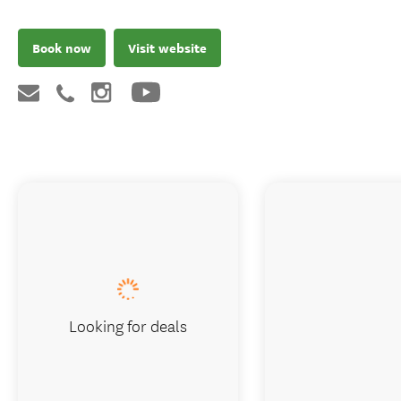
Book now
Visit website
Looking for deals