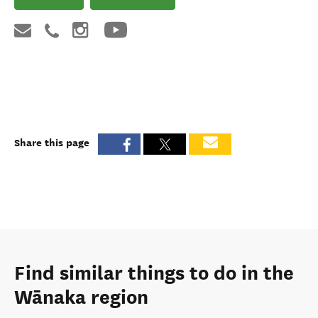
Share this page
Find similar things to do in the
Wānaka region