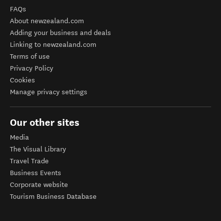
FAQs
About newzealand.com
Adding your business and deals
Linking to newzealand.com
Terms of use
Privacy Policy
Cookies
Manage privacy settings
Our other sites
Media
The Visual Library
Travel Trade
Business Events
Corporate website
Tourism Business Database