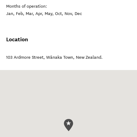
Months of operation:
Jan, Feb, Mar, Apr, May, Oct, Nov, Dec
Location
103 Ardmore Street
,
Wānaka Town
,
New Zealand
.