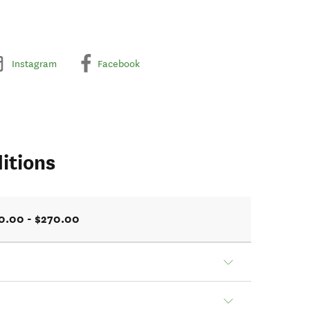
Instagram
Facebook
itions
0.00 - $270.00