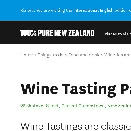
International English
Kia ora. You are visiting the
edition 
Places to visit
Back to my results
You are here
Home
Things to do
Food and drink
Wineries an
Wine Tasting P
22 Shotover Street
,
Central Queenstown
,
New Zeala
Wine Tastings are classi