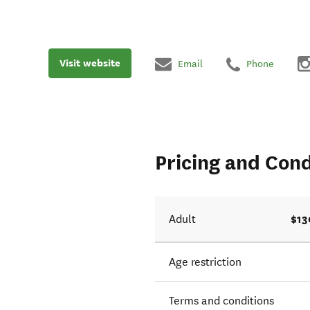
Visit website
Email
Phone
Pricing and Cond
$13
Adult
Age restriction
Terms and conditions