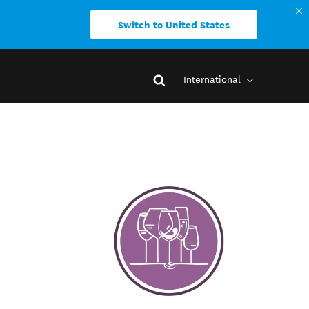
Switch to United States
International