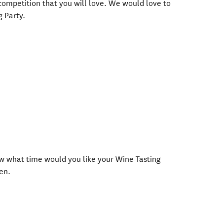
competition that you will love. We would love to
g Party.
now what time would you like your Wine Tasting
en.