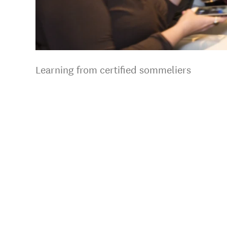
Learning from certified sommeliers