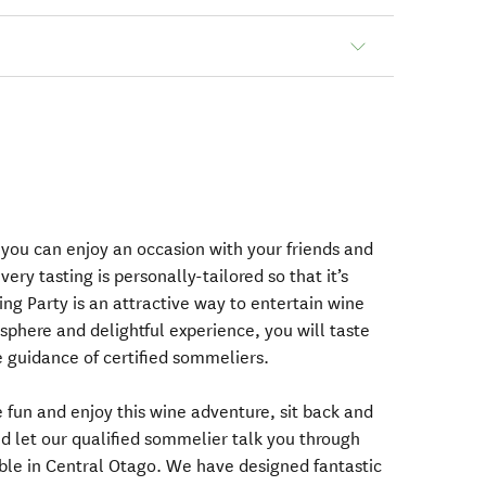
 you can enjoy an occasion with your friends and
very tasting is personally-tailored so that it’s
ting Party is an attractive way to entertain wine
sphere and delightful experience, you will taste
 guidance of certified sommeliers.
 fun and enjoy this wine adventure, sit back and
nd let our qualified sommelier talk you through
able in Central Otago. We have designed fantastic