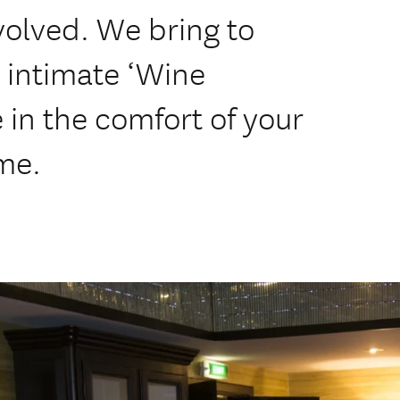
volved. We bring to
 intimate ‘Wine
 in the comfort of your
me.