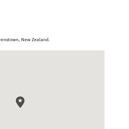
eenstown
,
New Zealand
.