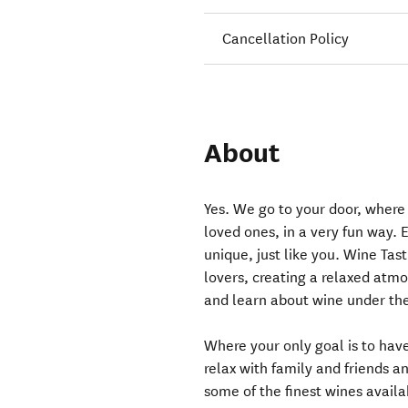
Cancellation Policy
About
Yes. We go to your door, where
loved ones, in a very fun way. E
unique, just like you. Wine Tas
lovers, creating a relaxed atmo
and learn about wine under the
Where your only goal is to have
relax with family and friends a
some of the finest wines avail