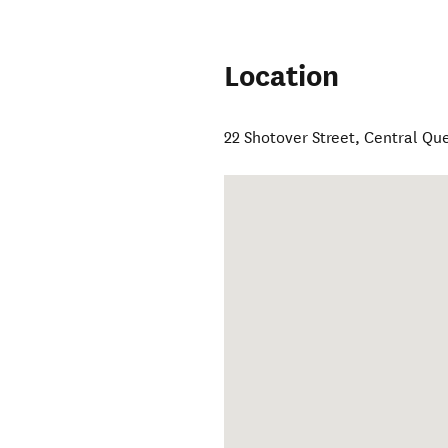
Location
22 Shotover Street
,
Central Qu