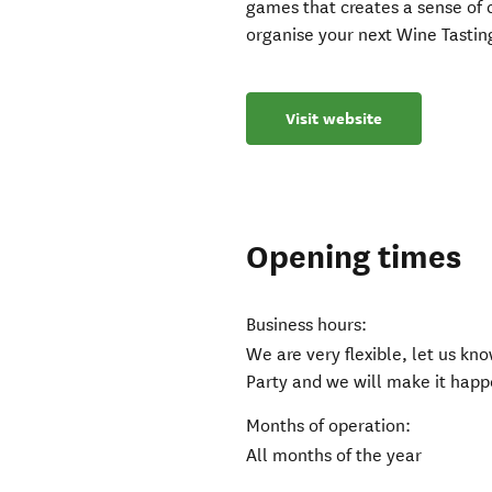
games that creates a sense of 
organise your next Wine Tastin
Visit website
Opening times
Business hours:
We are very flexible, let us k
Party and we will make it happ
Months of operation:
All months of the year