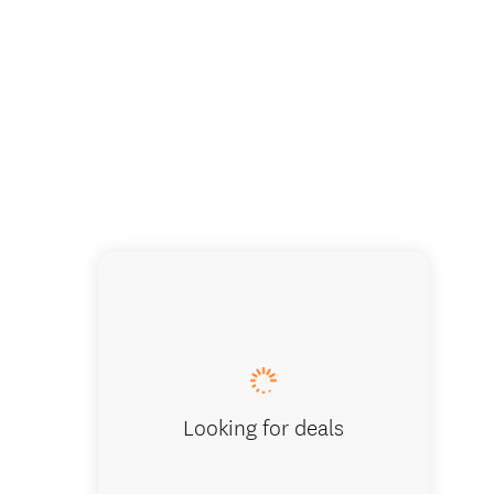
Looking for deals