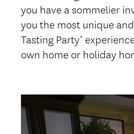
you have a sommelier in
you the most unique and
Tasting Party’ experience
own home or holiday ho