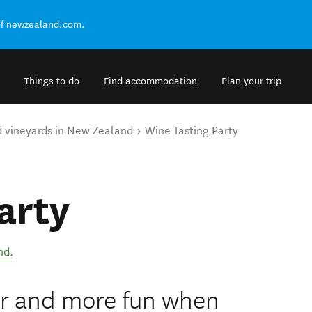
of newzealand.com.
Things to do
Find accommodation
Plan your trip
d vineyards in New Zealand
Wine Tasting Party
arty
nd
.
er and more fun when